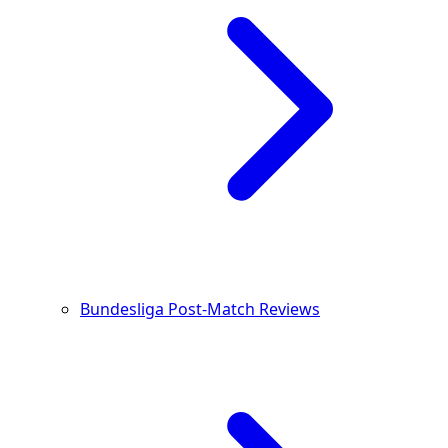
Bundesliga Post-Match Reviews