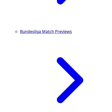
Bundesliga Match Previews