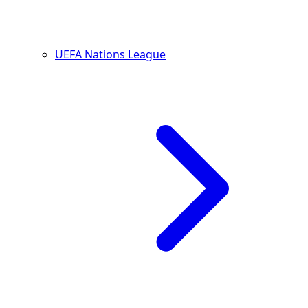
UEFA Nations League