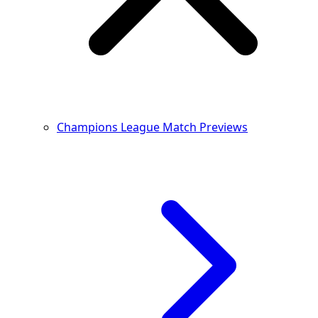
Champions League Match Previews