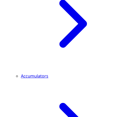
Accumulators