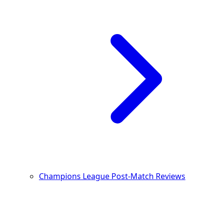
Champions League Post-Match Reviews