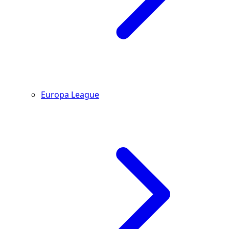
Europa League