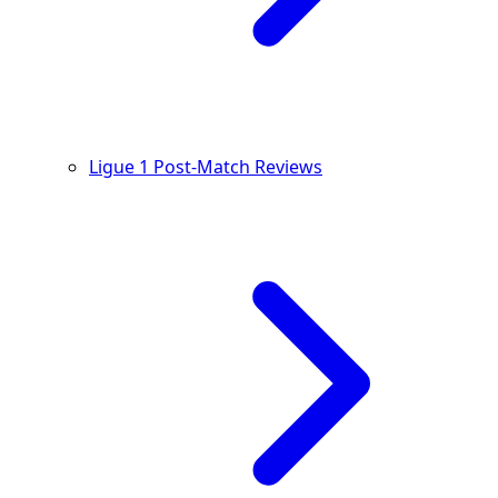
Ligue 1 Post-Match Reviews