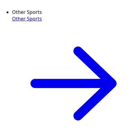
Other Sports
Other Sports