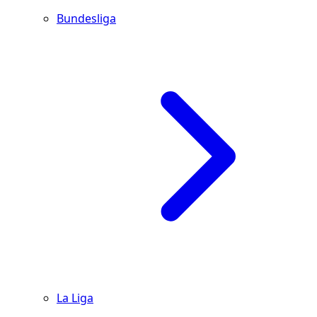
Bundesliga
La Liga