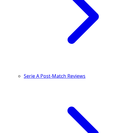
Serie A Post-Match Reviews