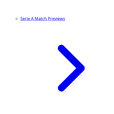
Serie A Match Previews