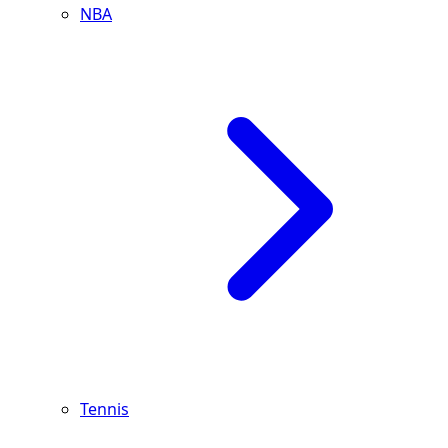
NBA
Tennis