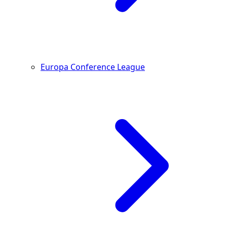
Europa Conference League