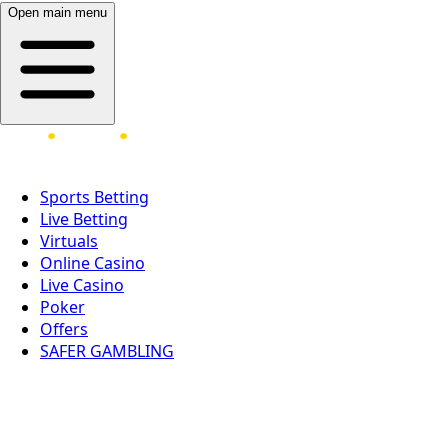
Open main menu
Sports Betting
Live Betting
Virtuals
Online Casino
Live Casino
Poker
Offers
SAFER GAMBLING
LOG IN
REGISTER