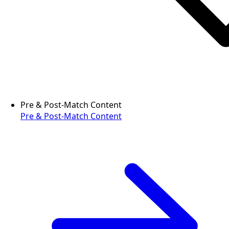
Pre & Post-Match Content
Pre & Post-Match Content