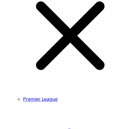
Premier League