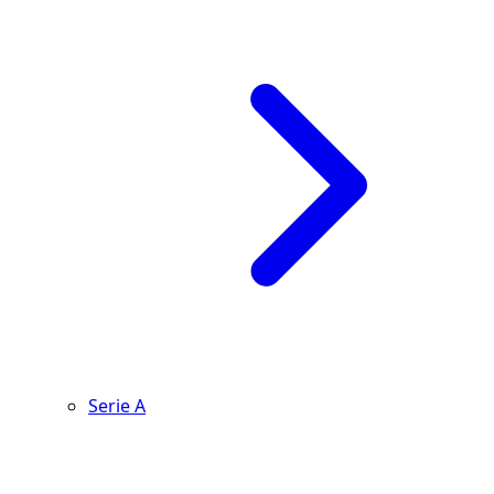
Serie A