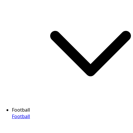
Football
Football