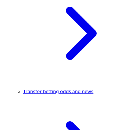
Transfer betting odds and news