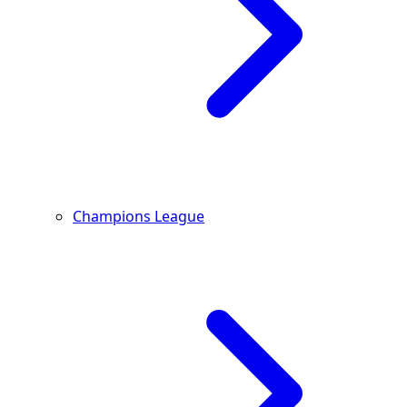
Champions League