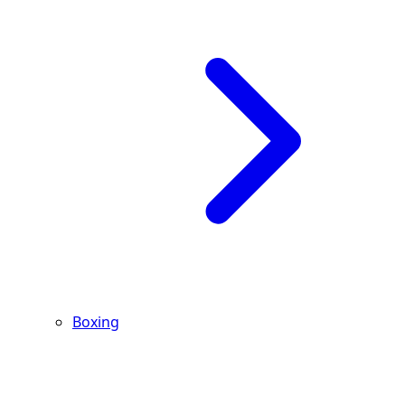
Boxing