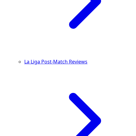
La Liga Post-Match Reviews