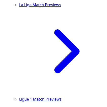
La Liga Match Previews
Ligue 1 Match Previews