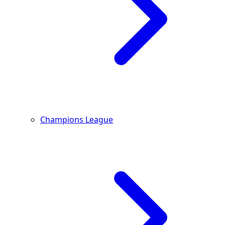
Champions League