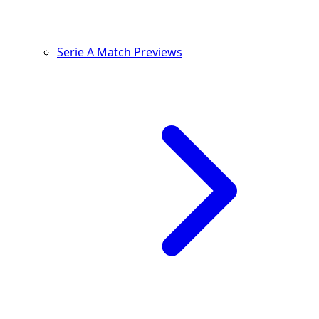
Serie A Match Previews