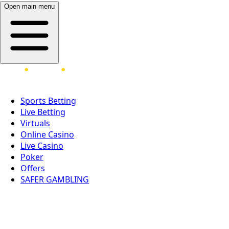
Open main menu
Sports Betting
Live Betting
Virtuals
Online Casino
Live Casino
Poker
Offers
SAFER GAMBLING
LOG IN
REGISTER