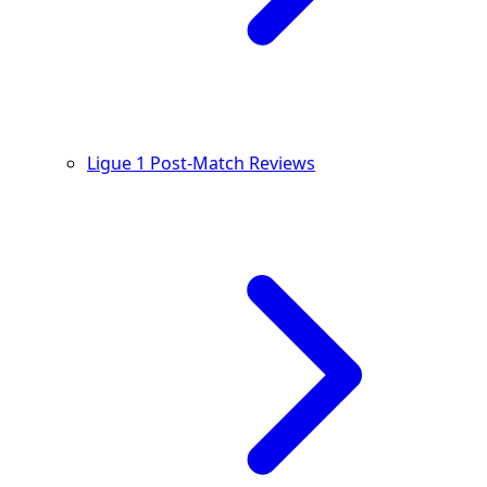
Ligue 1 Post-Match Reviews