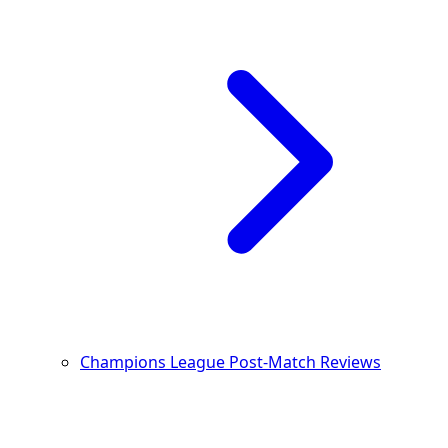
Champions League Post-Match Reviews