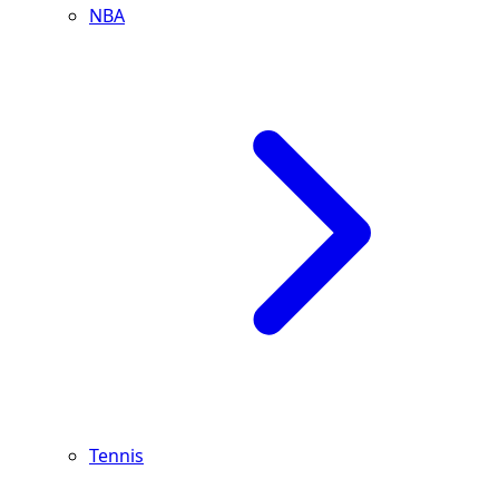
NBA
Tennis