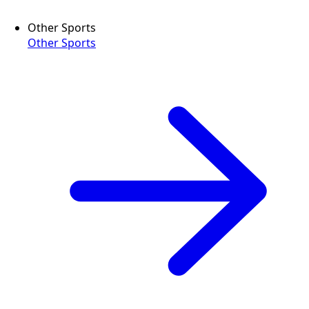
Other Sports
Other Sports