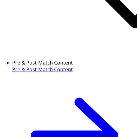
Pre & Post-Match Content
Pre & Post-Match Content