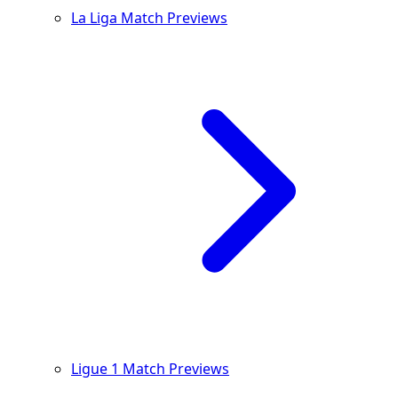
La Liga Match Previews
Ligue 1 Match Previews