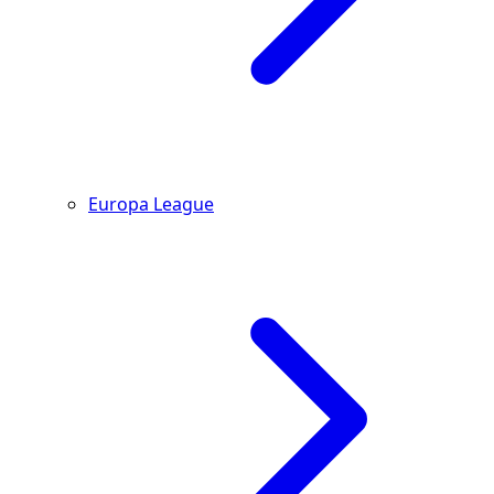
Europa League