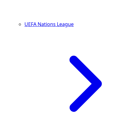
UEFA Nations League