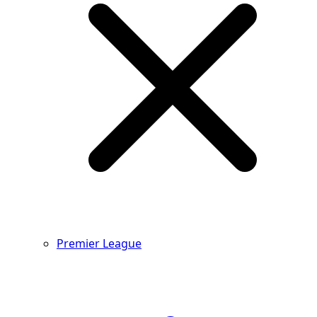
Premier League