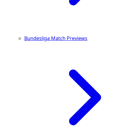
Bundesliga Match Previews