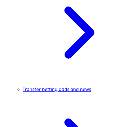
Transfer betting odds and news