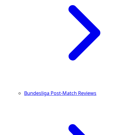
Bundesliga Post-Match Reviews