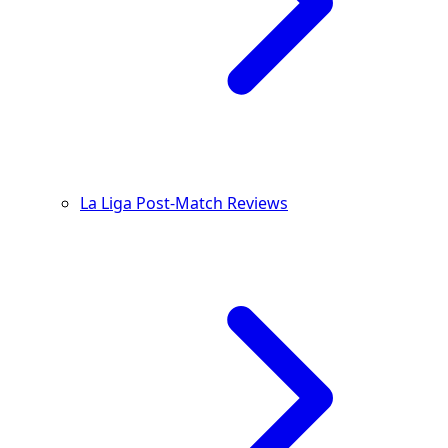
La Liga Post-Match Reviews