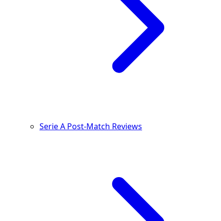
Serie A Post-Match Reviews