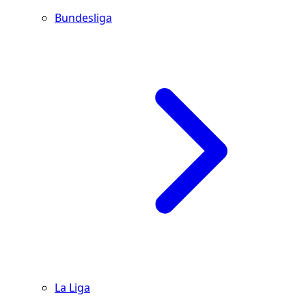
Bundesliga
La Liga