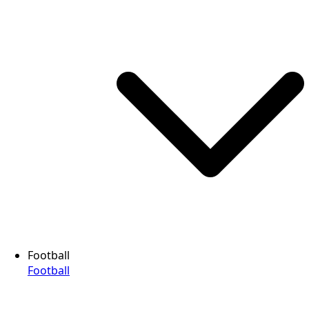
Football
Football