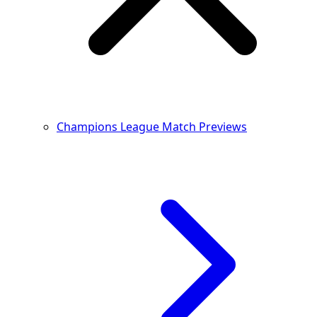
Champions League Match Previews