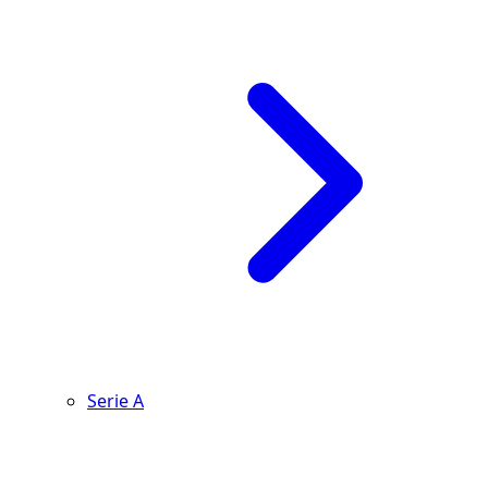
Serie A