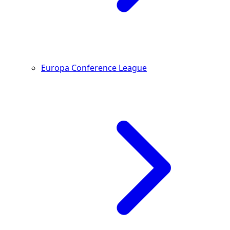
Europa Conference League