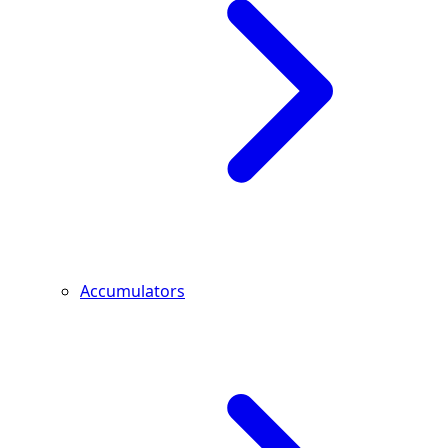
Accumulators