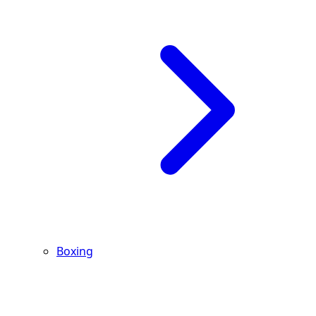
Boxing