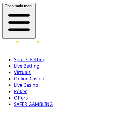
Open main menu
Sports Betting
Live Betting
Virtuals
Online Casino
Live Casino
Poker
Offers
SAFER GAMBLING
LOG IN
REGISTER