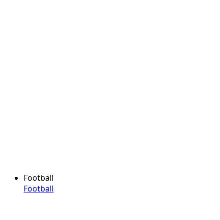
Football
Football