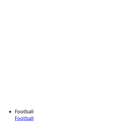
Football
Football