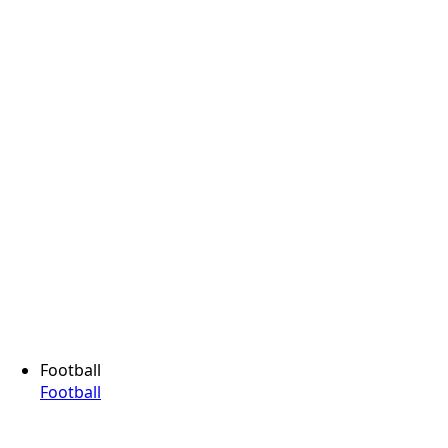
Football
Football