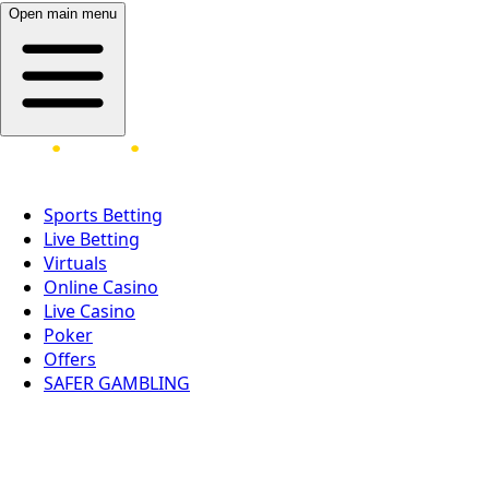
Open main menu
Sports Betting
Live Betting
Virtuals
Online Casino
Live Casino
Poker
Offers
SAFER GAMBLING
LOG IN
REGISTER