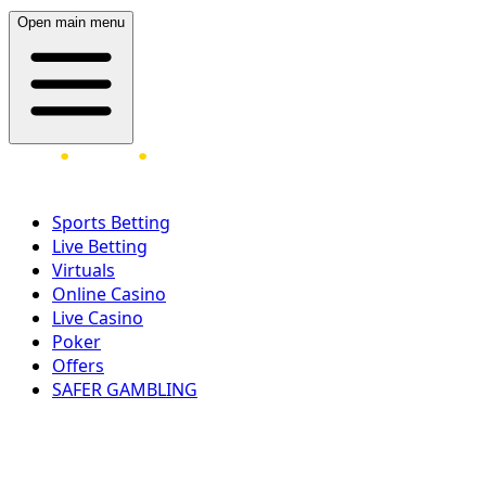
Open main menu
Sports Betting
Live Betting
Virtuals
Online Casino
Live Casino
Poker
Offers
SAFER GAMBLING
LOG IN
REGISTER