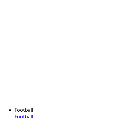
Football
Football