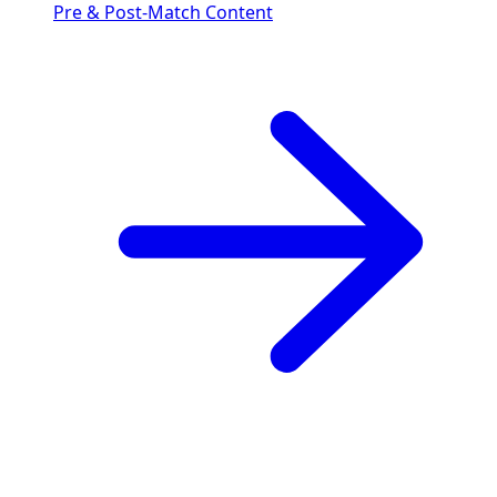
Pre & Post-Match Content