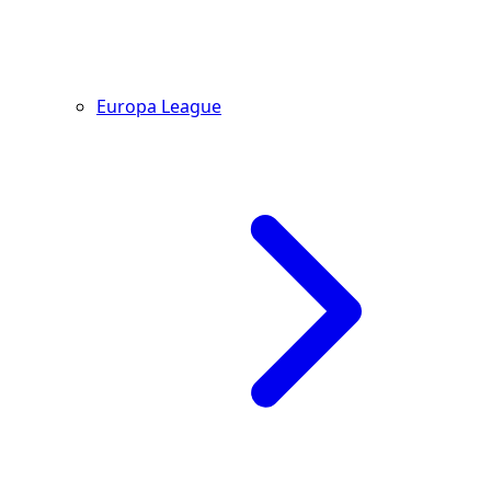
Europa League