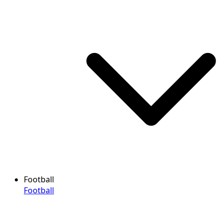
Football
Football