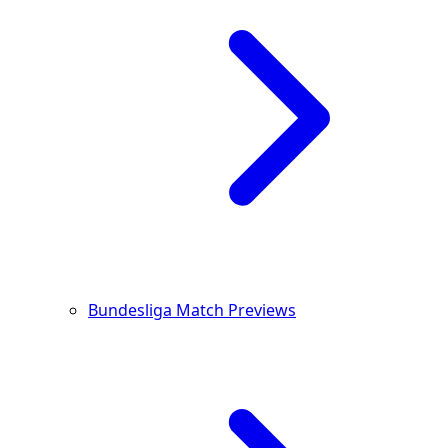
Bundesliga Match Previews