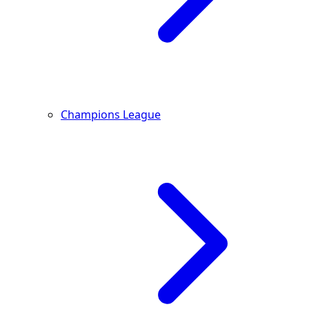
Champions League