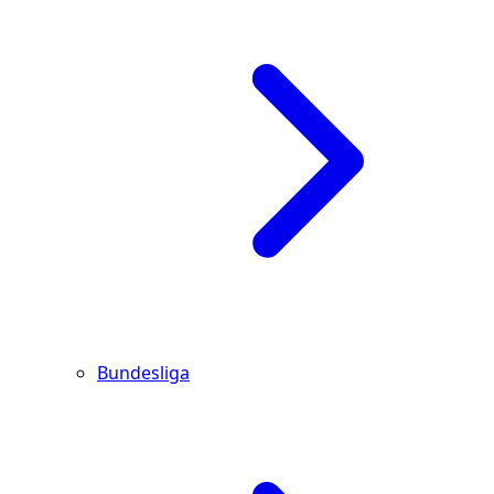
Bundesliga