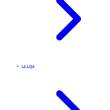
La Liga