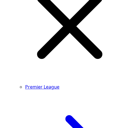
Premier League