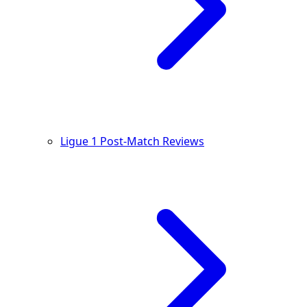
Ligue 1 Post-Match Reviews