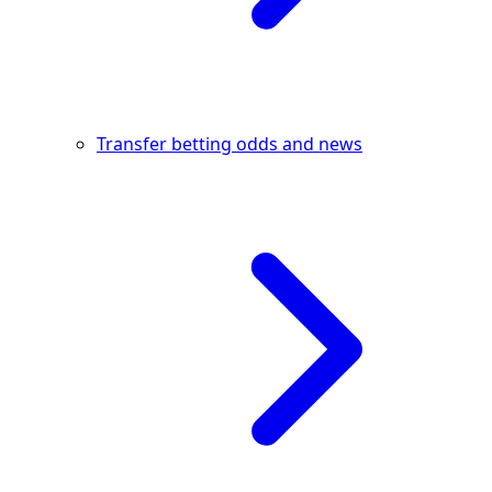
Transfer betting odds and news