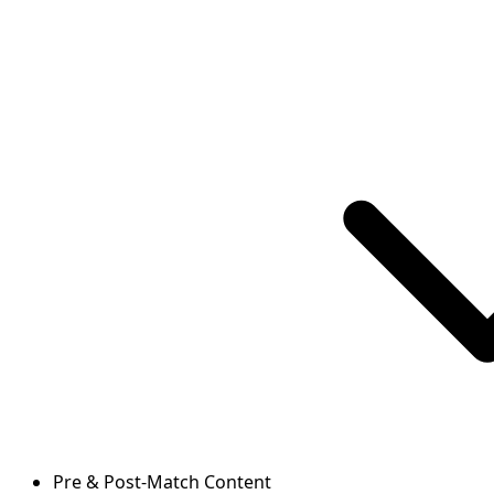
Pre & Post-Match Content