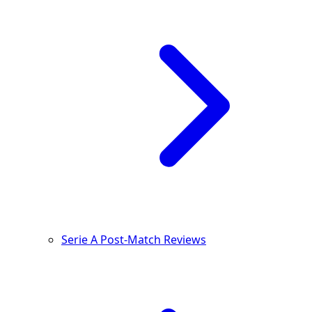
Serie A Post-Match Reviews