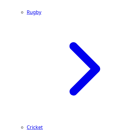
Rugby
Cricket