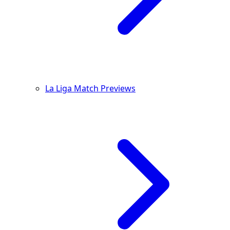
La Liga Match Previews