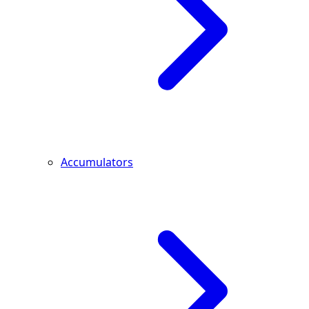
Accumulators