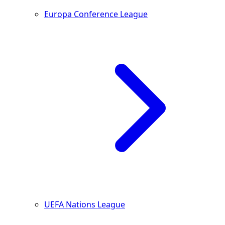
Europa Conference League
UEFA Nations League