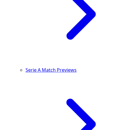
Serie A Match Previews