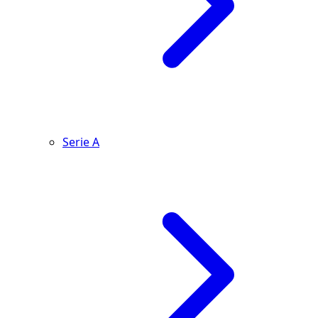
Serie A