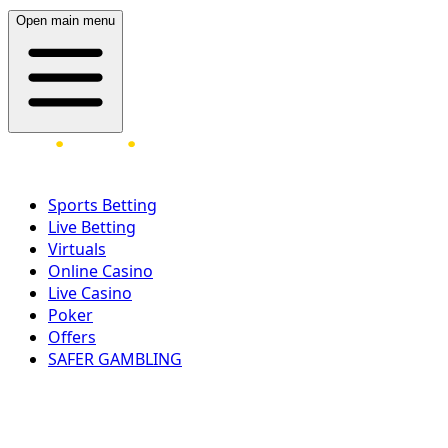
Open main menu
Sports Betting
Live Betting
Virtuals
Online Casino
Live Casino
Poker
Offers
SAFER GAMBLING
LOG IN
REGISTER