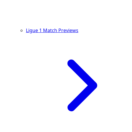
Ligue 1 Match Previews