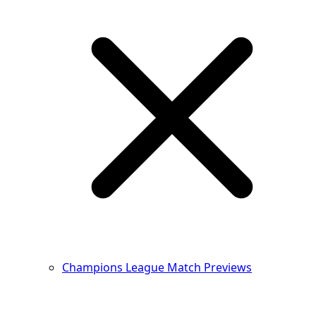
Champions League Match Previews