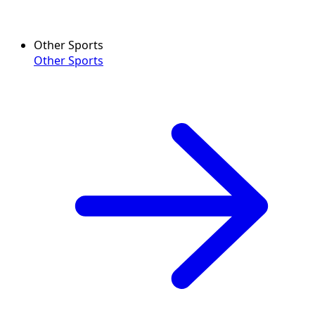
Other Sports
Other Sports