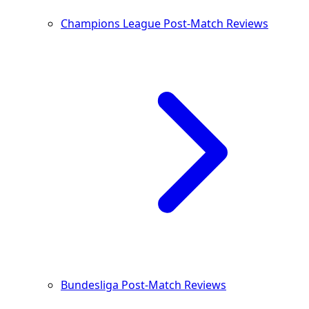
Champions League Post-Match Reviews
Bundesliga Post-Match Reviews