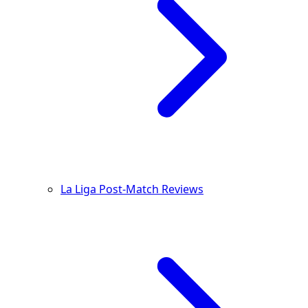
La Liga Post-Match Reviews