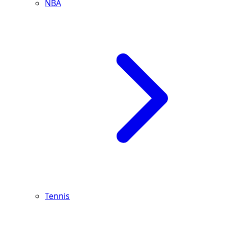
NBA
Tennis