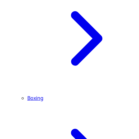
Boxing