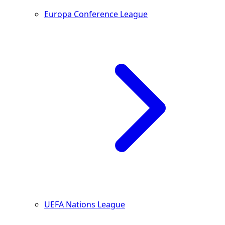
Europa Conference League
UEFA Nations League