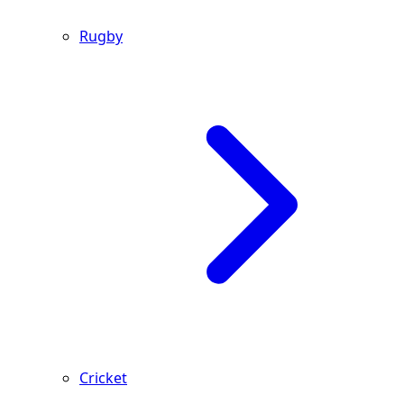
Rugby
Cricket