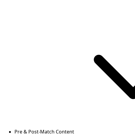
Pre & Post-Match Content