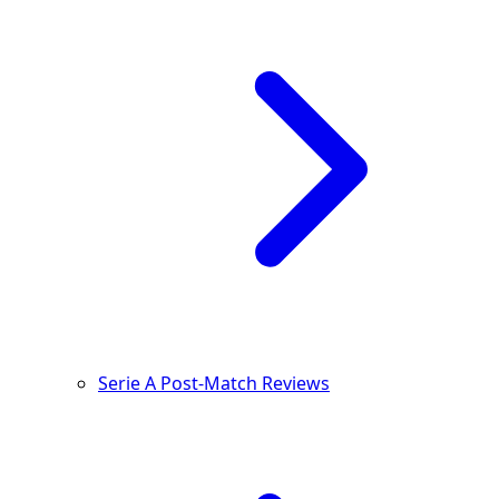
Serie A Post-Match Reviews