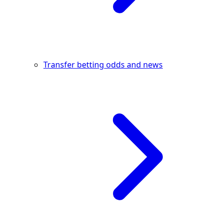
Transfer betting odds and news