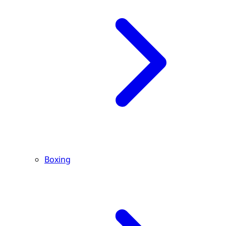
Boxing