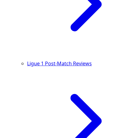
Ligue 1 Post-Match Reviews