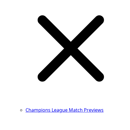
Champions League Match Previews