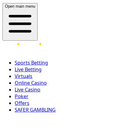
Open main menu
Sports Betting
Live Betting
Virtuals
Online Casino
Live Casino
Poker
Offers
SAFER GAMBLING
LOG IN
REGISTER