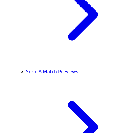
Serie A Match Previews