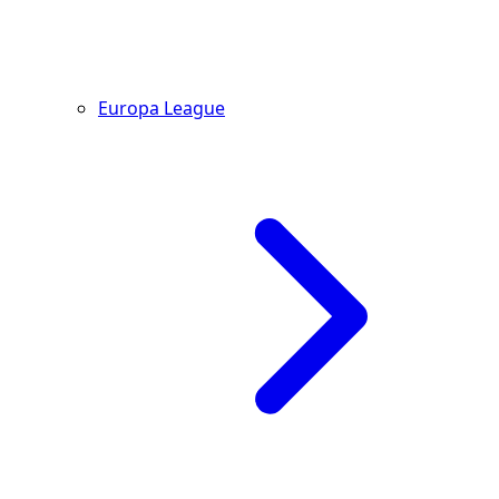
Europa League