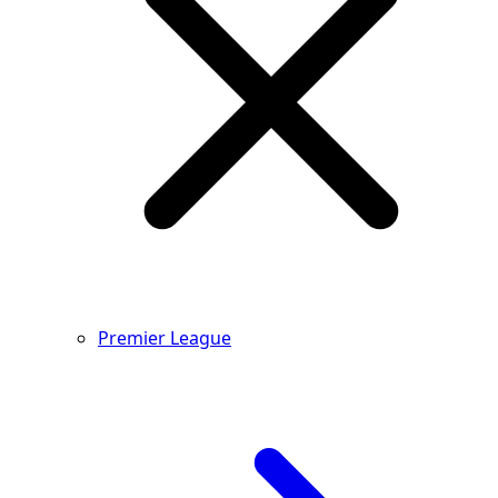
Premier League