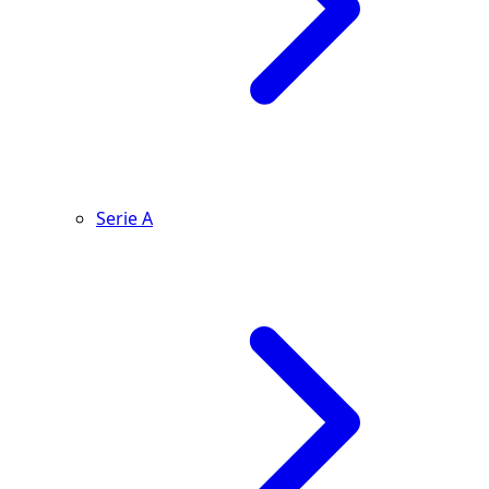
Serie A