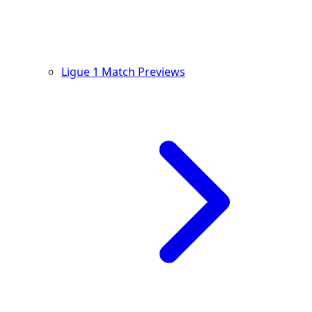
Ligue 1 Match Previews