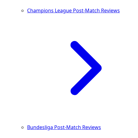
Champions League Post-Match Reviews
Bundesliga Post-Match Reviews