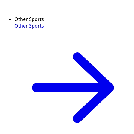
Other Sports
Other Sports