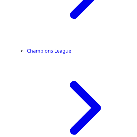
Champions League