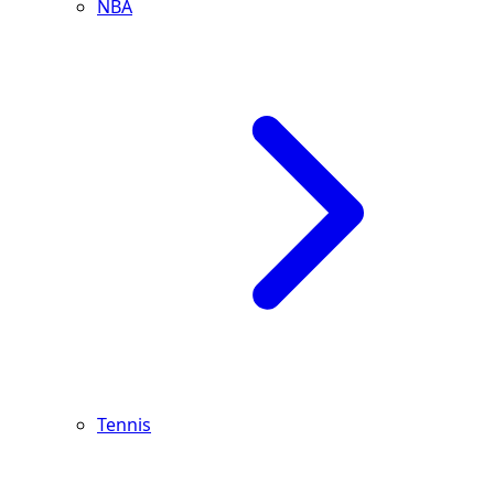
NBA
Tennis