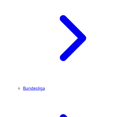
Bundesliga