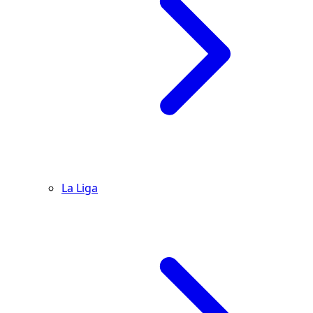
La Liga