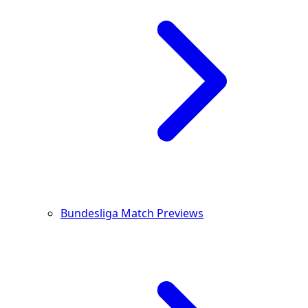
Bundesliga Match Previews