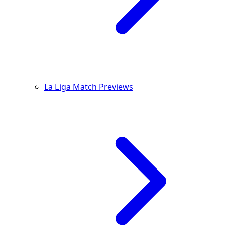
La Liga Match Previews