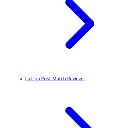
La Liga Post-Match Reviews