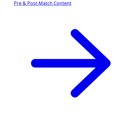
Pre & Post-Match Content