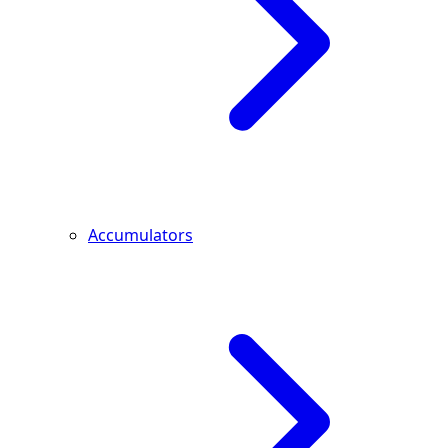
Accumulators