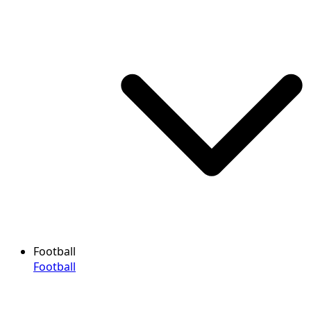
Football
Football