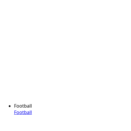
Football
Football