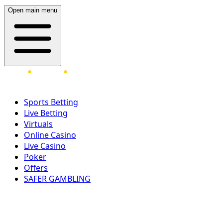
Open main menu
Sports Betting
Live Betting
Virtuals
Online Casino
Live Casino
Poker
Offers
SAFER GAMBLING
LOG IN
REGISTER