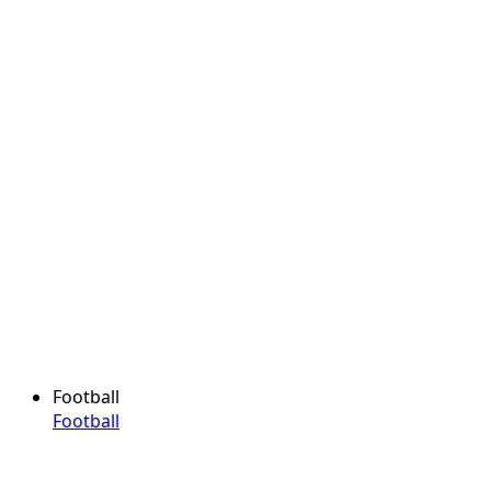
Football
Football