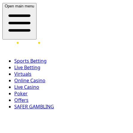
Open main menu
Sports Betting
Live Betting
Virtuals
Online Casino
Live Casino
Poker
Offers
SAFER GAMBLING
LOG IN
REGISTER