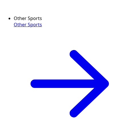
Other Sports
Other Sports