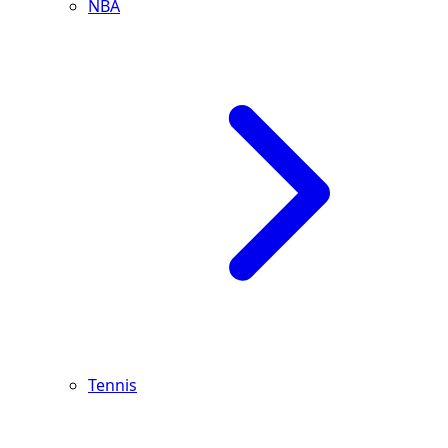
NBA
Tennis