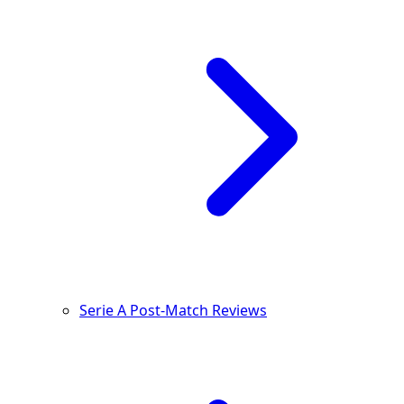
Serie A Post-Match Reviews