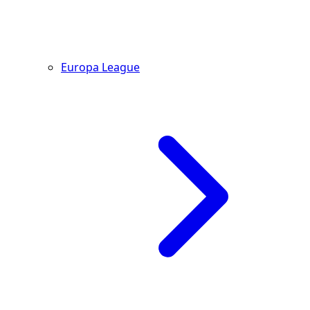
Europa League