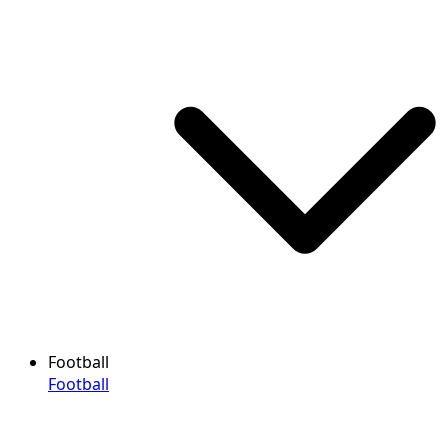
Football
Football