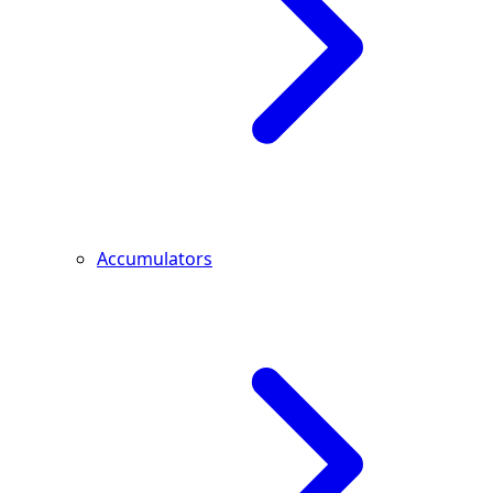
Accumulators