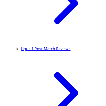
Ligue 1 Post-Match Reviews