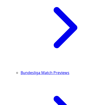
Bundesliga Match Previews