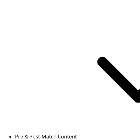
Pre & Post-Match Content