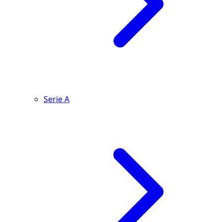
Serie A