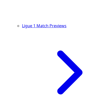
Ligue 1 Match Previews