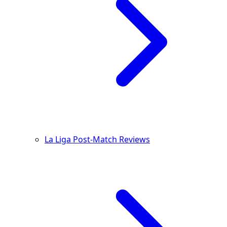
La Liga Post-Match Reviews