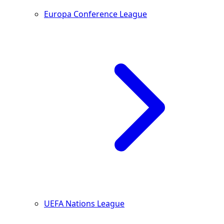
Europa Conference League
UEFA Nations League