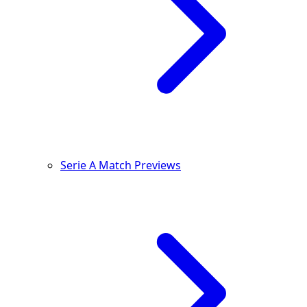
Serie A Match Previews