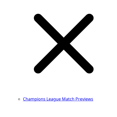
Champions League Match Previews