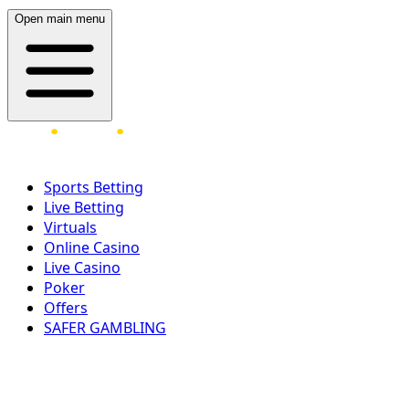
Open main menu
Sports Betting
Live Betting
Virtuals
Online Casino
Live Casino
Poker
Offers
SAFER GAMBLING
LOG IN
REGISTER