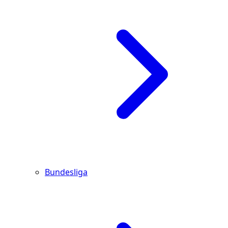
Bundesliga