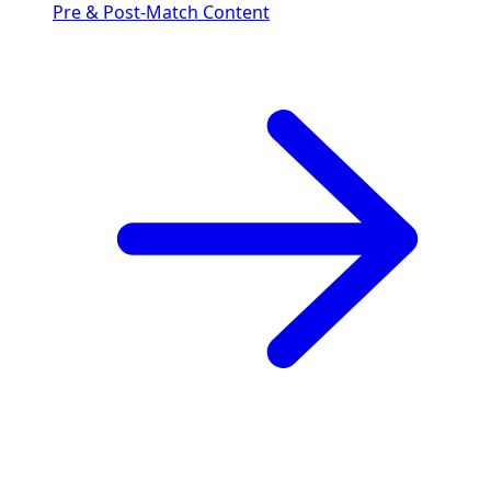
Pre & Post-Match Content