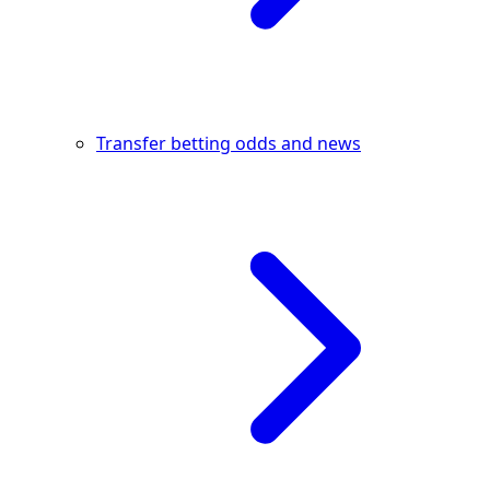
Transfer betting odds and news