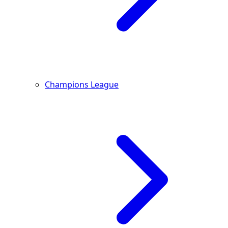
Champions League