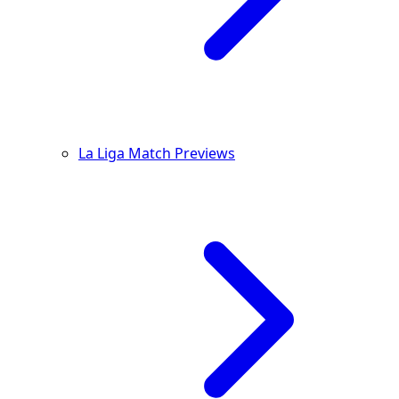
La Liga Match Previews