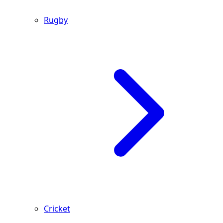
Rugby
Cricket