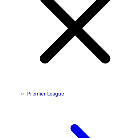
Premier League