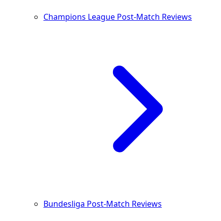
Champions League Post-Match Reviews
Bundesliga Post-Match Reviews