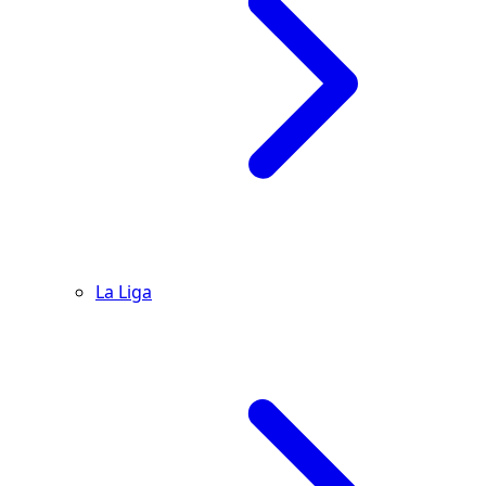
La Liga