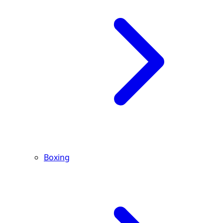
Boxing