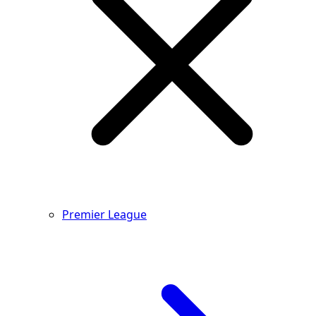
Premier League