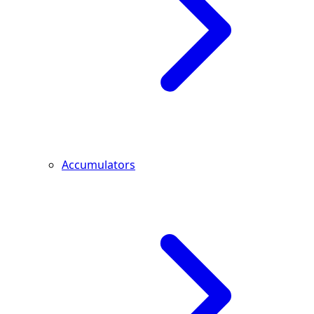
Accumulators