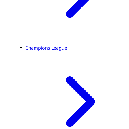
Champions League