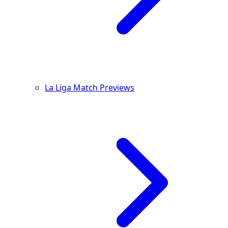
La Liga Match Previews