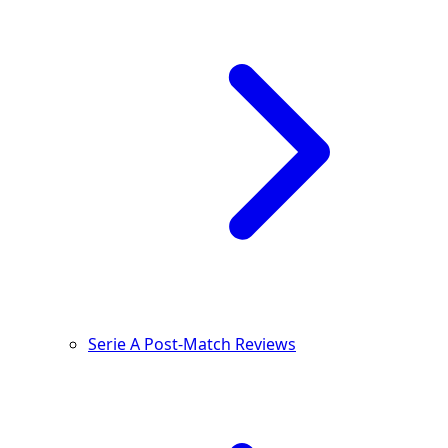
Serie A Post-Match Reviews