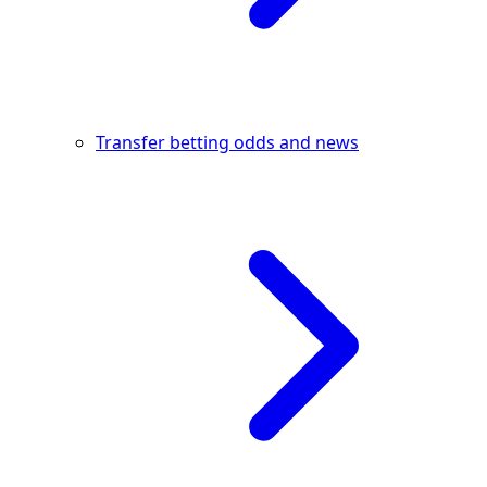
Transfer betting odds and news