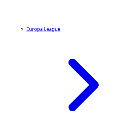
Europa League