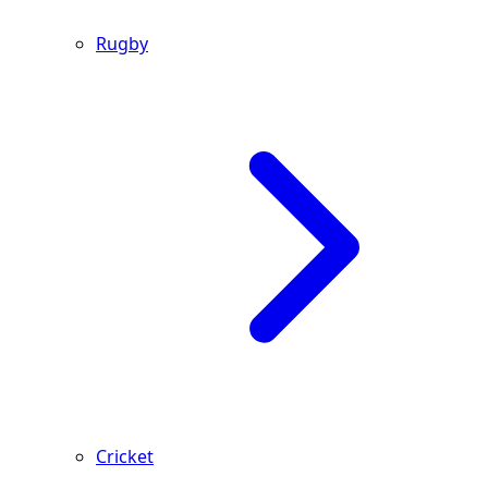
Rugby
Cricket