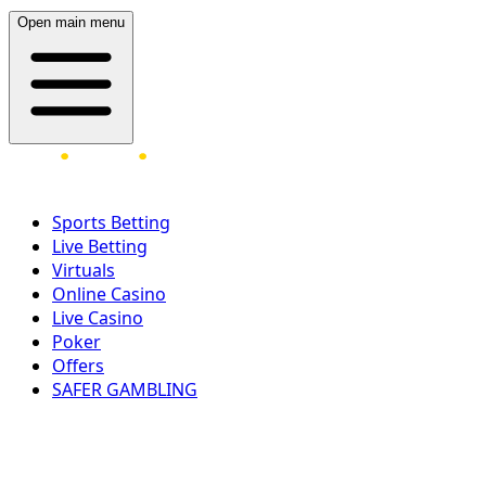
Open main menu
Sports Betting
Live Betting
Virtuals
Online Casino
Live Casino
Poker
Offers
SAFER GAMBLING
LOG IN
REGISTER