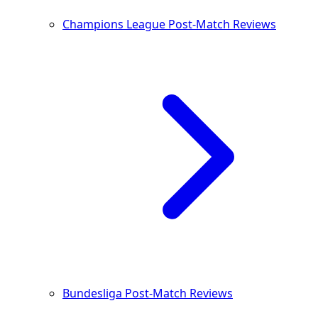
Champions League Post-Match Reviews
Bundesliga Post-Match Reviews