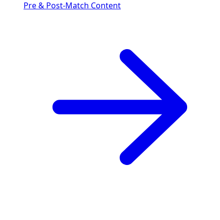
Pre & Post-Match Content