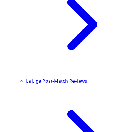
La Liga Post-Match Reviews