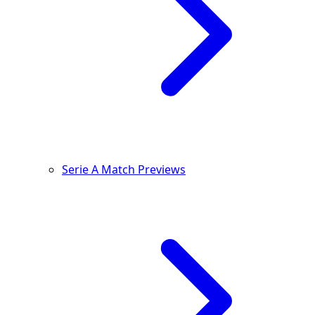
Serie A Match Previews