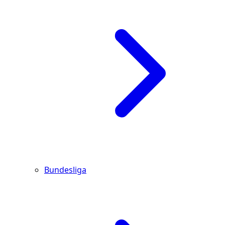
Bundesliga