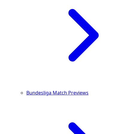
Bundesliga Match Previews