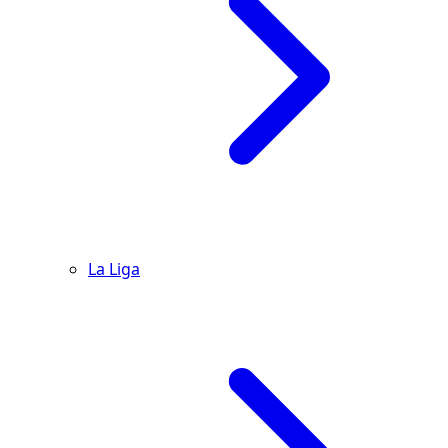
La Liga