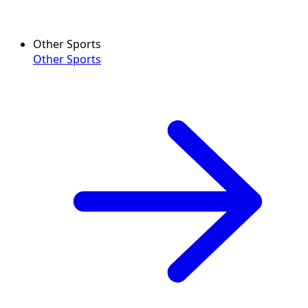
Other Sports
Other Sports