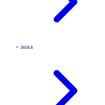
Serie A