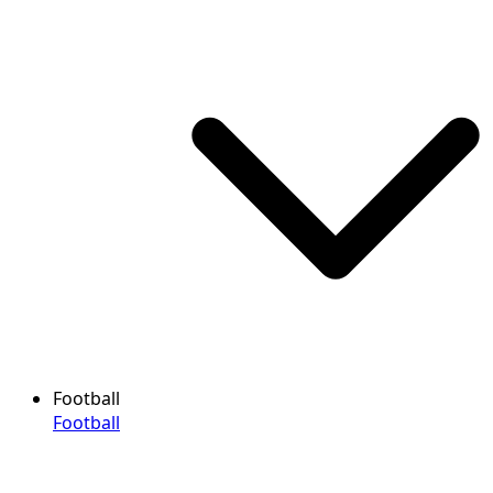
Football
Football