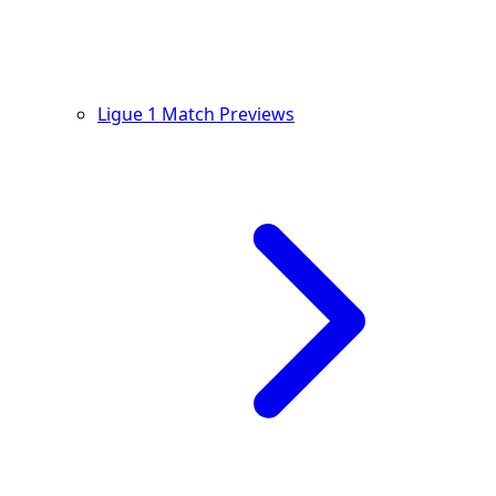
Ligue 1 Match Previews