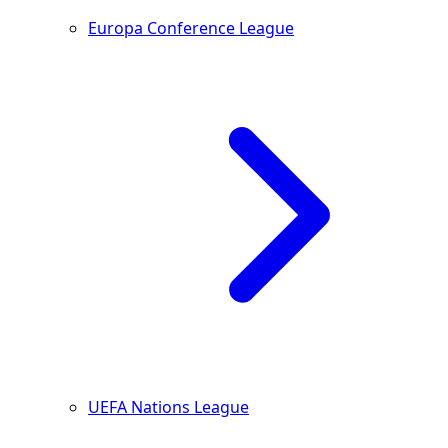
Europa Conference League
UEFA Nations League