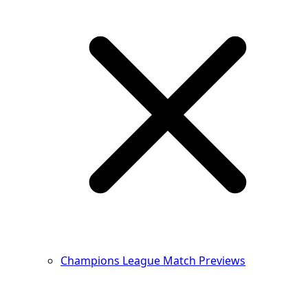
Champions League Match Previews