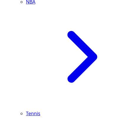
NBA
Tennis