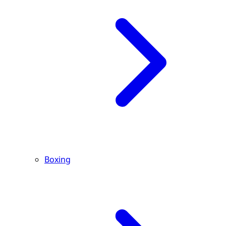
Boxing