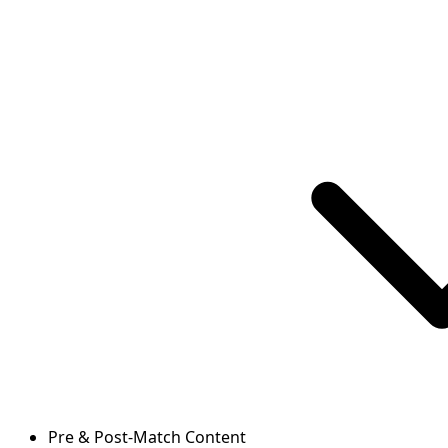
Pre & Post-Match Content