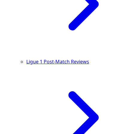
Ligue 1 Post-Match Reviews