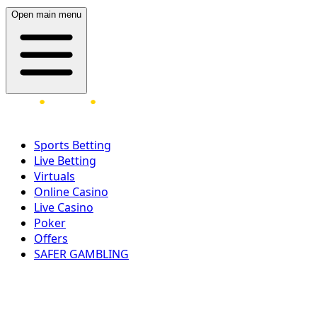
Open main menu
Sports Betting
Live Betting
Virtuals
Online Casino
Live Casino
Poker
Offers
SAFER GAMBLING
LOG IN
REGISTER