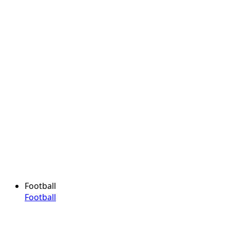
Football
Football