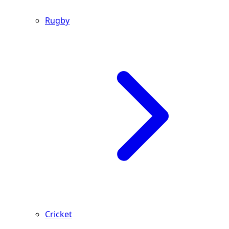
Rugby
Cricket