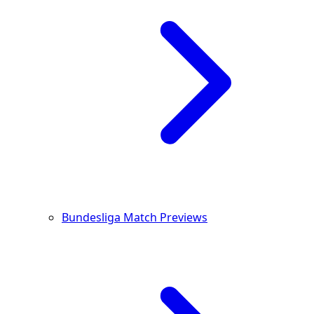
Bundesliga Match Previews