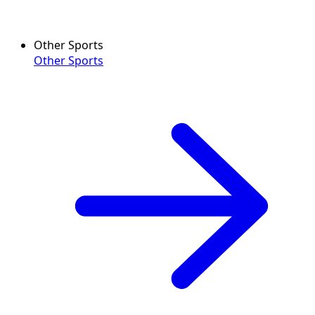
Other Sports
Other Sports