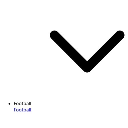
Football
Football