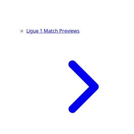
Ligue 1 Match Previews