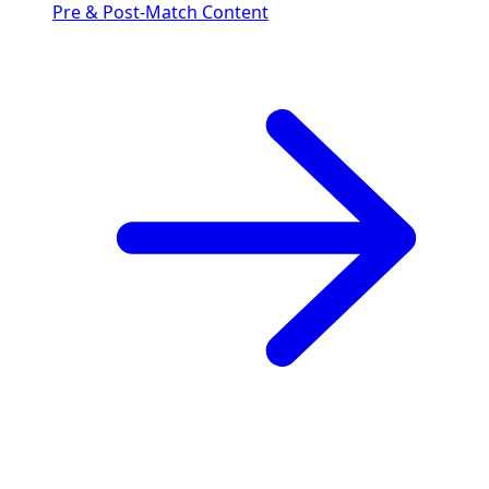
Pre & Post-Match Content