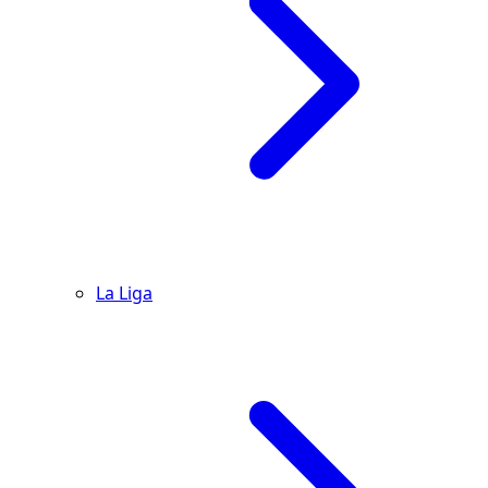
La Liga