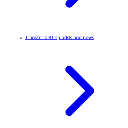
Transfer betting odds and news