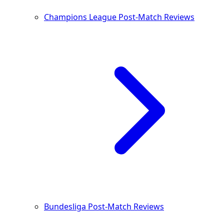
Champions League Post-Match Reviews
Bundesliga Post-Match Reviews