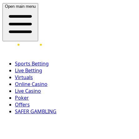
Open main menu
Sports Betting
Live Betting
Virtuals
Online Casino
Live Casino
Poker
Offers
SAFER GAMBLING
LOG IN
REGISTER