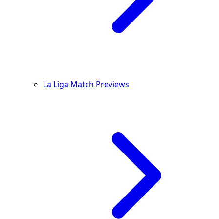
La Liga Match Previews