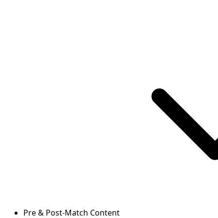
Pre & Post-Match Content