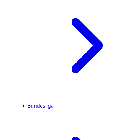
Bundesliga