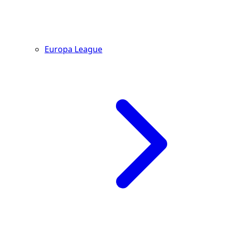
Europa League