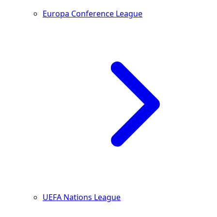
Europa Conference League
UEFA Nations League