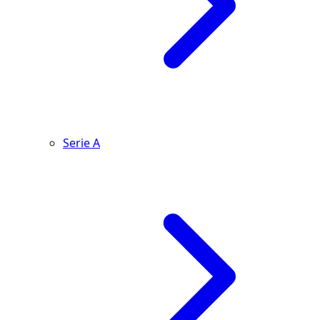
Serie A