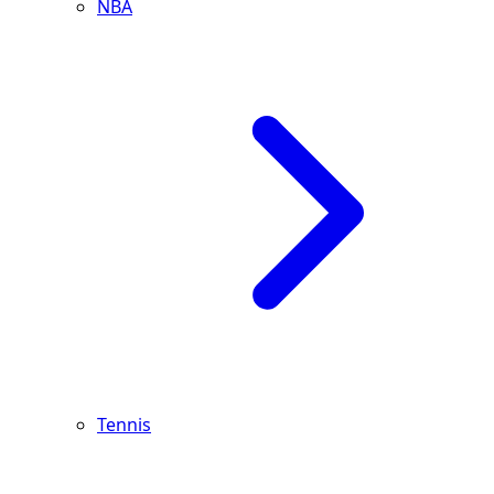
NBA
Tennis