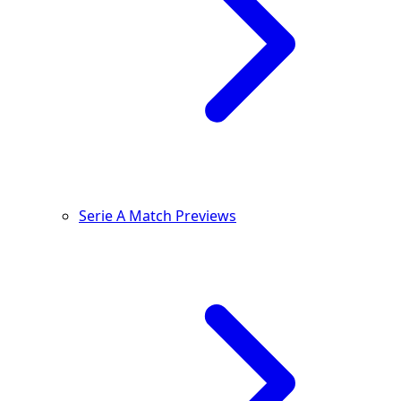
Serie A Match Previews