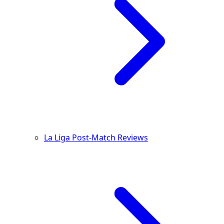
La Liga Post-Match Reviews