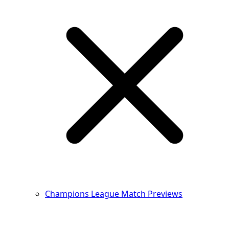
Champions League Match Previews