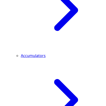
Accumulators