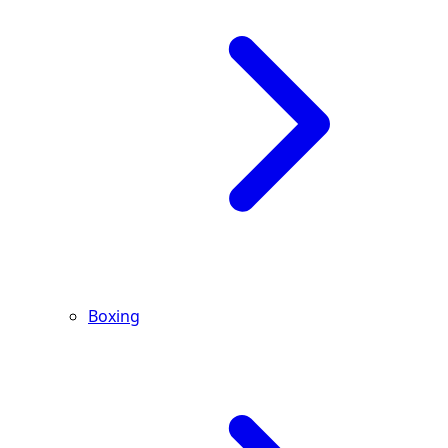
Boxing