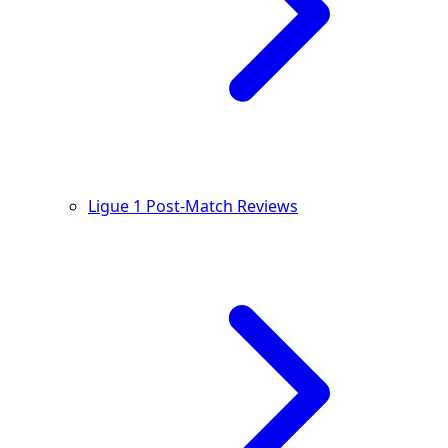
Ligue 1 Post-Match Reviews