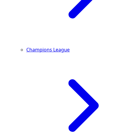
Champions League