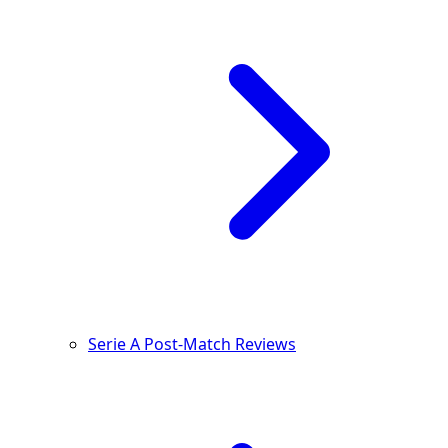
Serie A Post-Match Reviews