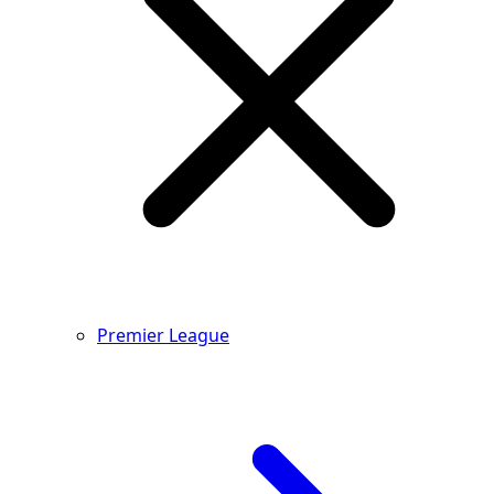
Premier League