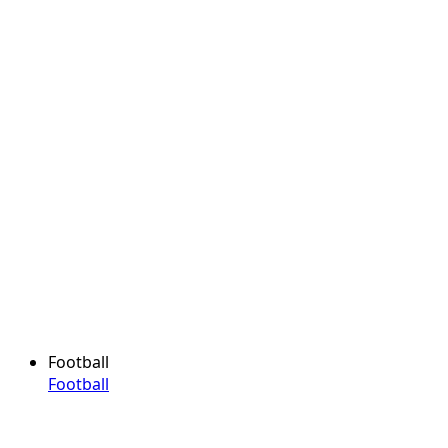
Football
Football