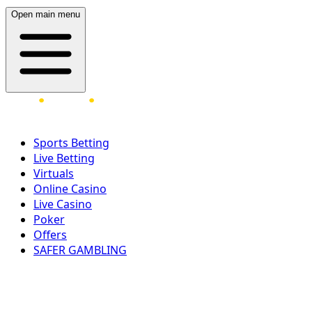
Open main menu
Sports Betting
Live Betting
Virtuals
Online Casino
Live Casino
Poker
Offers
SAFER GAMBLING
LOG IN
REGISTER