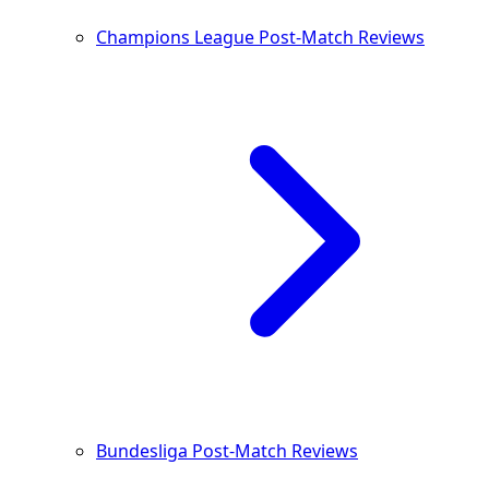
Champions League Post-Match Reviews
Bundesliga Post-Match Reviews