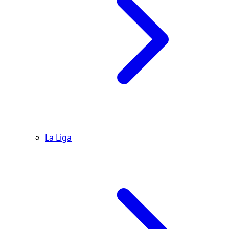
La Liga