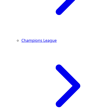
Champions League