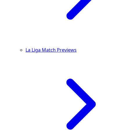
La Liga Match Previews