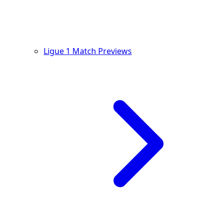
Ligue 1 Match Previews