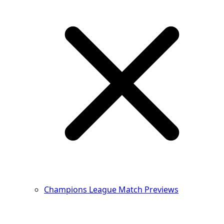
Champions League Match Previews