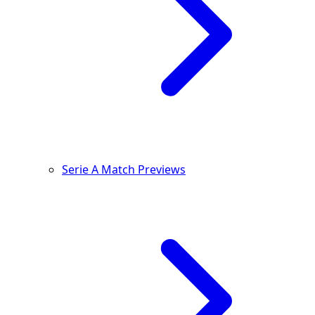
Serie A Match Previews