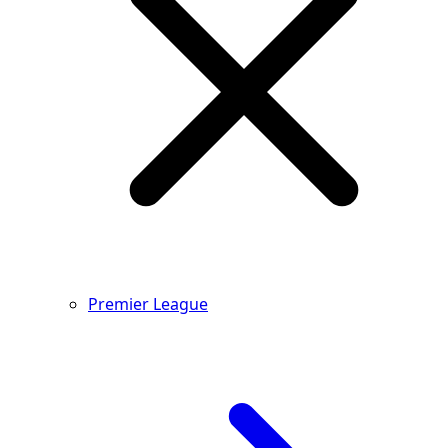
Premier League