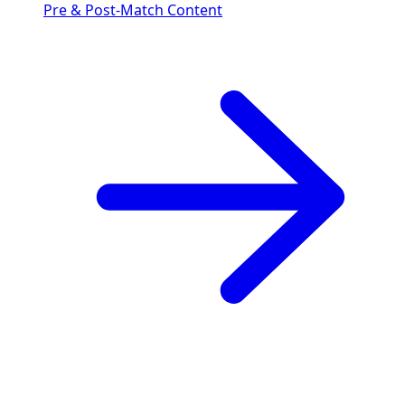
Pre & Post-Match Content