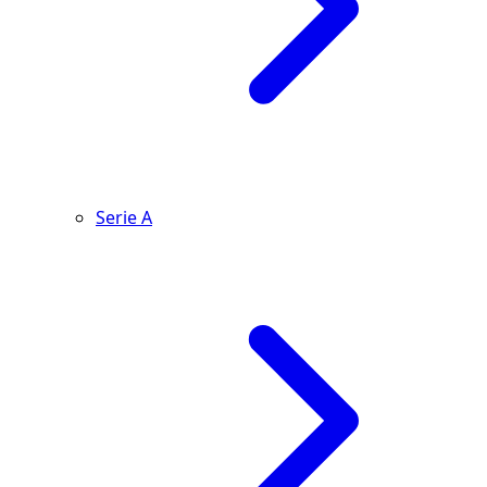
Serie A