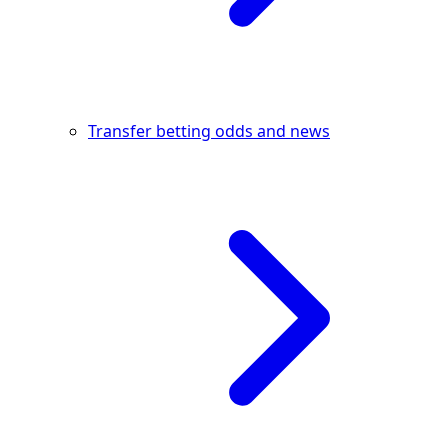
Transfer betting odds and news