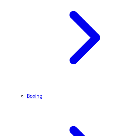
Boxing