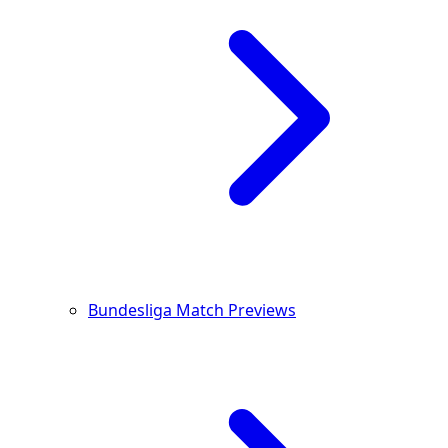
Bundesliga Match Previews