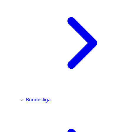
Bundesliga