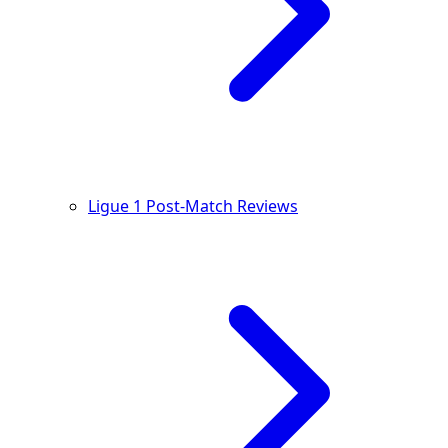
Ligue 1 Post-Match Reviews