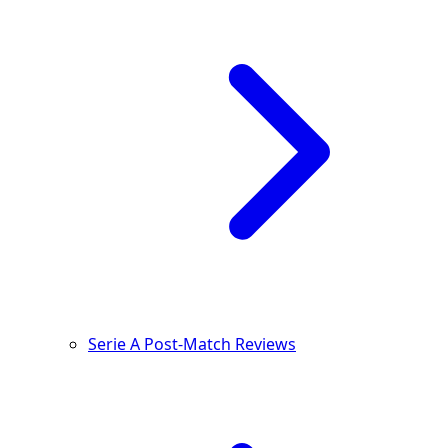
Serie A Post-Match Reviews