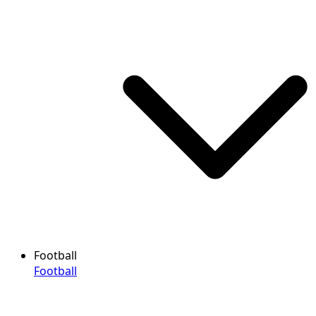
Football
Football