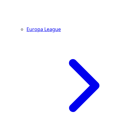
Europa League