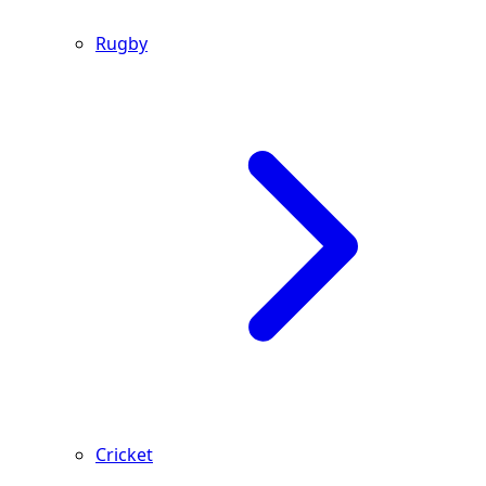
Rugby
Cricket