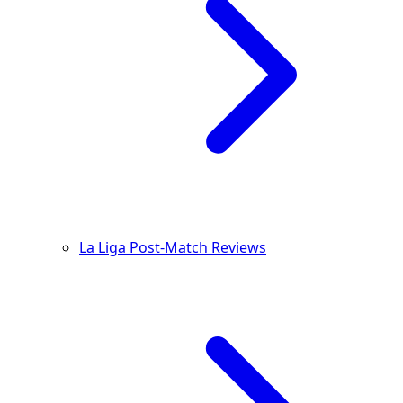
La Liga Post-Match Reviews