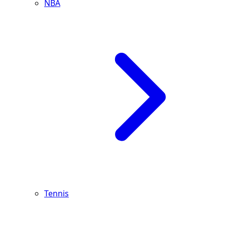
NBA
Tennis