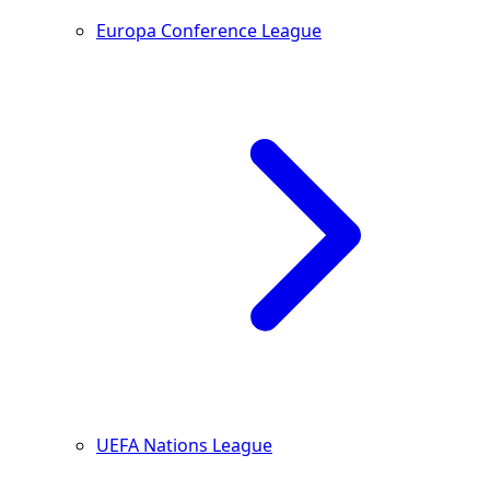
Europa Conference League
UEFA Nations League