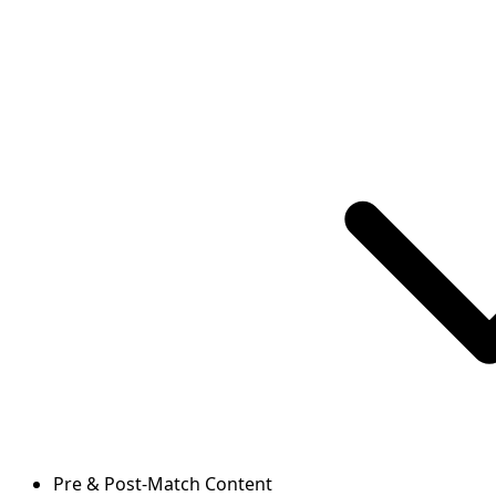
Pre & Post-Match Content