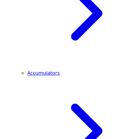
Accumulators