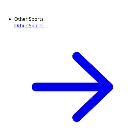
Other Sports
Other Sports