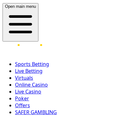
Open main menu
Sports Betting
Live Betting
Virtuals
Online Casino
Live Casino
Poker
Offers
SAFER GAMBLING
LOG IN
REGISTER