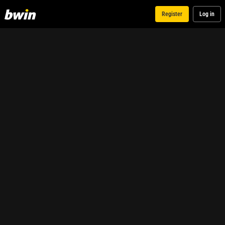
Register
Log in