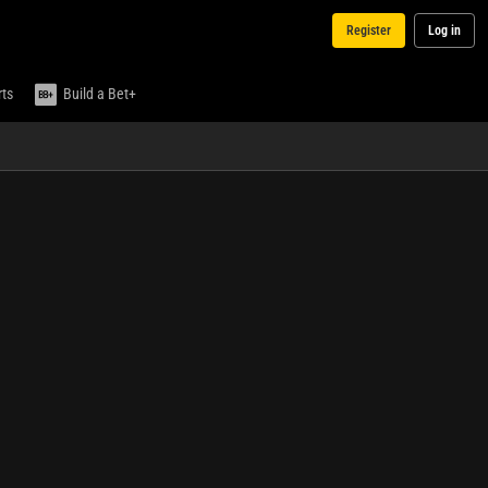
Register
Log in
ts
Build a Bet+
Media
Select an event ...
Select
from
the
live
events
list to
view
media.