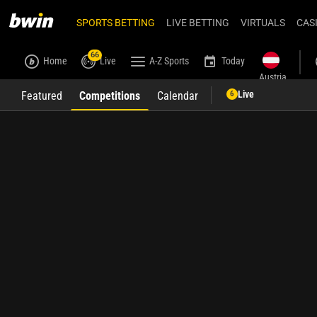
SPORTS BETTING
LIVE BETTING
VIRTUALS
CAS
66
Home
Live
A-Z Sports
Today
Austria
Live
6
Featured
Competitions
Calendar
Top
Competitions
M
L
B
N
o
r
t
All
h
Countries
A
m
China
e
ri
A
c
3
l
a
l
C