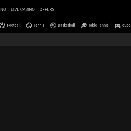
INO
LIVE CASINO
OFFERS
Football
Tennis
Basketball
Table Tennis
eSpor