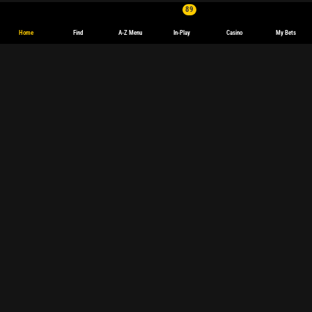
89
Home
Find
A-Z Menu
In-Play
Casino
My Bets
English
Deutsch
Español
español
(Latinoamérica)
Français
polski
Magyar
български
Sports Betting
Sports betting
Live betting
Football
Tennis
Basketball
Champions League
Formula 1
Premier League
Darts