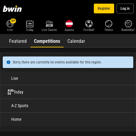
Register
Log in
89
Live
Today
Live Casino
Austria
Football
Tennis
Basketball
Featured
Competitions
Calendar
Sorry, there are currently no events available for this region.
Live
AUG
Today
06
A-Z Sports
Home