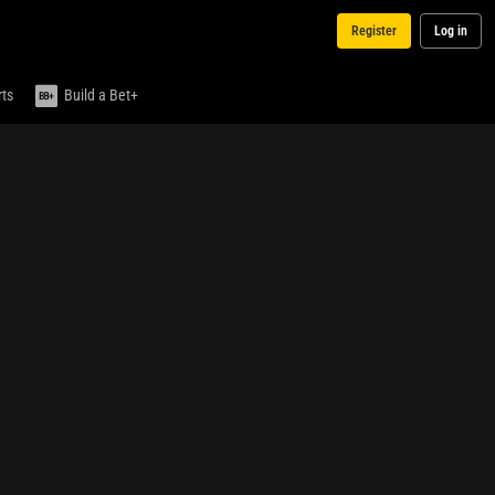
Register
Log in
ts
Build a Bet+
Media
Select an event ...
Select
from
the
live
events
list to
view
media.
Bet
My