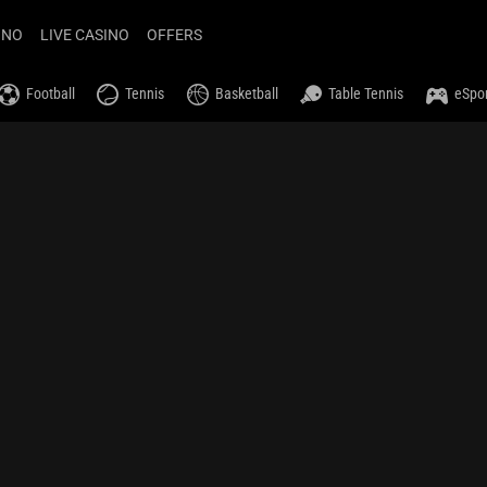
INO
LIVE CASINO
OFFERS
Football
Tennis
Basketball
Table Tennis
eSpor