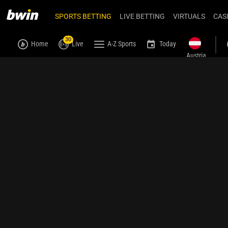
SPORTS BETTING
LIVE BETTING
VIRTUALS
CAS
30
Home
Live
A-Z Sports
Today
Austria
Sorry,
there
are
currently
no
events
available
for this
sport.
L
i
v
T
e
AUG
06
o
d
A
a
-