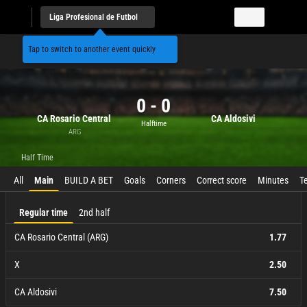
Liga Profesional de Futbol
Register
Log in
Tap to switch to another event quickly
0
-
0
CA Rosario Central
CA Aldosivi
Halftime
ARG
Half Time
Match result
All
Main
BUILD A BET
Goals
Corners
Correct score
Minutes
BB
T
Regular time
2nd half
CA Rosario Central (ARG)
1.77
X
2.50
CA Aldosivi
7.50