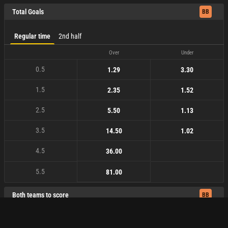
CA Rosario Central (ARG)
X
CA Aldosivi
1.77
2.50
7.50
Total Goals
BB
Regular time
2nd half
Over
Under
0.5
1.29
3.30
1.5
2.35
1.52
2.5
5.50
1.13
3.5
14.50
1.02
4.5
36.00
5.5
81.00
Both teams to score
BB
Regular time
2nd half