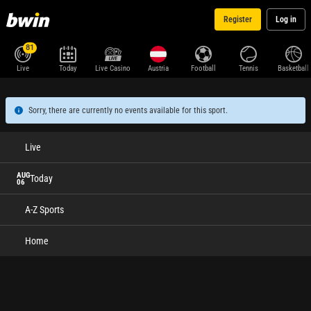
Register
Log in
81
Live
Today
Live Casino
Austria
Football
Tennis
Basketball
Sorry, there are currently no events available for this sport.
Live
AUG
Today
06
A-Z Sports
Home