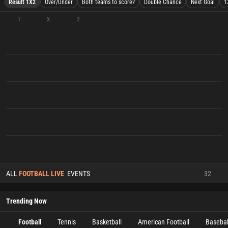
Result 1X2
Over/Under
Both teams to score?
Double Chance
Next Goal
1
1
X
2
ALL
FOOTBALL LIVE
EVENTS
32
Trending Now
Football
Tennis
Basketball
American Football
Basebal