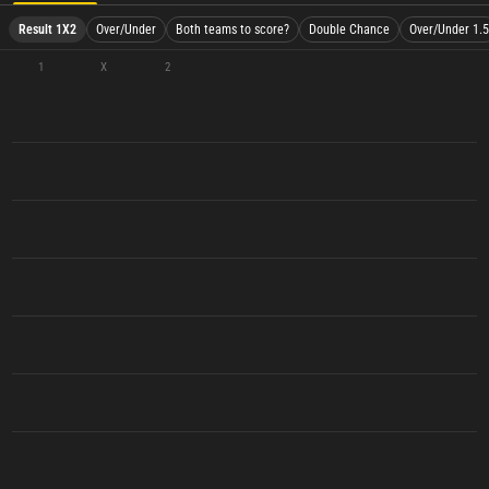
Result 1X2
Over/Under
Both teams to score?
Double Chance
Over/Under 1.5
1
X
2