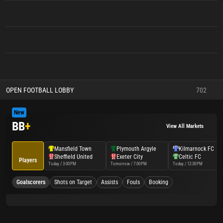
OPEN FOOTBALL LOBBY
702
New
BB
+
View All Markets
Mansfield Town
Plymouth Argyle
Kilmarnock FC
Sheffield United
Exeter City
Celtic FC
Players
Today / 3:00 PM
Tomorrow / 7:00 PM
Today / 12:30 PM
Goalscorers
Shots on Target
Assists
Fouls
Booking