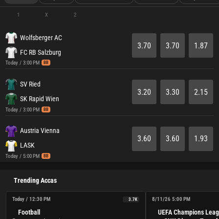
1
X
2
Wolfsberger AC
3.70
3.70
1.87
FC RB Salzburg
Today / 3:00 PM
BB
SV Ried
3.20
3.30
2.15
SK Rapid Wien
Today / 3:00 PM
BB
Austria Vienna
3.60
3.60
1.93
LASK
Today / 5:00 PM
BB
Trending Accas
Today / 12:30 PM
8/11/26 5:00 PM
3.7K
Football
UEFA Champions Lea