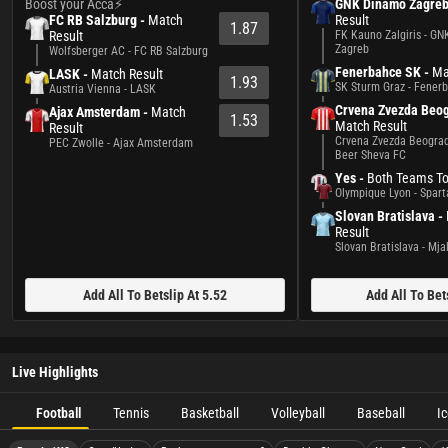
Boost your Acca⚡️
GNK Dinamo Zagreb
FC RB Salzburg -
Match
Result
1.87
Result
FK Kauno Zalgiris - G
Zagreb
Wolfsberger AC - FC RB Salzburg
Fenerbahce SK -
Ma
LASK -
Match Result
1.93
SK Sturm Graz - Fener
Austria Vienna - LASK
Crvena Zvezda Beog
Ajax Amsterdam -
Match
1.53
Match Result
Result
Crvena Zvezda Beograd
PEC Zwolle - Ajax Amsterdam
Beer Sheva FC
Yes -
Both Teams To
Olympique Lyon - Spar
Slovan Bratislava -
Result
Slovan Bratislava - Mja
Add All To Betslip At 5.52
Add All To Bet
Live Highlights
Football
Tennis
Basketball
Volleyball
Baseball
I