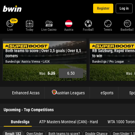
Register
Log in
99+
Live
Today
Live Casino
Austria
Football
Tennis
Basketball
Both teams to score | Over 3,5 goals | Over 8,5
RB Salzburg, Rapid Vienn
corners
to win
Bundesliga: Austria Vienna - LASK
Bundesliga / Pro League
5.25
6.50
Was
Was
Enhanced Accas
Austrian Leagues
eSports
Spo
Upcoming - Top Competitions
Bundesliga
ATP Masters Montreal (CAN) - Hard
WTA 1000 Toront
Result 1X2
Over/Under
Both teams to score?
Double Chance
Over/Under 1.5