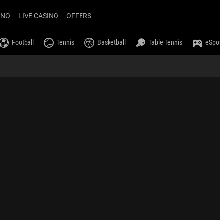
INO
LIVE CASINO
OFFERS
Football
Tennis
Basketball
Table Tennis
eSpor
etting
Competitions
World
t 1X2
50
3.50