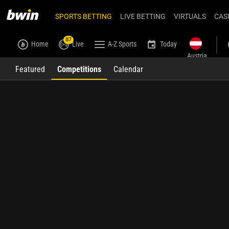
SPORTS BETTING
LIVE BETTING
VIRTUALS
CAS
87
Home
Live
A-Z Sports
Today
Austria
Featured
Competitions
Calendar
All
Gaelic Games B
Competitions
World
All World
A
81
l
Matches
81
l
F
W
Sort
53
Comp
Time
o
Resul
o
by
etitio
o
r
H
ns
t
l
28
FOOTBALL
1
X
2
u
b
d
r
a
Na
l
l
1.36
8.
Fianna
i
l
-
n