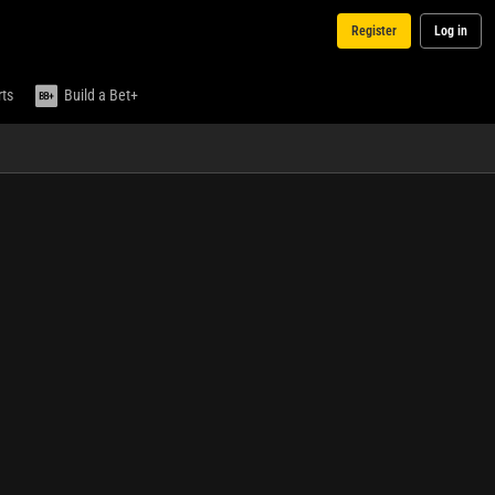
Register
Log in
ts
Build a Bet+
Media
Select an event ...
Select
from
the
live
events
list to
view
media.