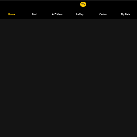
25
Home
Find
A-Z Menu
In-Play
Casino
My Bets
English
Deutsch
Español
español
(Latinoamérica)
Français
polski
Magyar
български
Sports Betting
Sports betting
Live betting
Football
Tennis
Basketball
Champions League
Formula 1
Premier League
Darts