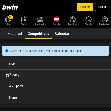
Register
Log in
25
Live
Today
Live Casino
Austria
Football
Tennis
Basketball
Featured
Competitions
Calendar
Sorry, there are currently no events available for this region.
Live
AUG
Today
06
A-Z Sports
Home