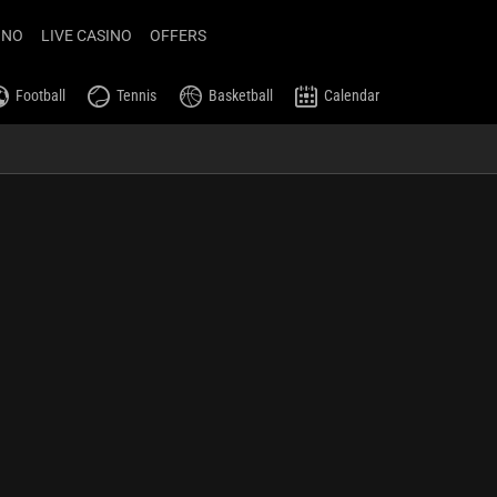
INO
LIVE CASINO
OFFERS
Football
Tennis
Basketball
Calendar
ng
Competitions
World