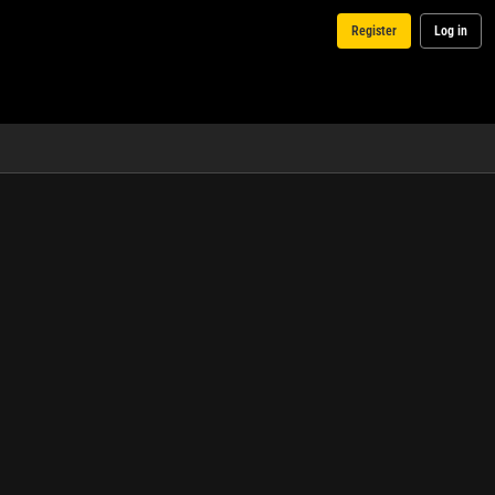
Register
Log in
Media
Select an event ...
Select
from
the
live
events
list to
view
media.