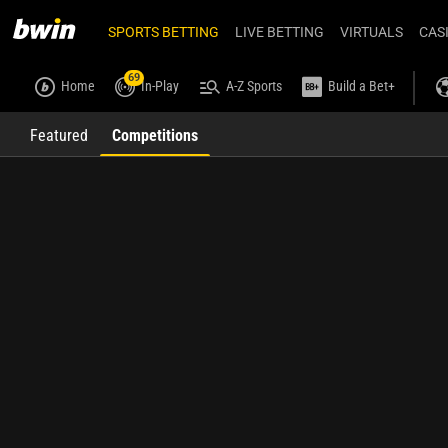
SPORTS BETTING
LIVE BETTING
VIRTUALS
CAS
69
Home
In-Play
A-Z Sports
Build a Bet+
Featured
Competitions
All
Speedway Betti
Countries
Europe
All World
A
1
l
Matches
2
l
E
E
1
u
Main bets
u
r
r
World
o
o
MONDAY - 8/24/26
p
p
e
e
A
Speedway
a
2
Bet now
l
World
n
l
Cup
8/24/26 5:00 PM