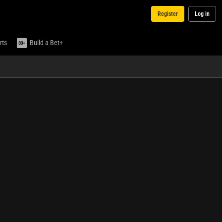
Register
Log in
rts
Build a Bet+
Media
Select an event ...
Select
from
the
live
events
list to
view
media.