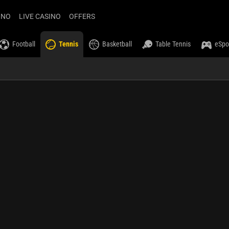
INO
LIVE CASINO
OFFERS
Football
Tennis
Basketball
Table Tennis
eSpo
Competitions
Grand Slam Tournaments
Wimbledon