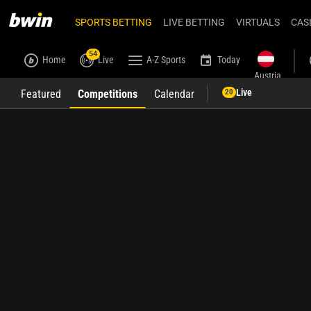
SPORTS BETTING
LIVE BETTING
VIRTUALS
CAS
54
Home
Live
A-Z Sports
Today
Austria
Live
20
Featured
Competitions
Calendar
Top
Tennis Betting
Tournaments
P
r
i
P
c
r
e
o
A
B
m
T
o
o
P
A
o
t
M
T
s
i
a
P
W
t
o
s
T
n
t
A
W
s
e
1
T
r
0
A
s
0
All