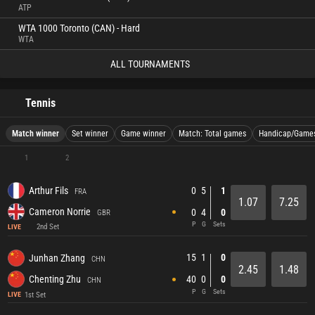
ATP
WTA 1000 Toronto (CAN) - Hard
WTA
ALL TOURNAMENTS
Tennis
Match winner
Set winner
Game winner
Match: Total games
Handicap/Game
1
2
0
5
1
Arthur Fils
FRA
1.07
7.25
Cameron Norrie
0
4
0
GBR
P
G
Sets
2nd Set
LIVE
15
1
0
Junhan Zhang
CHN
2.45
1.48
Chenting Zhu
40
0
0
CHN
P
G
Sets
1st Set
LIVE