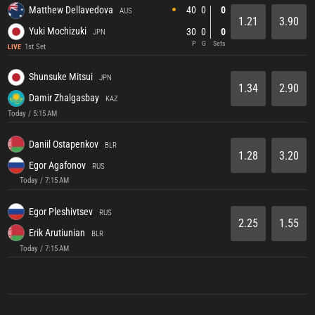
40
0
0
Matthew Dellavedova
AUS
1.21
3.90
Yuki Mochizuki
30
0
0
JPN
P
G
Sets
1st Set
LIVE
Shunsuke Mitsui
JPN
1.34
2.90
Damir Zhalgasbay
KAZ
Today / 5:15 AM
Daniil Ostapenkov
BLR
1.28
3.20
Egor Agafonov
RUS
Today / 7:15 AM
Egor Pleshivtsev
RUS
2.25
1.55
Erik Arutiunian
BLR
Today / 7:15 AM