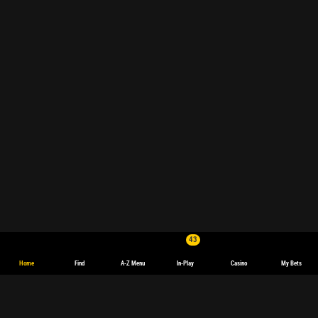
43
Home
Find
A-Z Menu
In-Play
Casino
My Bets