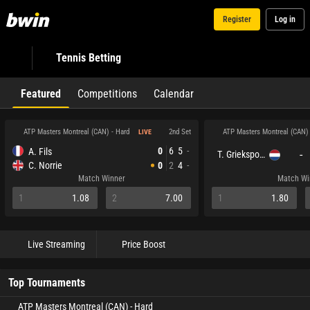
Register
Log in
Tennis Betting
Featured
Competitions
Calendar
ATP Masters Montreal (CAN) - Hard
ATP Masters Montreal (CAN) - Ha
2nd Set
LIVE
0
6
5
-
A. Fils
-
T. Griekspoor
C. Norrie
0
2
4
-
Match Winner
Match Wi
1
1.08
2
7.00
1
1.80
Live Streaming
Price Boost
Top Tournaments
ATP Masters Montreal (CAN) - Hard