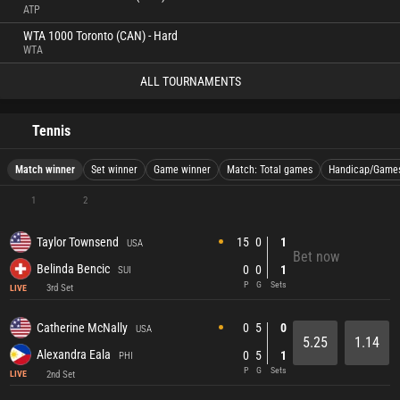
ATP
WTA 1000 Toronto (CAN) - Hard
WTA
ALL TOURNAMENTS
Tennis
Match winner
Set winner
Game winner
Match: Total games
Handicap/Game
1
2
15
0
1
Taylor Townsend
USA
Bet now
Belinda Bencic
0
0
1
SUI
P
G
Sets
3rd Set
LIVE
0
5
0
Catherine McNally
USA
5.25
1.14
Alexandra Eala
0
5
1
PHI
P
G
Sets
2nd Set
LIVE