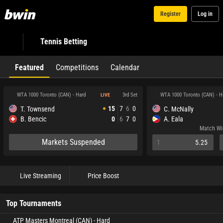
Register
Log in
Tennis Betting
Featured
Competitions
Calendar
WTA 1000 Toronto (CAN) - Hard
WTA 1000 Toronto (CAN) - H
3rd Set
LIVE
15
7
6
0
T. Townsend
C. McNally
B. Bencic
0
6
7
0
A. Eala
Match Wi
Markets Suspended
1
5.25
Live Streaming
Price Boost
Top Tournaments
ATP Masters Montreal (CAN) - Hard