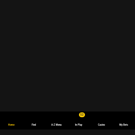
52
Home
Find
A-Z Menu
In-Play
Casino
My Bets