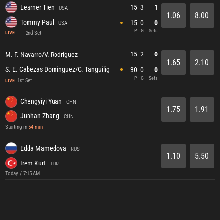
15
3
1
Learner Tien
USA
1.06
8.00
Tommy Paul
15
0
0
USA
P
G
Sets
2nd Set
LIVE
15
2
0
M. F. Navarro/V. Rodriguez
1.65
2.10
S. E. Cabezas Dominguez/C. Tanguilig
30
0
0
P
G
Sets
1st Set
LIVE
Chengyiyi Yuan
CHN
1.75
1.91
Junhan Zhang
CHN
Starting in
54 min
Edda Mamedova
RUS
1.10
5.50
Irem Kurt
TUR
Today / 7:15 AM