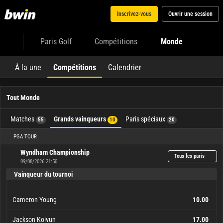
Inscrivez-vous
Ouvrir une session
Paris Golf
Compétitions
Monde
À la une
Compétitions
Calendrier
Tout Monde
Matches
Grands vainqueurs
Paris spéciaux
55
10
20
PGA TOUR
Wyndham Championship
Tous les paris
09/08/2026 21:50
Vainqueur du tournoi
Cameron Young
10.00
Jackson Koivun
17.00