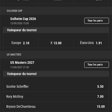
Europe
1.67
X
13.00
États-Unis
2.50
SOLHEIM CUP
Solheim Cup 2026
Tous les paris
13/09/2026 15:00
Vainqueur du tournoi
Europe
X
États-Unis
2.10
13.00
1.91
Europe
2.10
X
13.00
États-Unis
1.91
US MASTERS
US Masters 2027
Tous les paris
11/04/2027 21:00
Vainqueur du tournoi
Scottie Scheffler
5.50
Rory McIlroy
7.00
Bryson DeChambeau
15.00