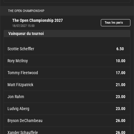
THE OPEN CHAMPIONSHIP
The Open Championship 2027
Tous les paris
18/07/2027 15:00
Vainqueur du tournoi
Scottie Scheffler
6.50
Rory McIlroy
10.00
Tommy Fleetwood
17.00
Matt Fitzpatrick
21.00
Jon Rahm
23.00
Ludvig Aberg
23.00
Bryson DeChambeau
26.00
Xander Schauffele
26.00