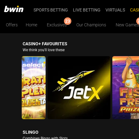
SPORTS BETTING
LIVE BETTING
VIRTUALS
CAS
23
Offers
Home
Exclusives
Our Champions
New Games
CASINO+ FAVOURITES
We think you'll love these
SLINGO
Combines Bingo with Slots