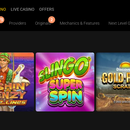
INO
LIVE CASINO
OFFERS
75
2
Providers
Originals
Mechanics & Features
Next Level