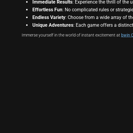
Immediate Results
: Experience the thrill of th
Effortless Fun
: No complicated rules or strategi
Endless Variety
: Choose from a wide array of 
Unique Adventures
: Each game offers a distinc
Immerse yourself in the world of instant excitement at
bwin 