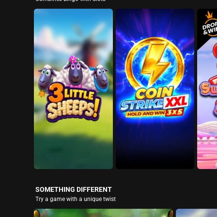
SOMETHING DIFFERENT
Try a game with a unique twist