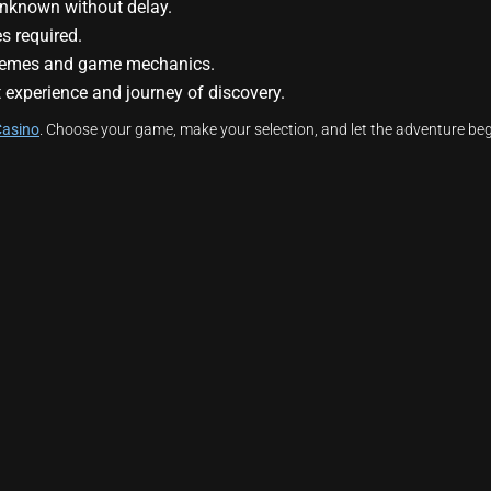
e unknown without delay.
es required.
themes and game mechanics.
t experience and journey of discovery.
Casino
. Choose your game, make your selection, and let the adventure beg