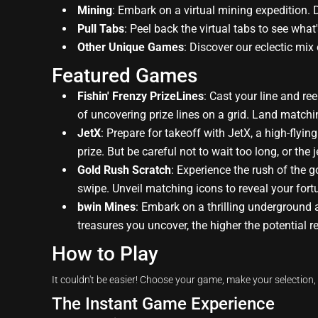
Mining
: Embark on a virtual mining expedition.
Pull Tabs
: Peel back the virtual tabs to see what
Other Unique Games
: Discover our eclectic mi
Featured Games
Fishin' Frenzy PrizeLines
: Cast your line and re
of uncovering prize lines on a grid. Land matchi
JetX
:
Prepare for takeoff with JetX, a high-flying
prize. But be careful not to wait too long, or th
Gold Rush Scratch
: Experience the rush of the 
swipe. Unveil matching icons to reveal your fortu
bwin Mines
: Embark on a thrilling underground
treasures you uncover, the higher the potential r
How to Play
It couldn't be easier! Choose your game, make your selection, and
The Instant Game Experience