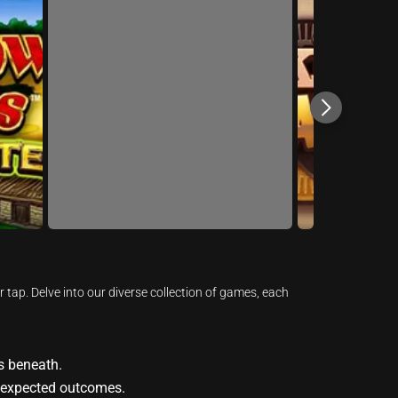
r tap. Delve into our diverse collection of games, each
s beneath.
unexpected outcomes.