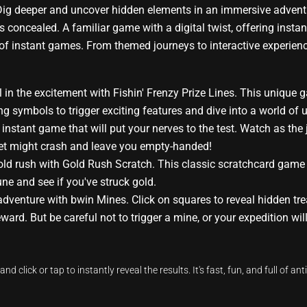
 Dig deeper and uncover hidden elements in an immersive advent
's concealed. A familiar game with a digital twist, offering inst
x of instant games. From themed journeys to interactive experien
el in the excitement with Fishin' Frenzy Prize Lines. This unique g
ng symbols to trigger exciting features and dive into a world of
 instant game that will put your nerves to the test. Watch as the 
e jet might crash and leave you empty-handed!
gold rush with Gold Rush Scratch. This classic scratchcard gam
ne and see if you've struck gold.
 adventure with bwin Mines. Click on squares to reveal hidden t
eward. But be careful not to trigger a mine, or your expedition wi
 click or tap to instantly reveal the results. It's fast, fun, and full of ant