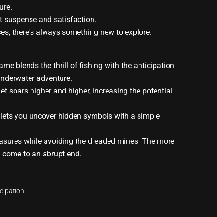
ure.
ant suspense and satisfaction.
ces, there's always something new to explore.
ame blends the thrill of fishing with the anticipation
 underwater adventure.
jet soars higher and higher, increasing the potential
e lets you uncover hidden symbols with a simple
reasures while avoiding the dreaded mines. The more
ll come to an abrupt end.
icipation.