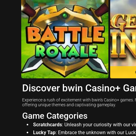
Discover bwin Casino+ G
Experience a rush of excitement with bwin's Casino+ games. No 
offering unique themes and captivating gameplay.
Game Categories
Scratchcards
: Unleash your curiosity with our 
Lucky Tap
: Embrace the unknown with our Lucky