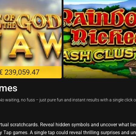
€ 239,059.47
ames
waiting, no fuss – just pure fun and instant results with a single click o
virtual scratchcards. Reveal hidden symbols and uncover what lie
 Tap games. A single tap could reveal thrilling surprises and 