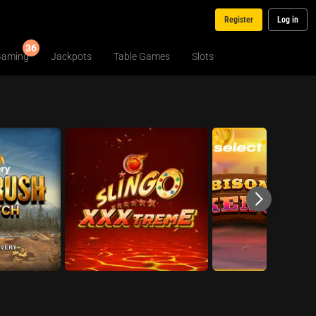
Register
Log in
36
 Gaming
Jackpots
Table Games
Slots