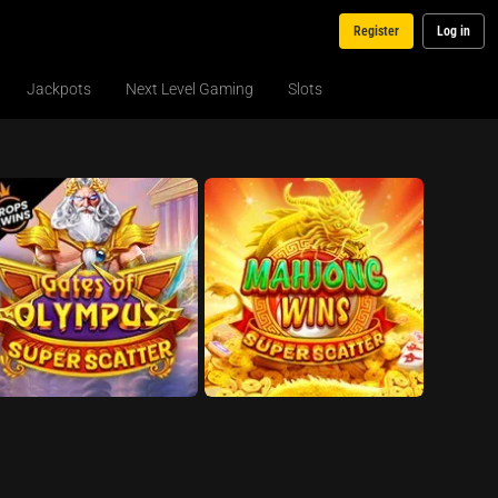
Register
Log in
Jackpots
Next Level Gaming
Slots