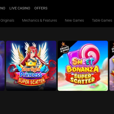
INO
LIVE CASINO
OFFERS
Originals
Mechanics & Features
New Games
Table Games