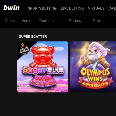
SPORTS BETTING
LIVE BETTING
VIRTUALS
CAS
Offers
Home
Tournaments
Exclusives
Providers
SUPER SCATTER