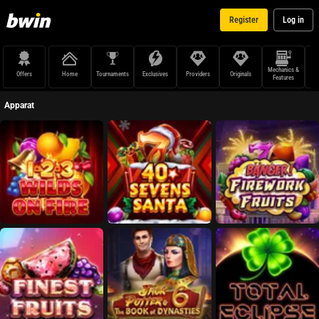
Register
Log in
Mechanics &
Offers
Home
Tournaments
Exclusives
Providers
Originals
Ne
Features
Apparat