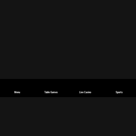
Menu
Table Games
Live Casino
Sports
English
Deutsch
Español
español
(Latinoamérica)
Français
polski
Magyar
български