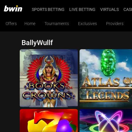
SPORTS BETTING
LIVE BETTING
VIRTUALS
CAS
Offers
Home
Tournaments
Exclusives
Providers
BallyWullf