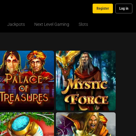
Register
Log in
Jackpots
Next Level Gaming
Slots