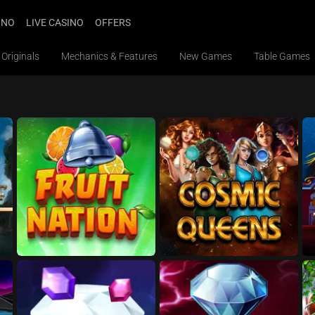
INO
LIVE CASINO
OFFERS
Originals
Mechanics & Features
New Games
Table Games