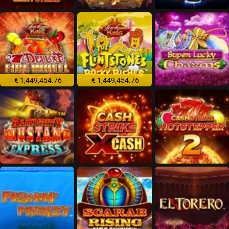
€ 1,449,454.76
€ 1,449,454.76