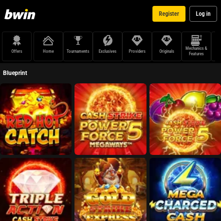
Register
Log in
Mechanics &
Offers
Home
Tournaments
Exclusives
Providers
Originals
Ne
Features
Blueprint