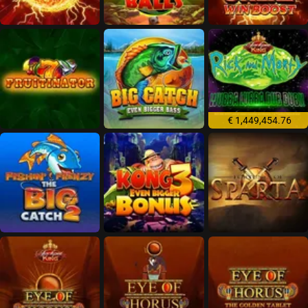
€ 1,449,454.76