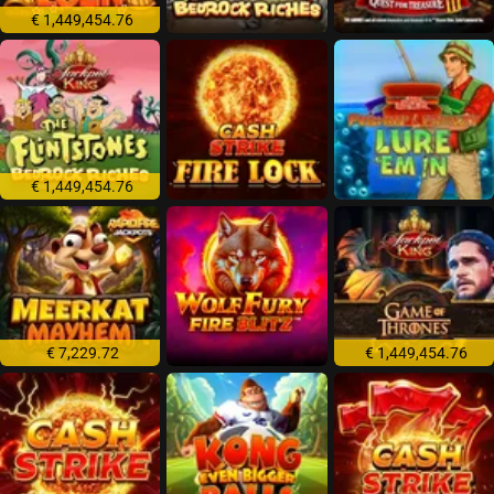
€ 1,449,454.76
€ 1,449,454.76
€ 7,229.72
€ 1,449,454.76