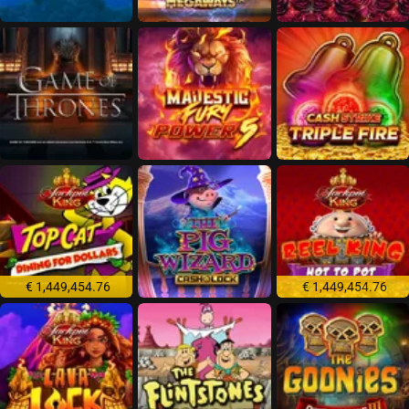
€ 1,449,454.76
€ 1,449,454.76