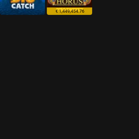
€ 1,449,454.76