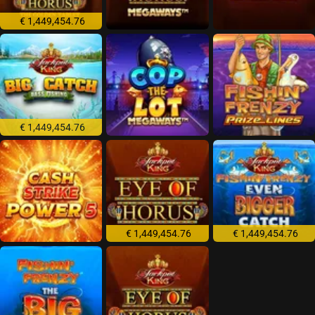
€ 1,449,454.76
€ 1,449,454.76
€ 1,449,454.76
€ 1,449,454.76