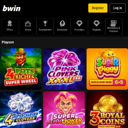
Register
Log in
Mechanics &
Offers
Home
Tournaments
Exclusives
Providers
Originals
Ne
Features
Playson