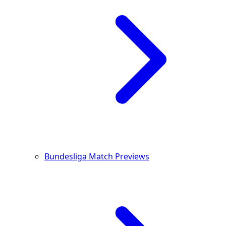
Bundesliga Match Previews