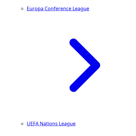
Europa Conference League
UEFA Nations League