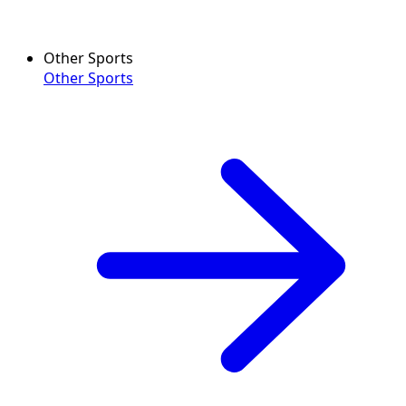
Other Sports
Other Sports