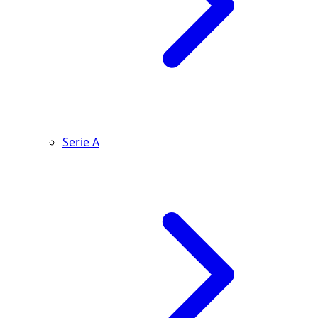
Serie A