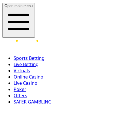
Open main menu
Sports Betting
Live Betting
Virtuals
Online Casino
Live Casino
Poker
Offers
SAFER GAMBLING
LOG IN
REGISTER