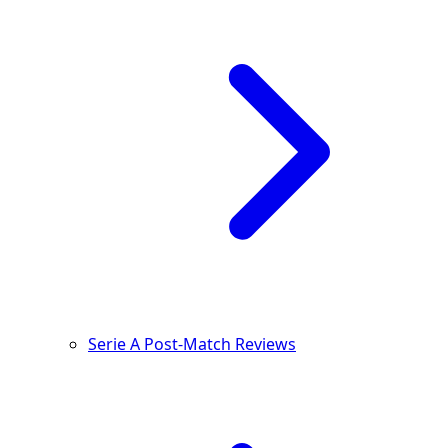
Serie A Post-Match Reviews