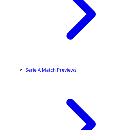
Serie A Match Previews