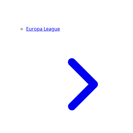
Europa League