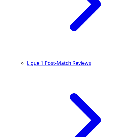
Ligue 1 Post-Match Reviews