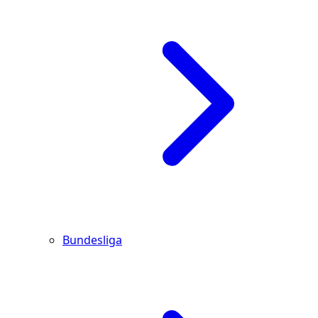
Bundesliga