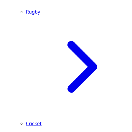
Rugby
Cricket