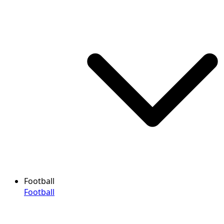
Football
Football