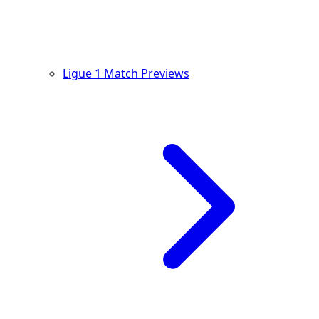
Ligue 1 Match Previews