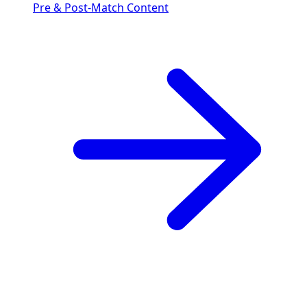
Pre & Post-Match Content