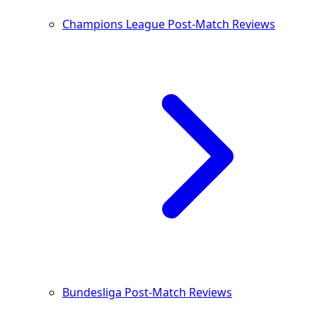
Champions League Post-Match Reviews
Bundesliga Post-Match Reviews