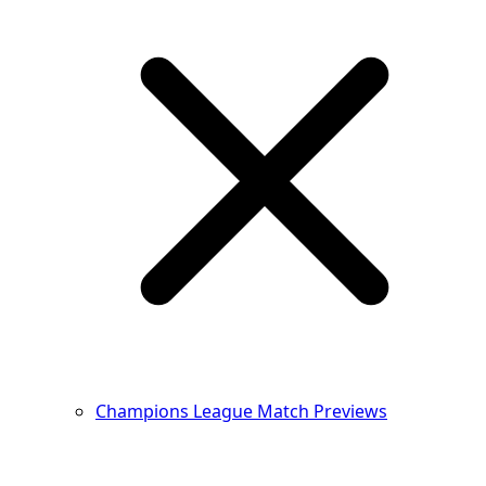
Champions League Match Previews