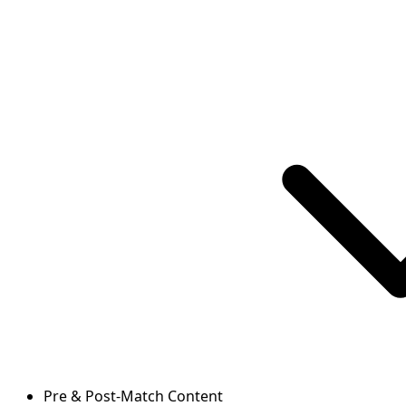
Pre & Post-Match Content