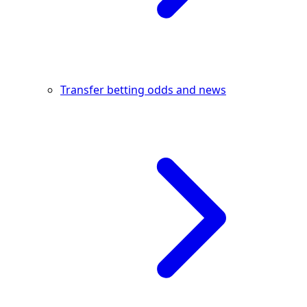
Transfer betting odds and news