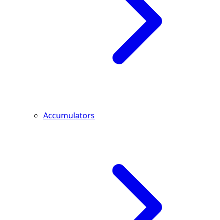
Accumulators