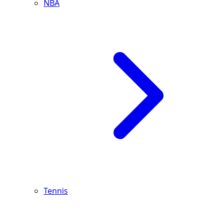
NBA
Tennis