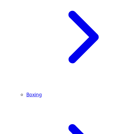
Boxing