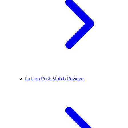
La Liga Post-Match Reviews