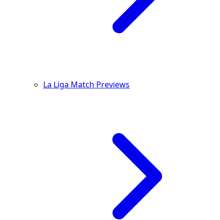
La Liga Match Previews