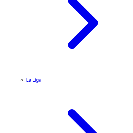
La Liga