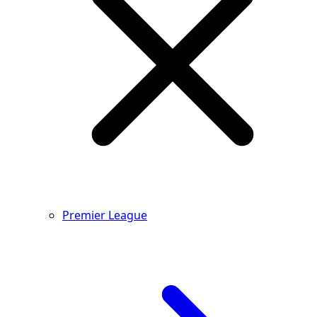
Premier League