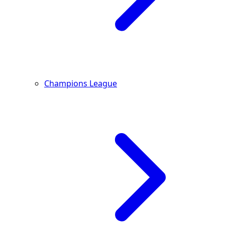
Champions League