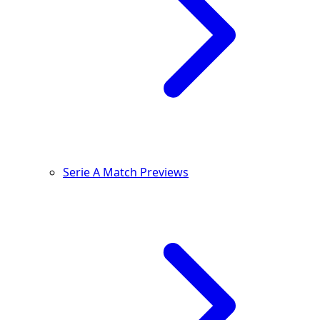
Serie A Match Previews