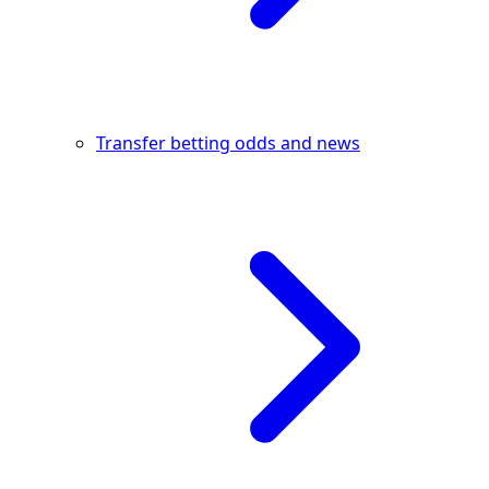
Transfer betting odds and news