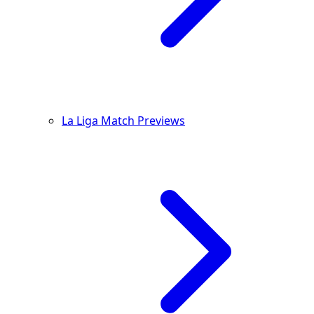
La Liga Match Previews