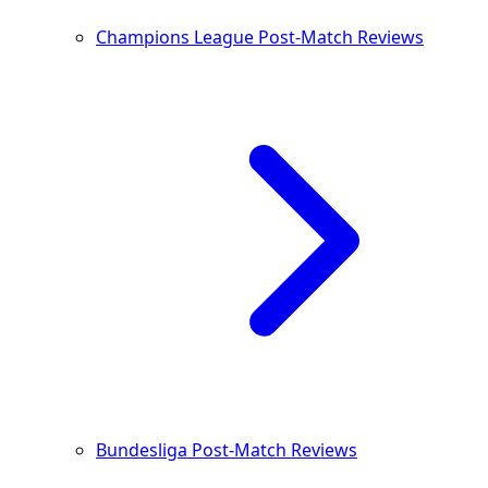
Champions League Post-Match Reviews
Bundesliga Post-Match Reviews