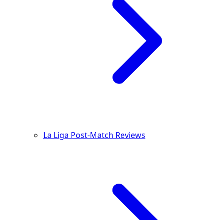
La Liga Post-Match Reviews