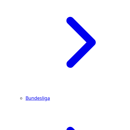
Bundesliga