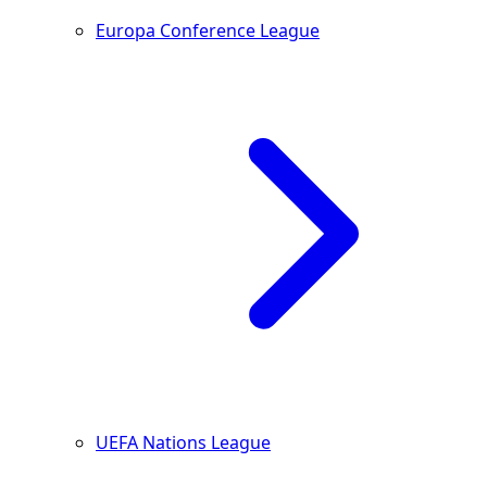
Europa Conference League
UEFA Nations League