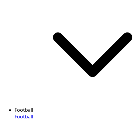
Football
Football