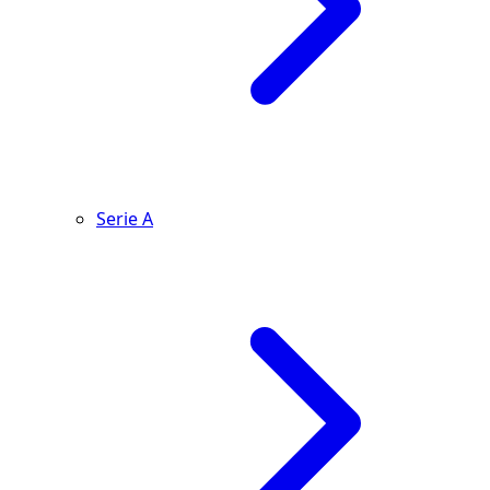
Serie A