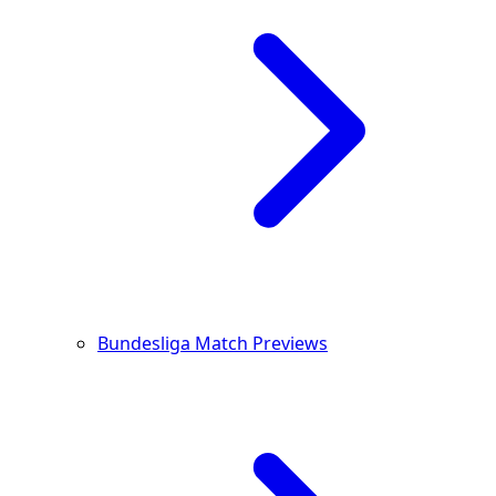
Bundesliga Match Previews