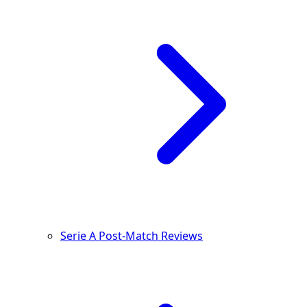
Serie A Post-Match Reviews