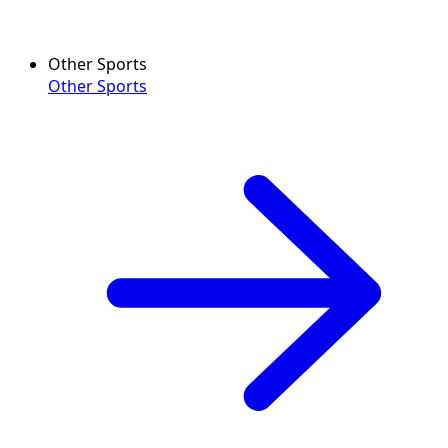
Other Sports
Other Sports