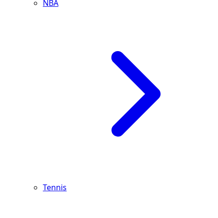
NBA
Tennis