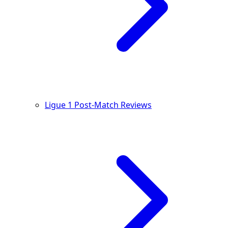
Ligue 1 Post-Match Reviews