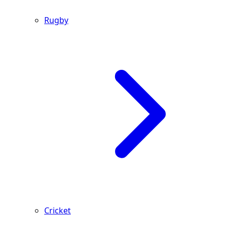
Rugby
Cricket