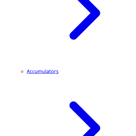
Accumulators