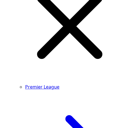
Premier League