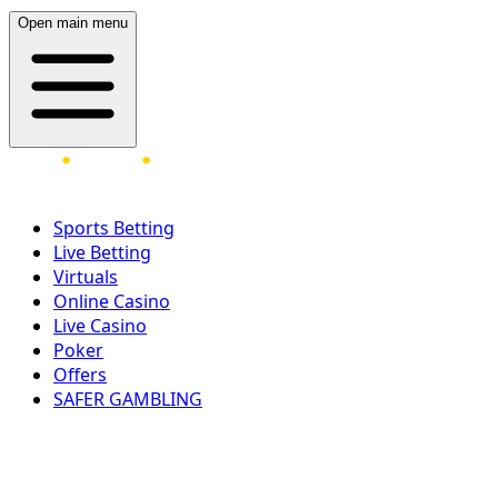
Open main menu
Sports Betting
Live Betting
Virtuals
Online Casino
Live Casino
Poker
Offers
SAFER GAMBLING
LOG IN
REGISTER