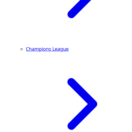
Champions League