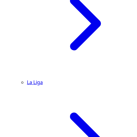
La Liga