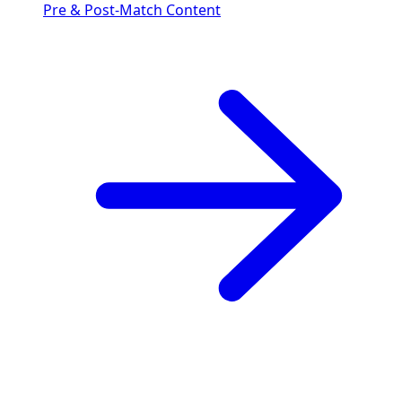
Pre & Post-Match Content