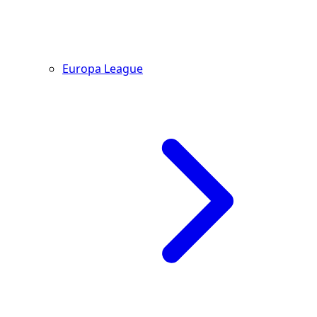
Europa League