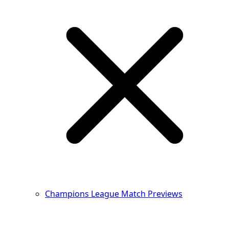
Champions League Match Previews