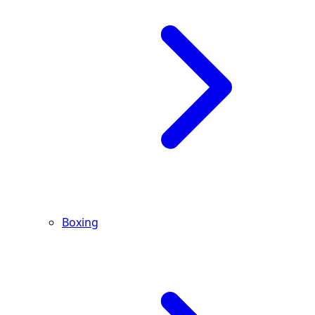
Boxing