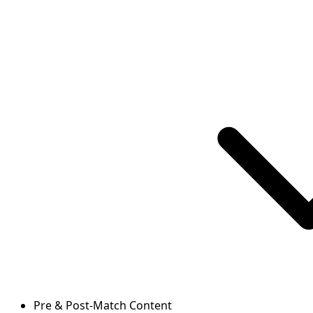
Pre & Post-Match Content