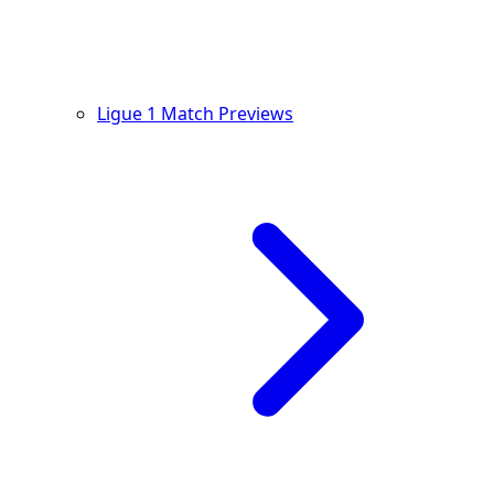
Ligue 1 Match Previews