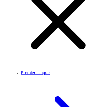
Premier League