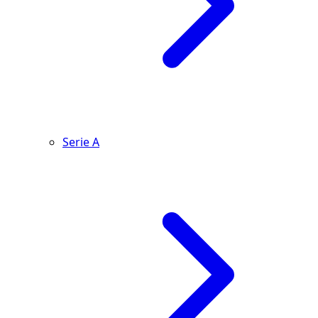
Serie A