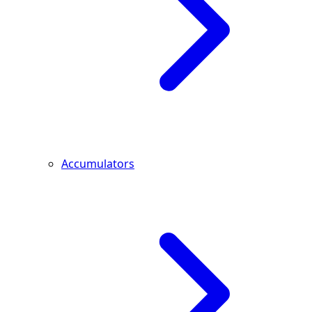
Accumulators