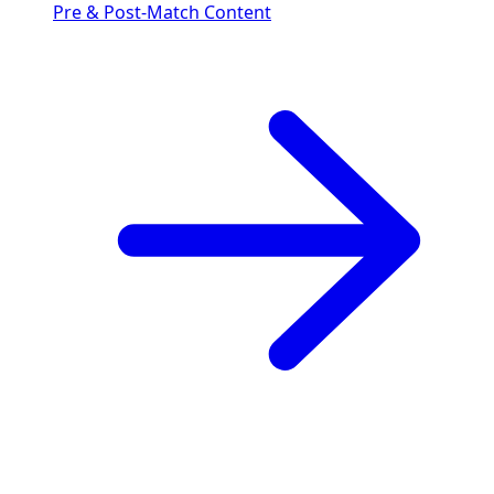
Pre & Post-Match Content