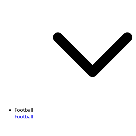
Football
Football