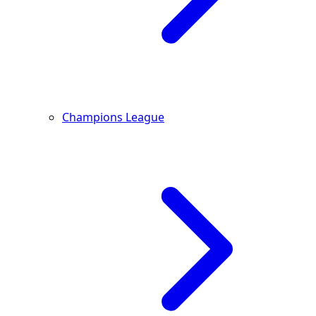
Champions League