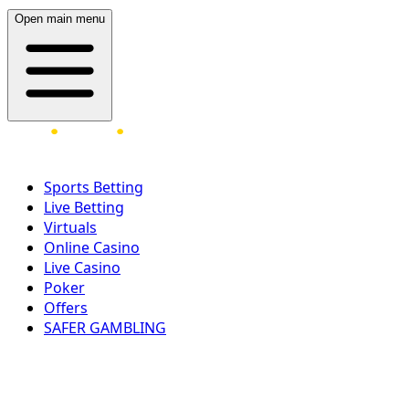
Open main menu
Sports Betting
Live Betting
Virtuals
Online Casino
Live Casino
Poker
Offers
SAFER GAMBLING
LOG IN
REGISTER