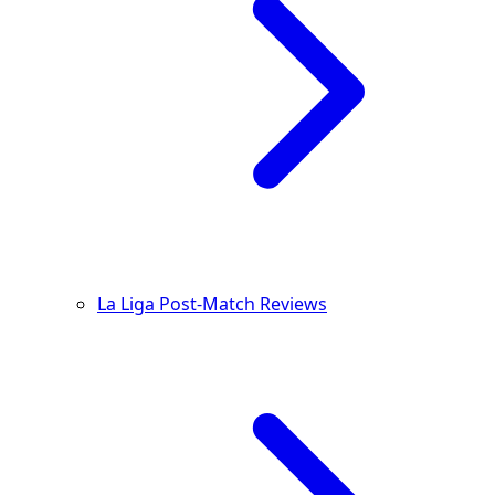
La Liga Post-Match Reviews