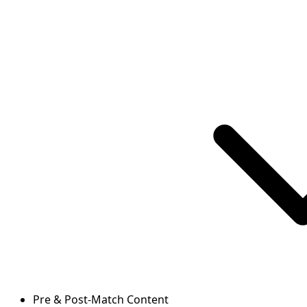
Pre & Post-Match Content