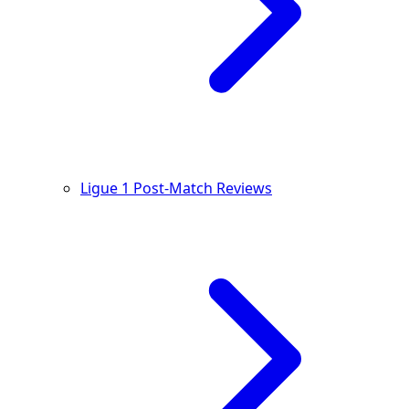
Ligue 1 Post-Match Reviews