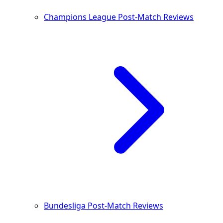
Champions League Post-Match Reviews
Bundesliga Post-Match Reviews