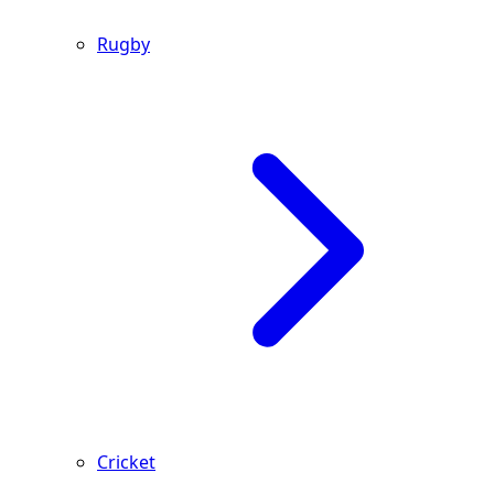
Rugby
Cricket