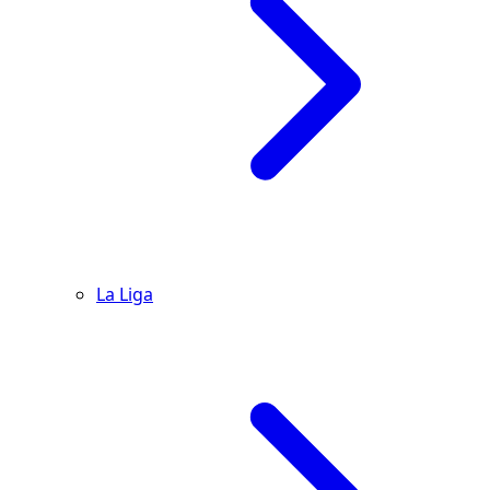
La Liga