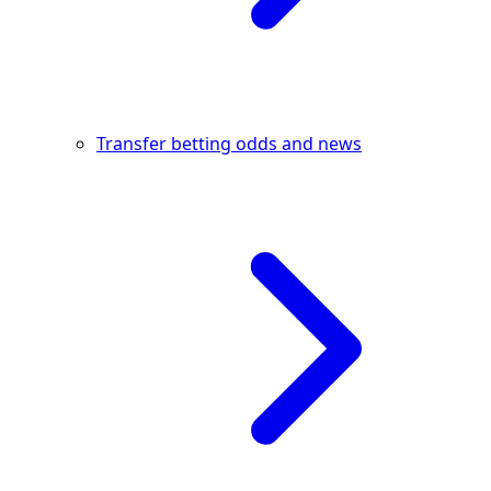
Transfer betting odds and news