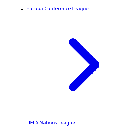
Europa Conference League
UEFA Nations League