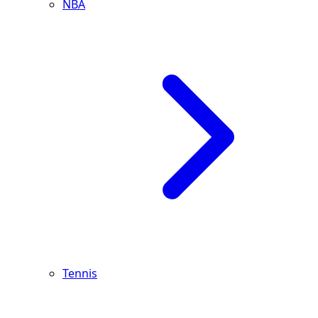
NBA
Tennis