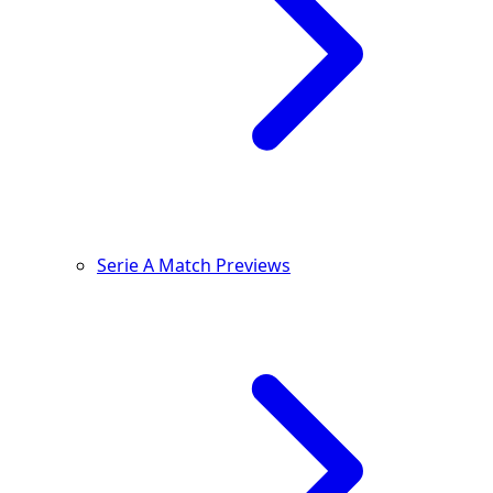
Serie A Match Previews