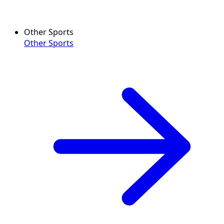
Other Sports
Other Sports