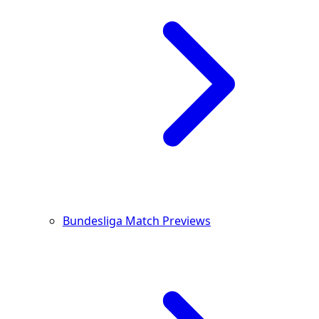
Bundesliga Match Previews