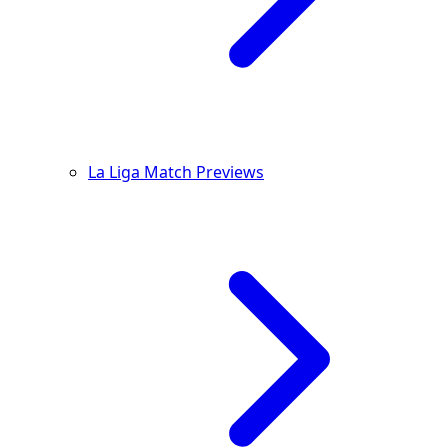
La Liga Match Previews