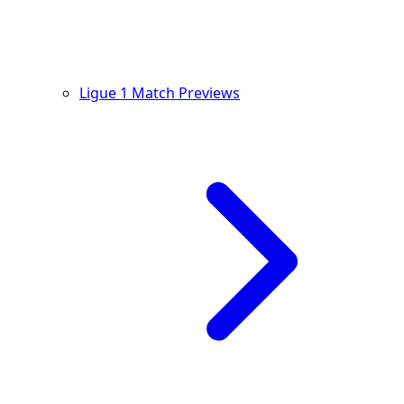
Ligue 1 Match Previews