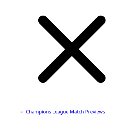
Champions League Match Previews