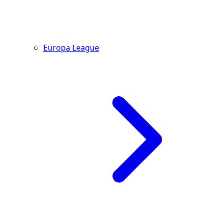
Europa League