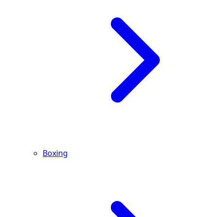
Boxing