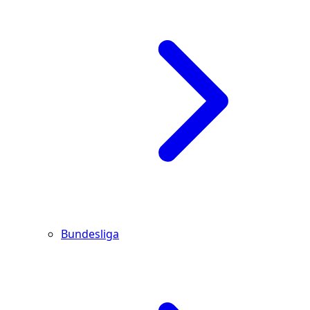
Bundesliga