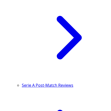
Serie A Post-Match Reviews