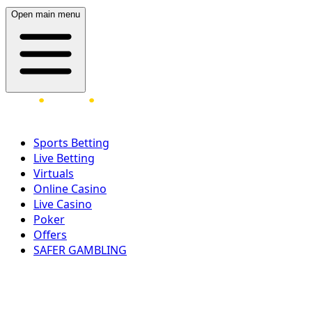
Open main menu
Sports Betting
Live Betting
Virtuals
Online Casino
Live Casino
Poker
Offers
SAFER GAMBLING
LOG IN
REGISTER