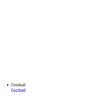
Football
Football