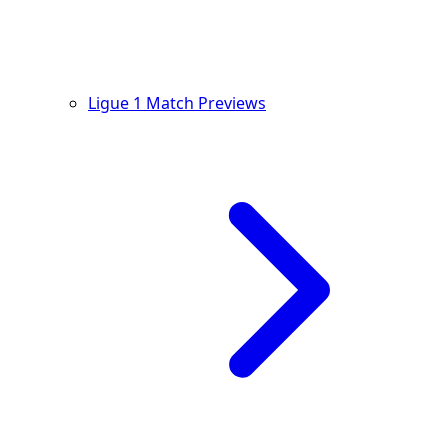
Ligue 1 Match Previews