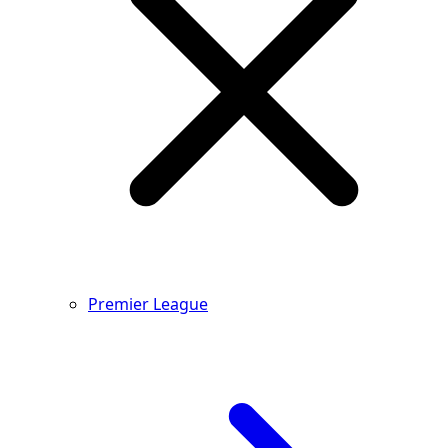
Premier League