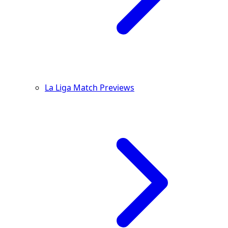
La Liga Match Previews