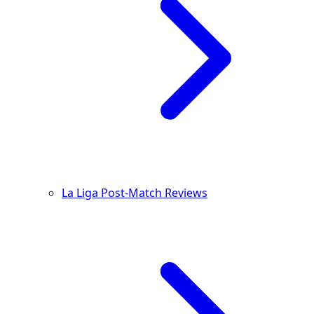
La Liga Post-Match Reviews