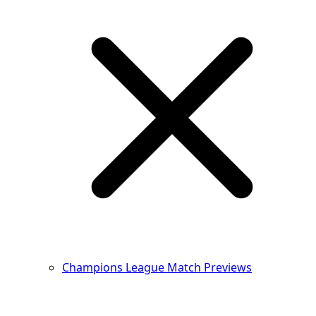
Champions League Match Previews