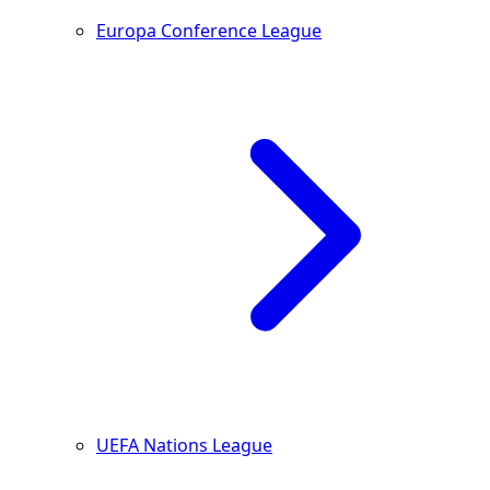
Europa Conference League
UEFA Nations League