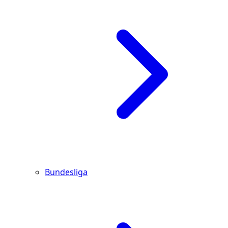
Bundesliga