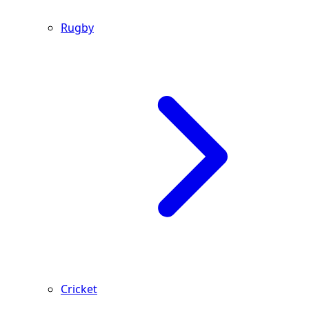
Rugby
Cricket