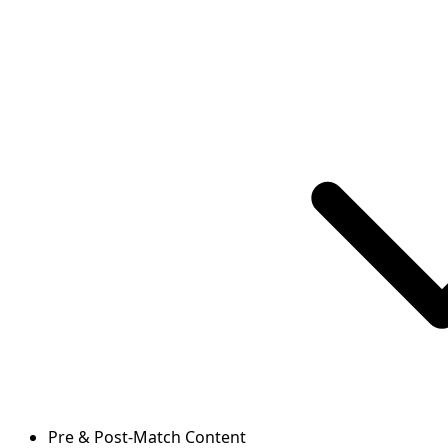
Pre & Post-Match Content