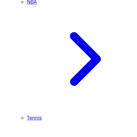
NBA
Tennis