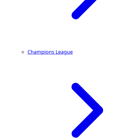
Champions League