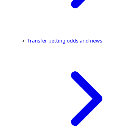
Transfer betting odds and news