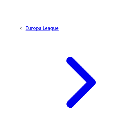
Europa League