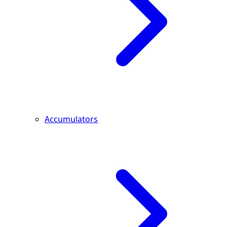
Accumulators