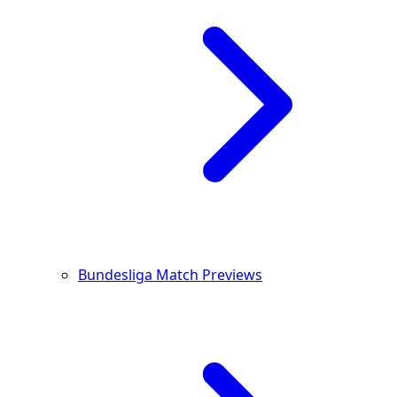
Bundesliga Match Previews