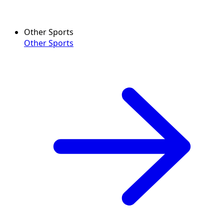
Other Sports
Other Sports