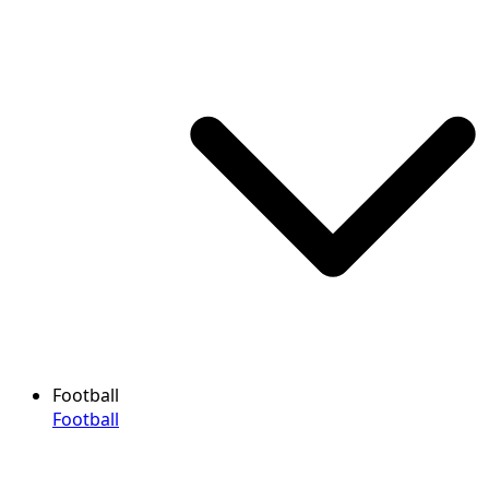
Football
Football