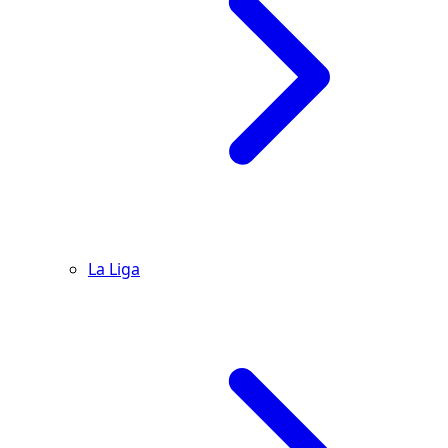
La Liga