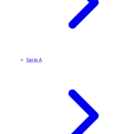
Serie A