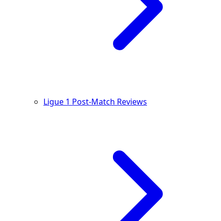
Ligue 1 Post-Match Reviews