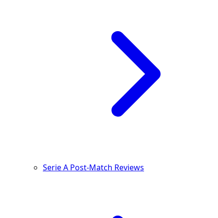
Serie A Post-Match Reviews