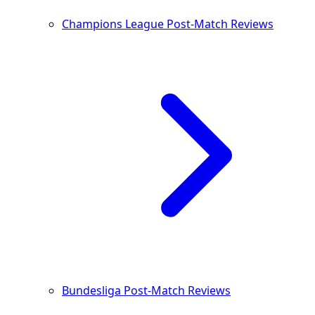
Champions League Post-Match Reviews
Bundesliga Post-Match Reviews