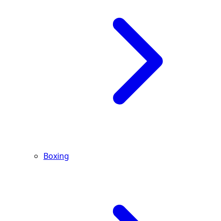
Boxing