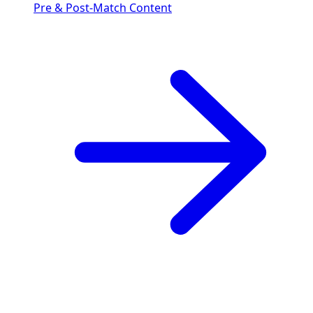
Pre & Post-Match Content