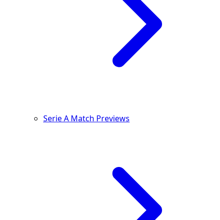
Serie A Match Previews