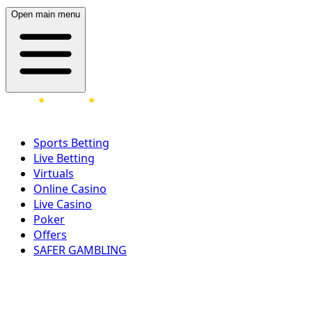
Open main menu
Sports Betting
Live Betting
Virtuals
Online Casino
Live Casino
Poker
Offers
SAFER GAMBLING
LOG IN
REGISTER