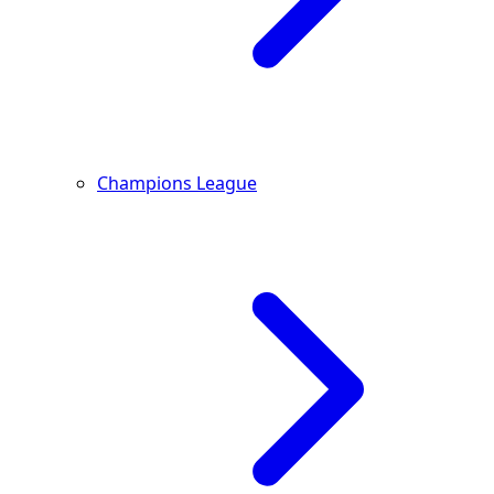
Champions League