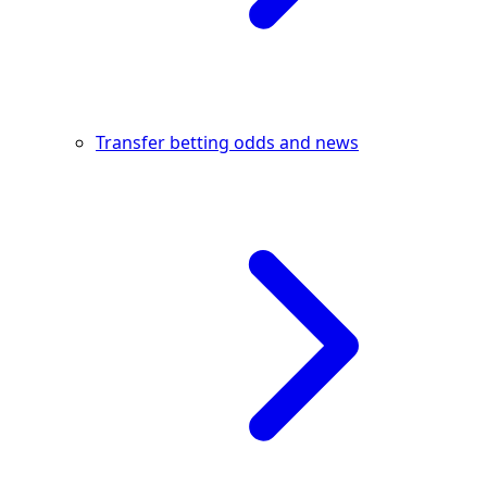
Transfer betting odds and news