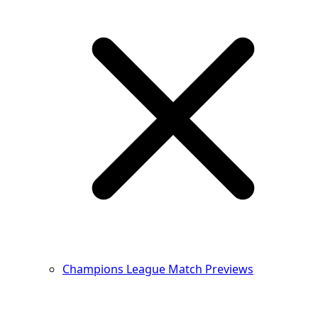
Champions League Match Previews