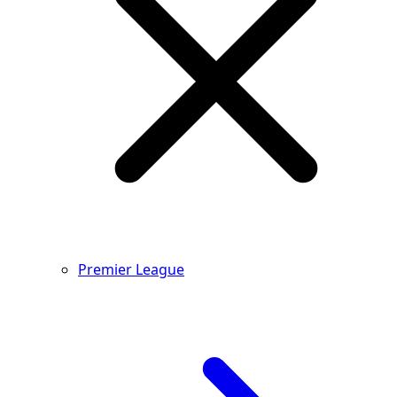
Premier League