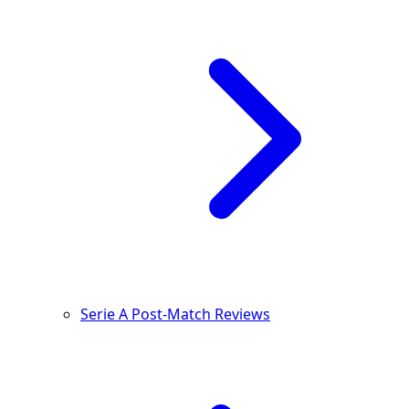
Serie A Post-Match Reviews