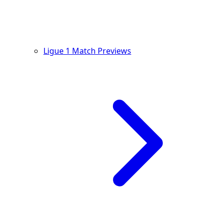
Ligue 1 Match Previews