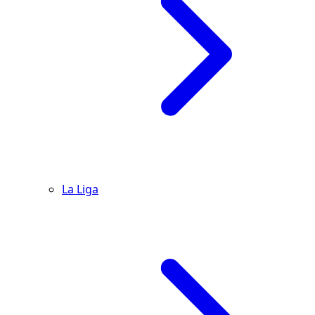
La Liga