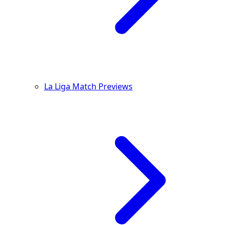
La Liga Match Previews