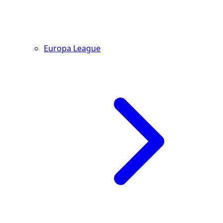
Europa League