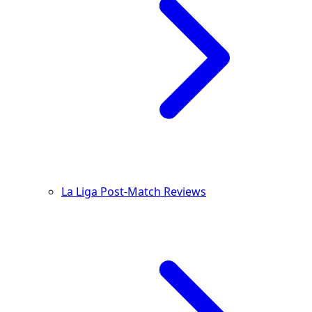
La Liga Post-Match Reviews