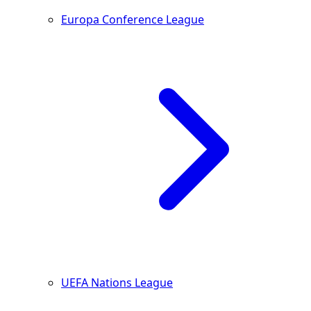
Europa Conference League
UEFA Nations League