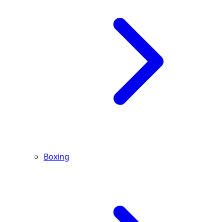
Boxing