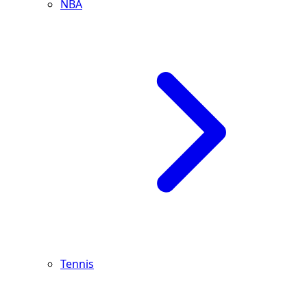
NBA
Tennis