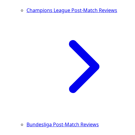
Champions League Post-Match Reviews
Bundesliga Post-Match Reviews