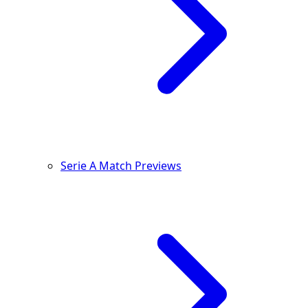
Serie A Match Previews