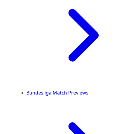
Bundesliga Match Previews