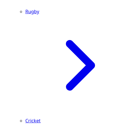
Rugby
Cricket