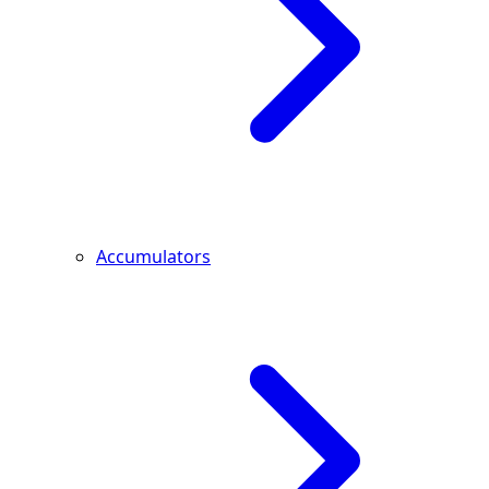
Accumulators