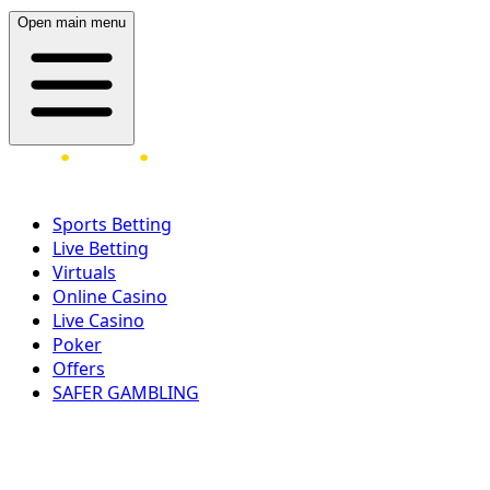
Open main menu
Sports Betting
Live Betting
Virtuals
Online Casino
Live Casino
Poker
Offers
SAFER GAMBLING
LOG IN
REGISTER