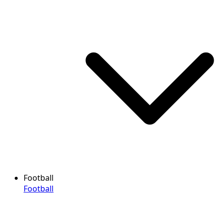
Football
Football