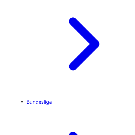
Bundesliga