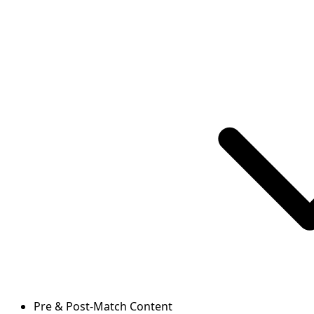
Pre & Post-Match Content