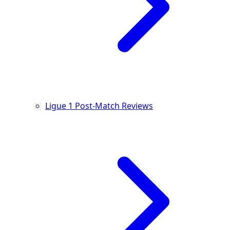
Ligue 1 Post-Match Reviews