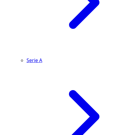
Serie A