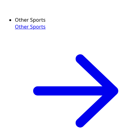
Other Sports
Other Sports