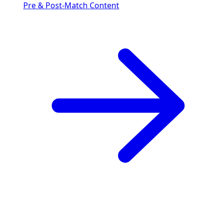
Pre & Post-Match Content