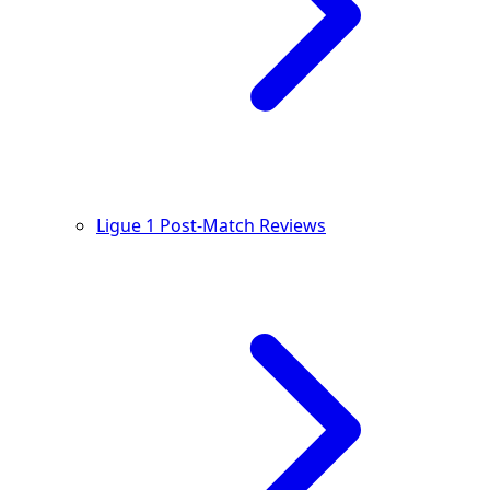
Ligue 1 Post-Match Reviews