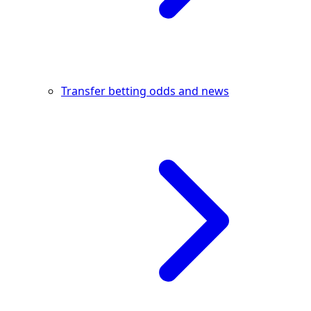
Transfer betting odds and news