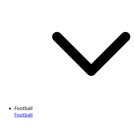
Football
Football