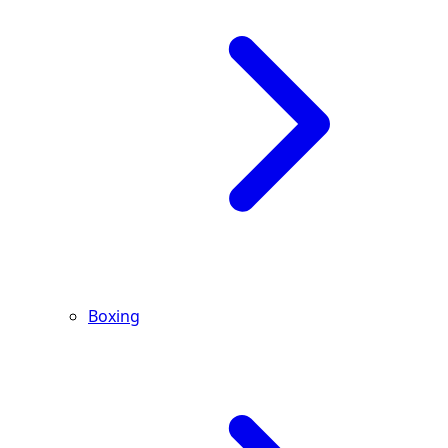
Boxing