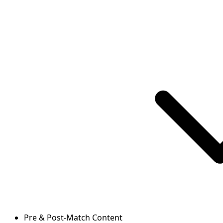
Pre & Post-Match Content