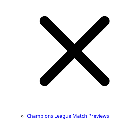
Champions League Match Previews