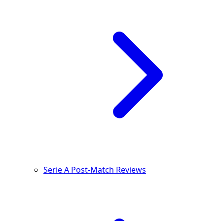
Serie A Post-Match Reviews