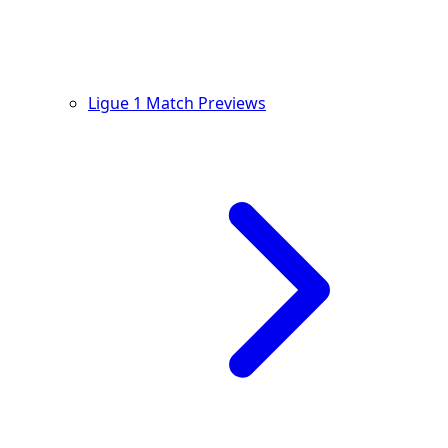
Ligue 1 Match Previews