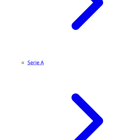
Serie A