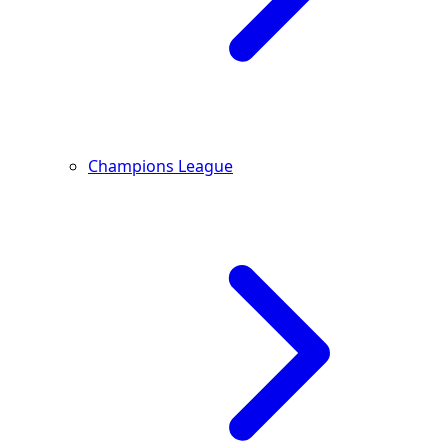
Champions League