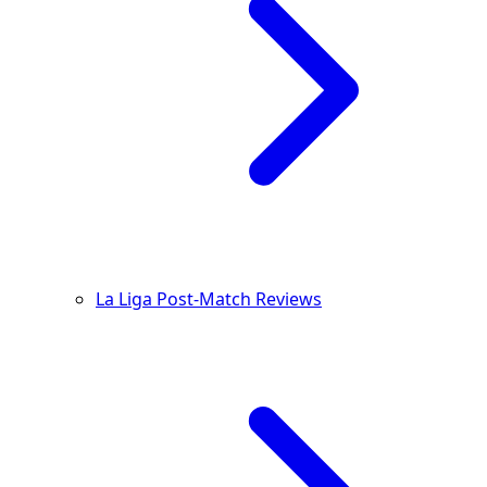
La Liga Post-Match Reviews