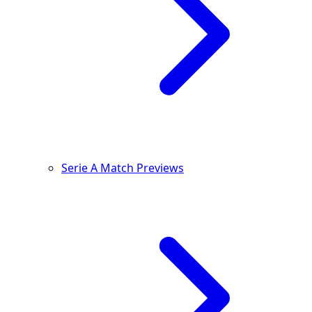
Serie A Match Previews