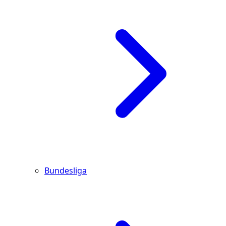
Bundesliga