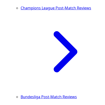
Champions League Post-Match Reviews
Bundesliga Post-Match Reviews