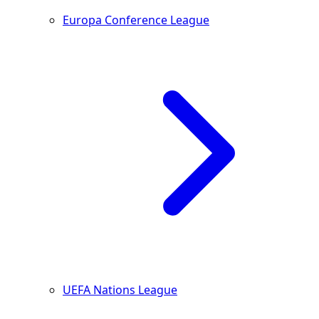
Europa Conference League
UEFA Nations League