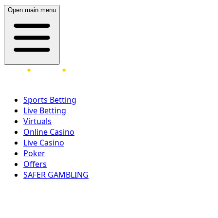
Open main menu
Sports Betting
Live Betting
Virtuals
Online Casino
Live Casino
Poker
Offers
SAFER GAMBLING
LOG IN
REGISTER