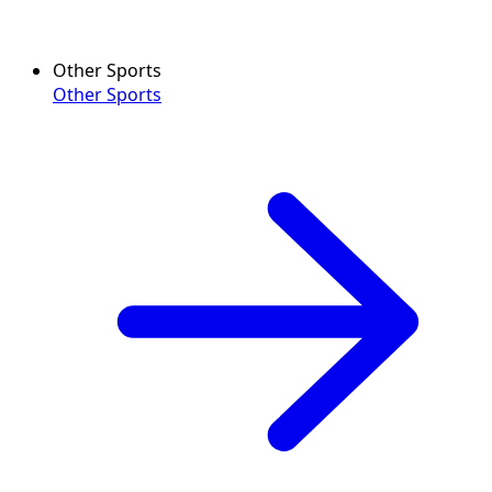
Other Sports
Other Sports