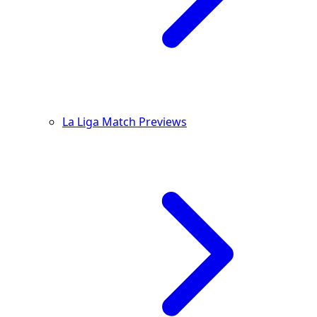
La Liga Match Previews