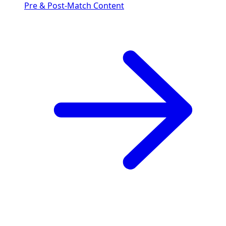
Pre & Post-Match Content