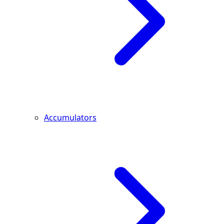
Accumulators