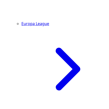
Europa League