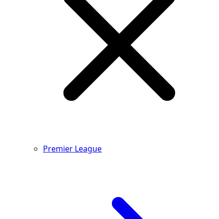
Premier League