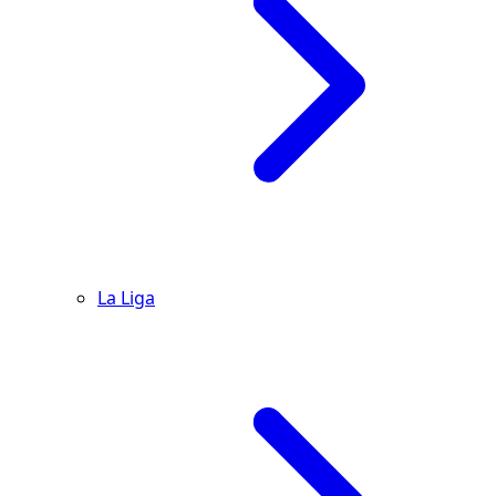
La Liga