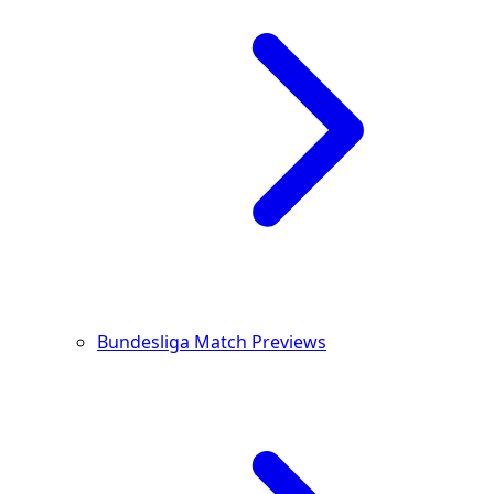
Bundesliga Match Previews