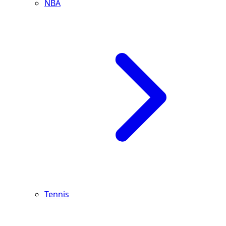
NBA
Tennis