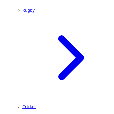
Rugby
Cricket