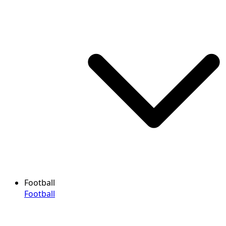
Football
Football