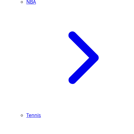
NBA
Tennis