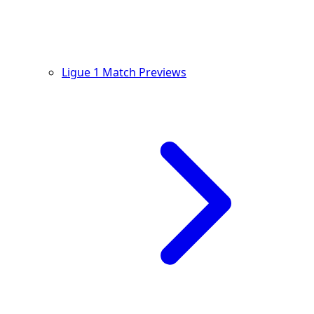
Ligue 1 Match Previews