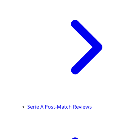
Serie A Post-Match Reviews