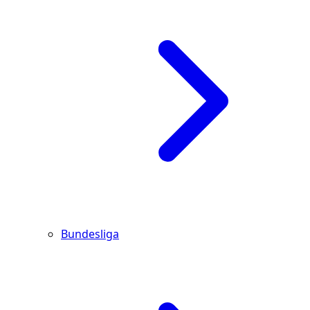
Bundesliga