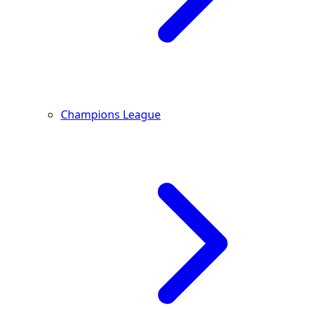
Champions League