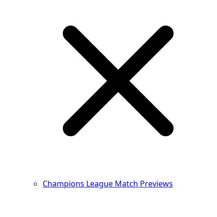
Champions League Match Previews