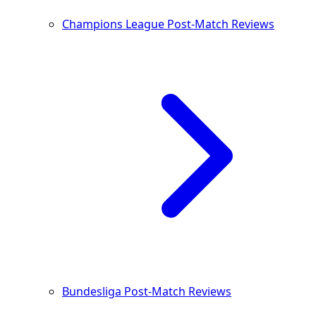
Champions League Post-Match Reviews
Bundesliga Post-Match Reviews