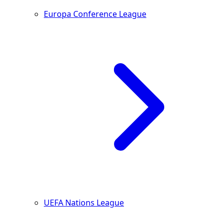
Europa Conference League
UEFA Nations League