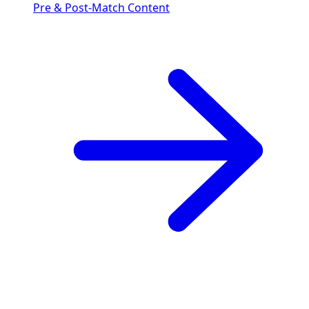
Pre & Post-Match Content