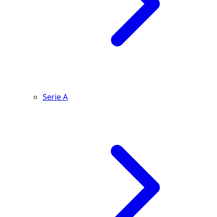
Serie A