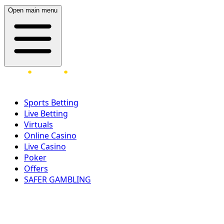
Open main menu
Sports Betting
Live Betting
Virtuals
Online Casino
Live Casino
Poker
Offers
SAFER GAMBLING
LOG IN
REGISTER