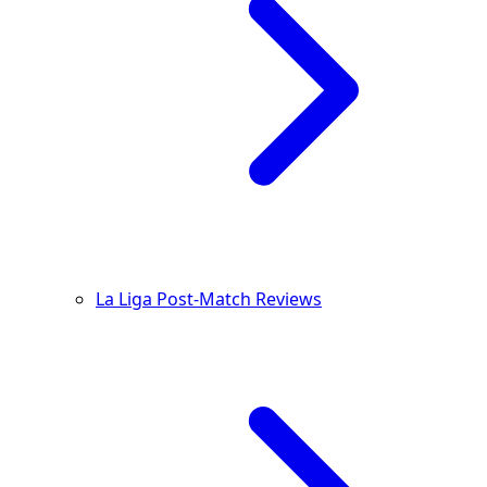
La Liga Post-Match Reviews