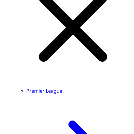
Premier League