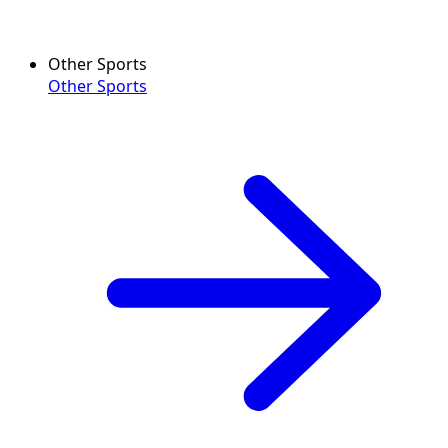
Other Sports
Other Sports