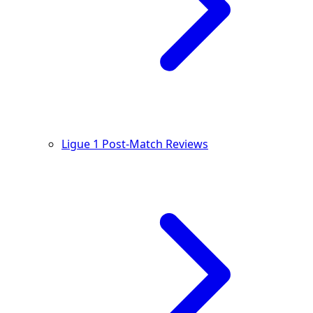
Ligue 1 Post-Match Reviews