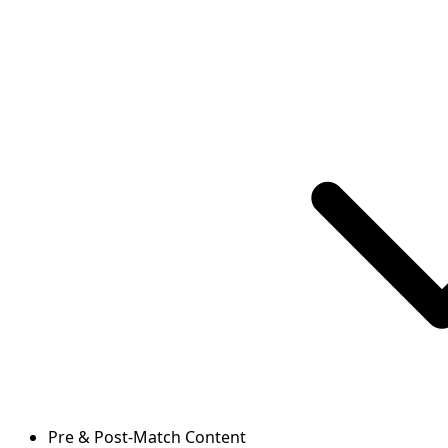
Pre & Post-Match Content