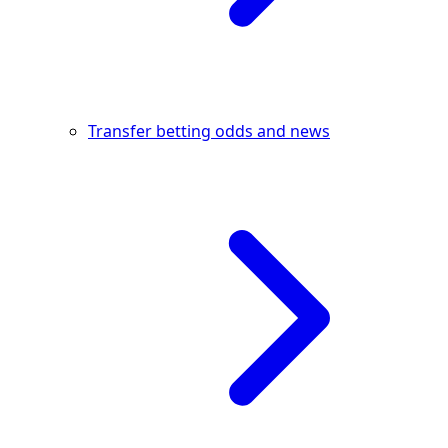
Transfer betting odds and news