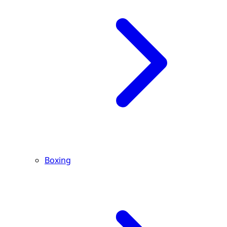
Boxing