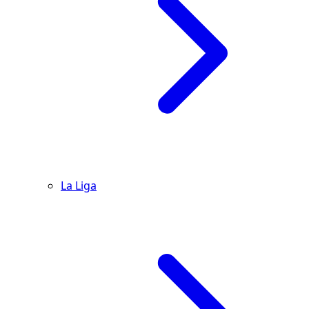
La Liga