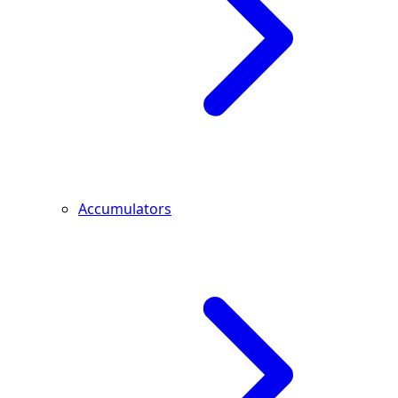
Accumulators