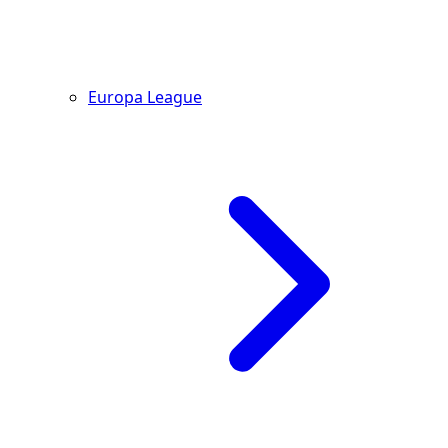
Europa League