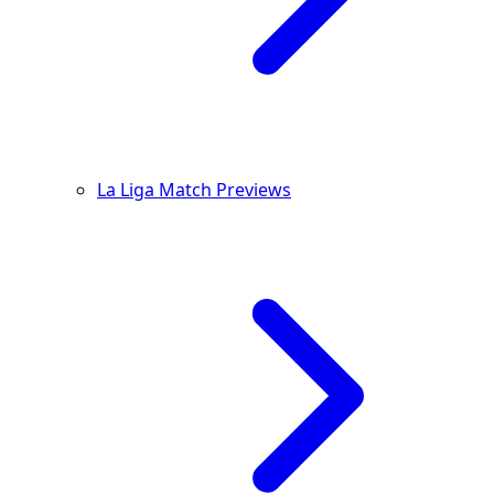
La Liga Match Previews