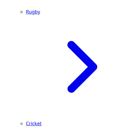
Rugby
Cricket