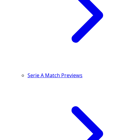
Serie A Match Previews