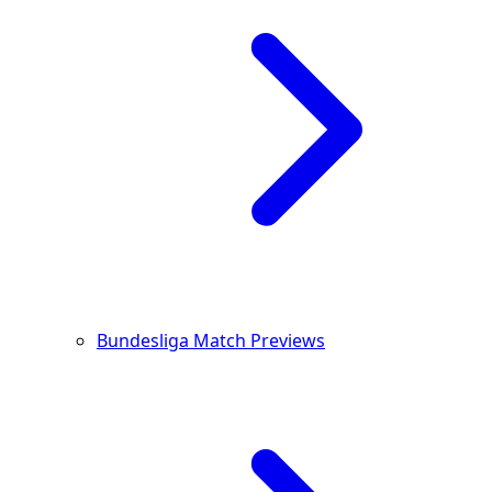
Bundesliga Match Previews