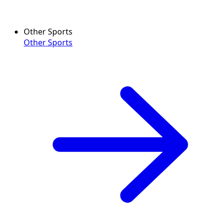
Other Sports
Other Sports