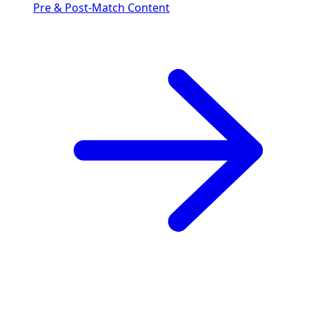
Pre & Post-Match Content