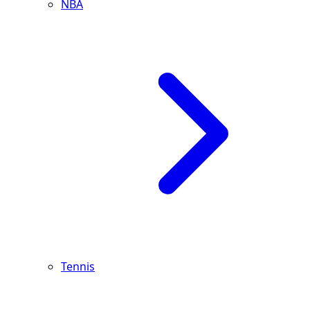
NBA
Tennis