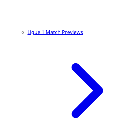
Ligue 1 Match Previews