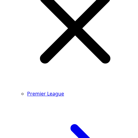
Premier League