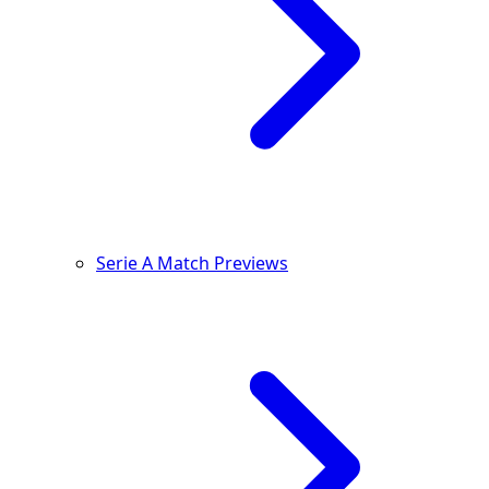
Serie A Match Previews