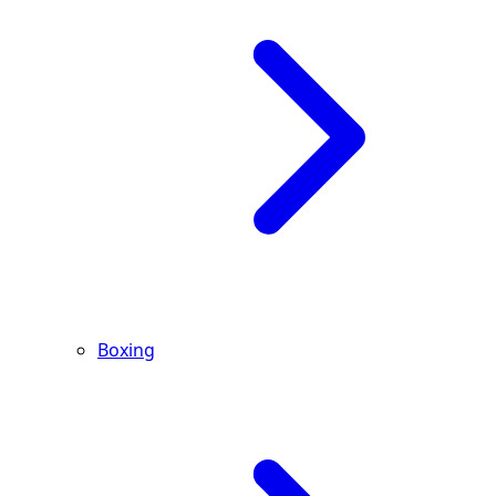
Boxing