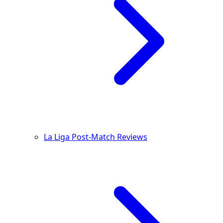
La Liga Post-Match Reviews