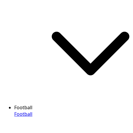
Football
Football