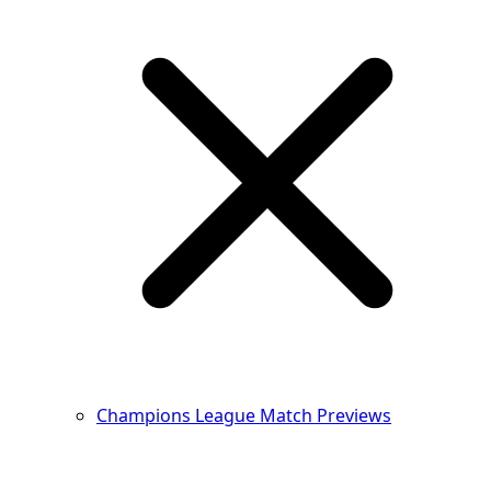
Champions League Match Previews