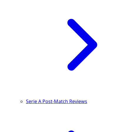
Serie A Post-Match Reviews