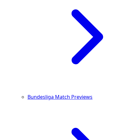
Bundesliga Match Previews