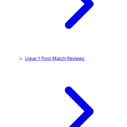
Ligue 1 Post-Match Reviews