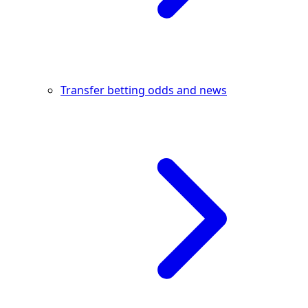
Transfer betting odds and news