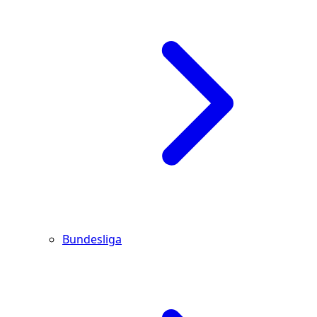
Bundesliga