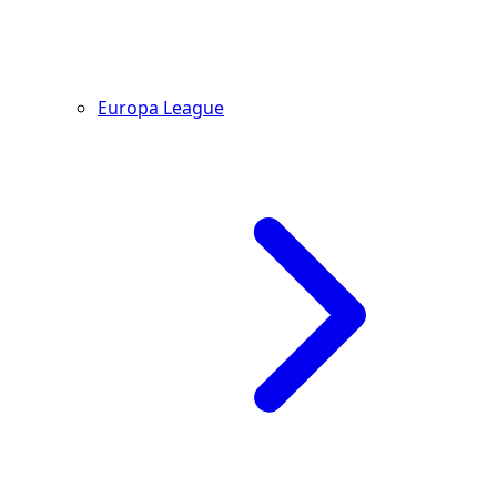
Europa League