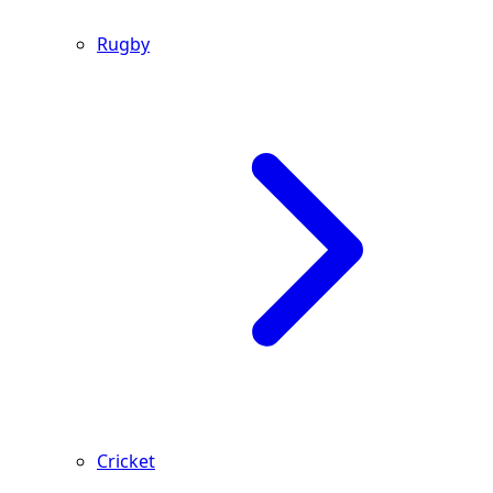
Rugby
Cricket