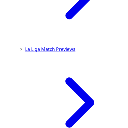
La Liga Match Previews