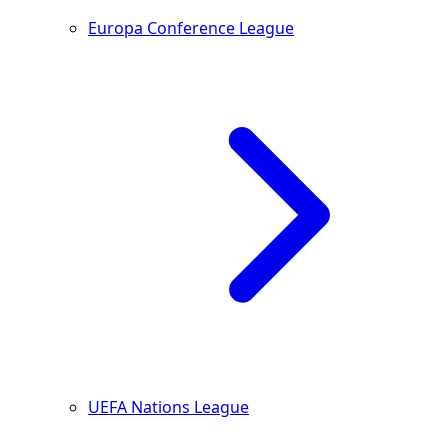
Europa Conference League
UEFA Nations League