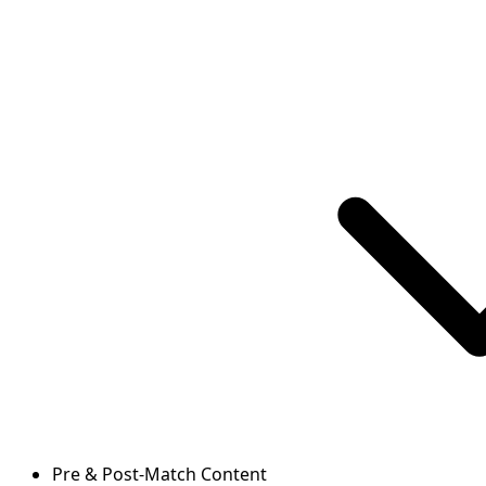
Pre & Post-Match Content