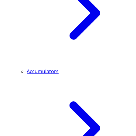
Accumulators