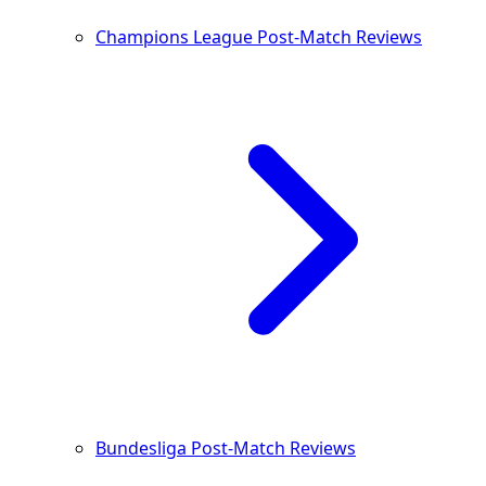
Champions League Post-Match Reviews
Bundesliga Post-Match Reviews