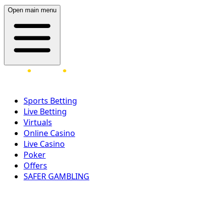
Open main menu
Sports Betting
Live Betting
Virtuals
Online Casino
Live Casino
Poker
Offers
SAFER GAMBLING
LOG IN
REGISTER