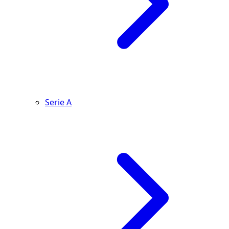
Serie A