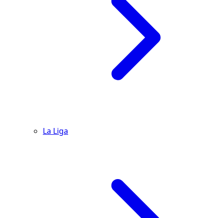
La Liga