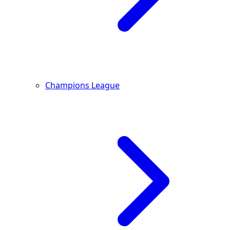
Champions League