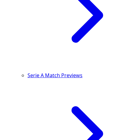
Serie A Match Previews