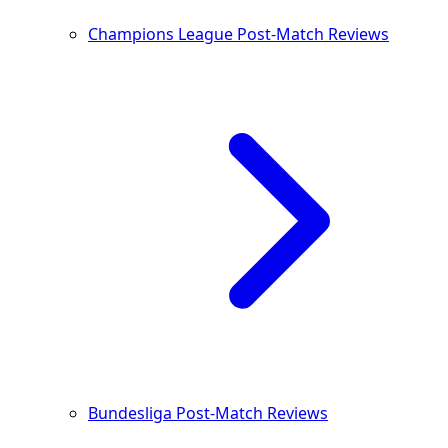
Champions League Post-Match Reviews
Bundesliga Post-Match Reviews