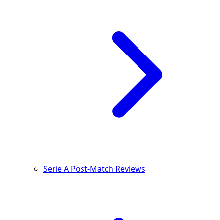
Serie A Post-Match Reviews