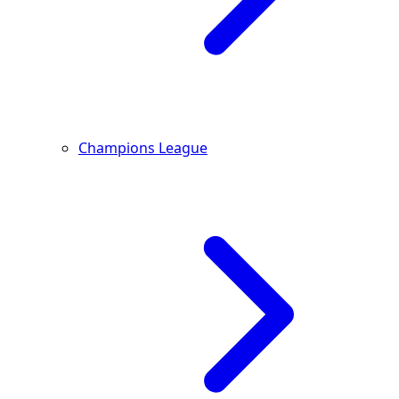
Champions League