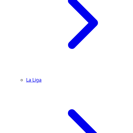
La Liga