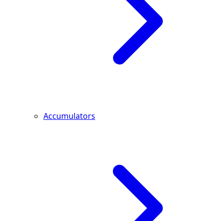
Accumulators