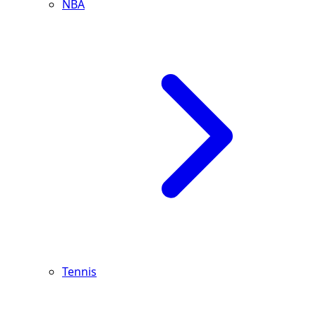
NBA
Tennis