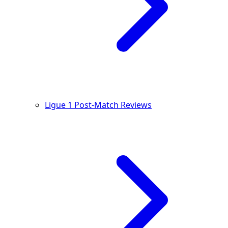
Ligue 1 Post-Match Reviews