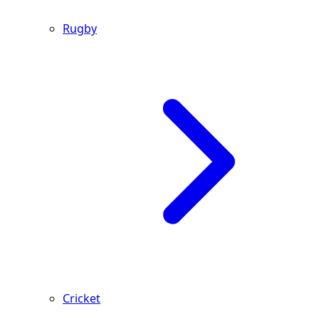
Rugby
Cricket