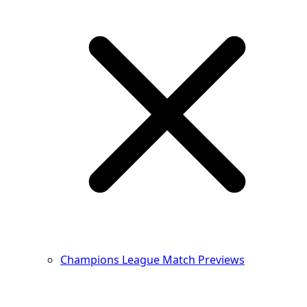
Champions League Match Previews