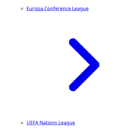
Europa Conference League
UEFA Nations League