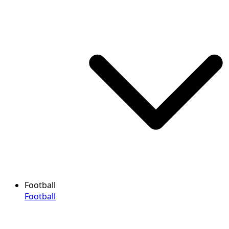
Football
Football