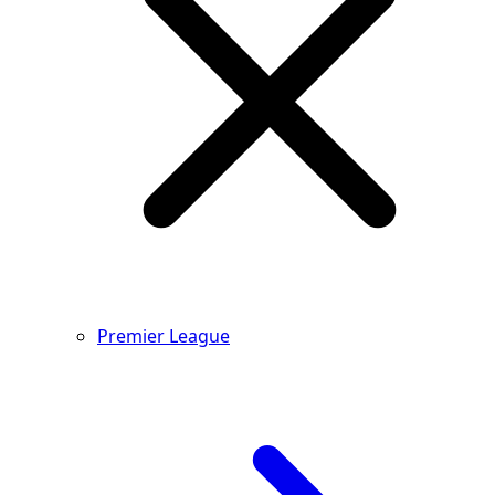
Premier League