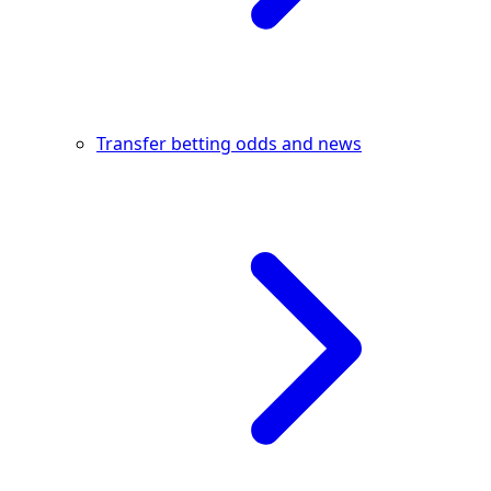
Transfer betting odds and news