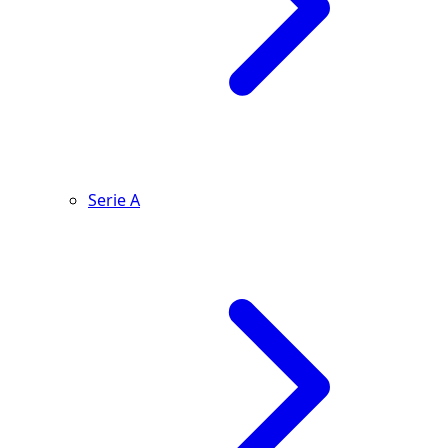
Serie A