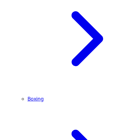
Boxing