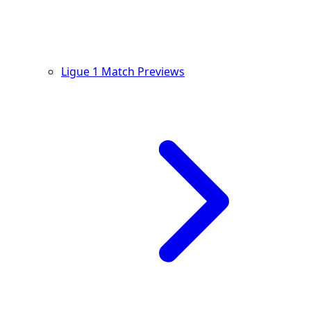
Ligue 1 Match Previews