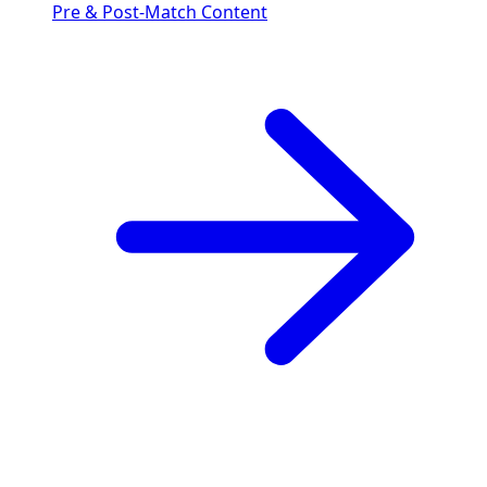
Pre & Post-Match Content