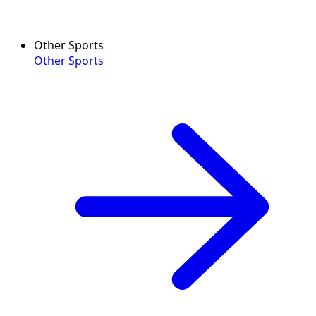
Other Sports
Other Sports