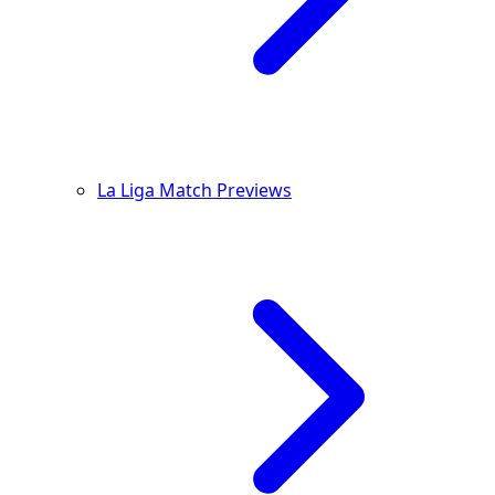
La Liga Match Previews