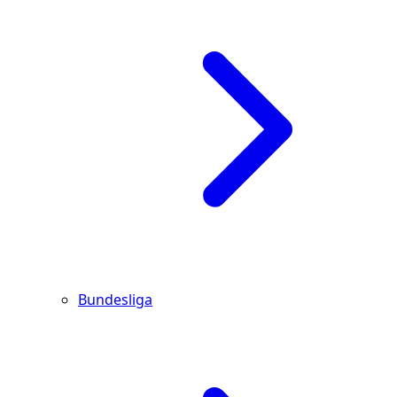
Bundesliga