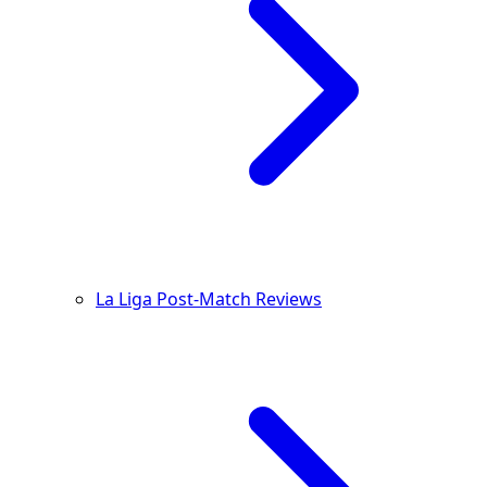
La Liga Post-Match Reviews