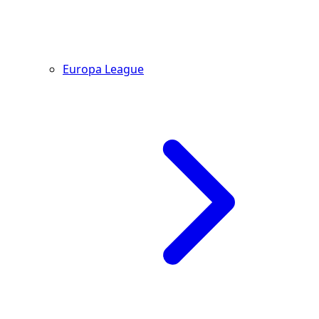
Europa League