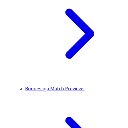
Bundesliga Match Previews