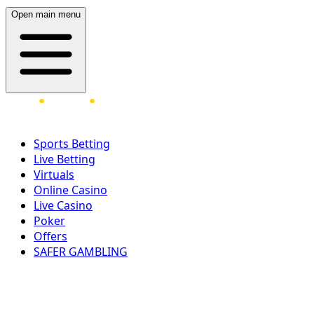
Open main menu
Sports Betting
Live Betting
Virtuals
Online Casino
Live Casino
Poker
Offers
SAFER GAMBLING
LOG IN
REGISTER