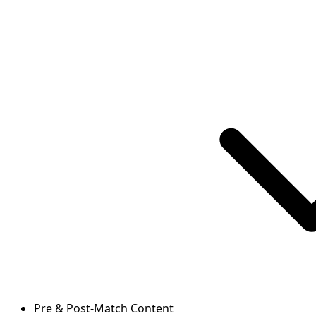
Pre & Post-Match Content