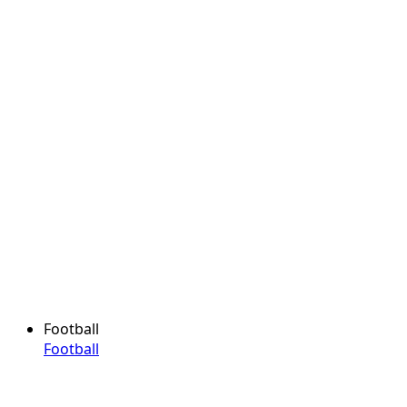
Football
Football