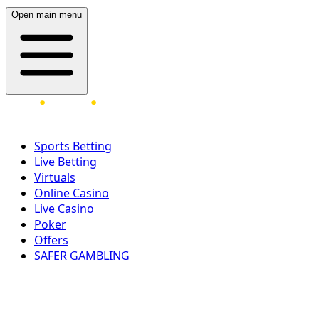
Open main menu
Sports Betting
Live Betting
Virtuals
Online Casino
Live Casino
Poker
Offers
SAFER GAMBLING
LOG IN
REGISTER