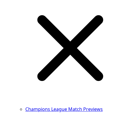
Champions League Match Previews