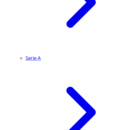
Serie A