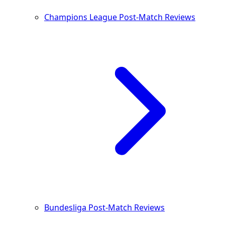
Champions League Post-Match Reviews
Bundesliga Post-Match Reviews