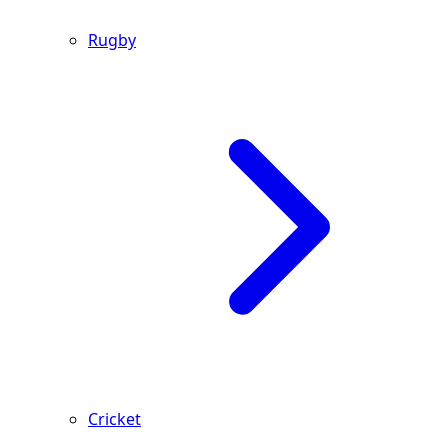
Rugby
Cricket