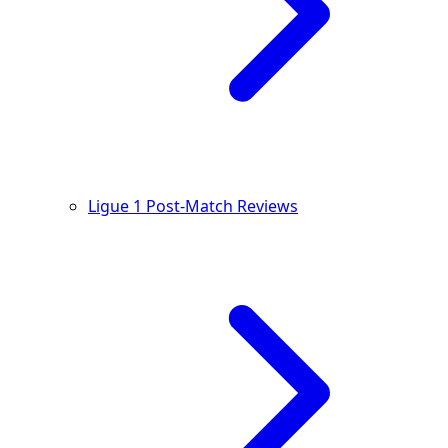
Ligue 1 Post-Match Reviews