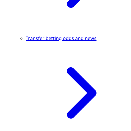
Transfer betting odds and news