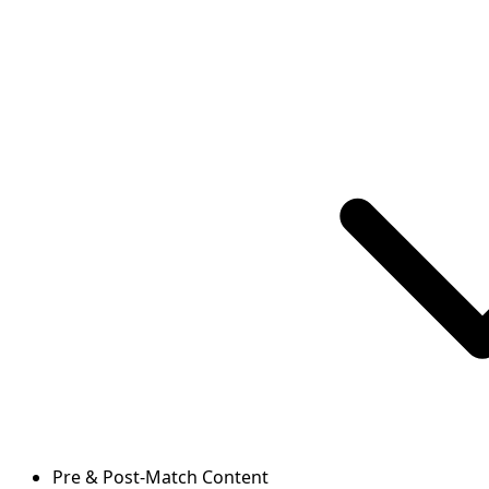
Pre & Post-Match Content