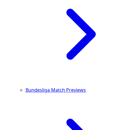
Bundesliga Match Previews