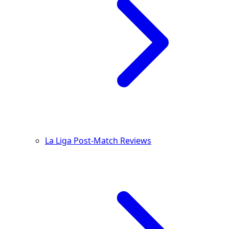
La Liga Post-Match Reviews