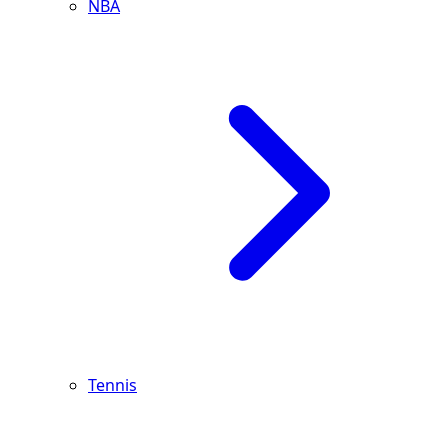
NBA
Tennis