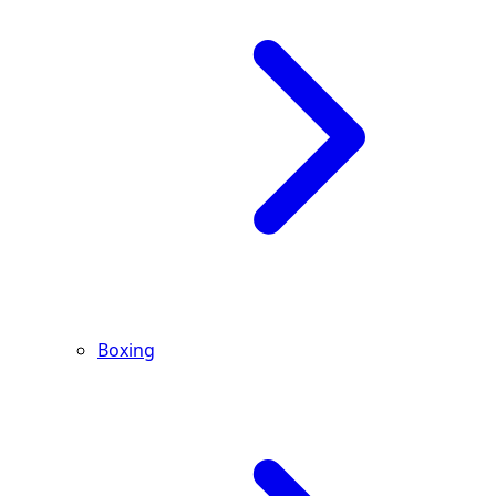
Boxing