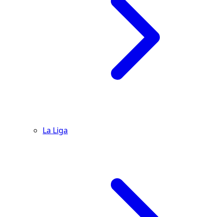
La Liga