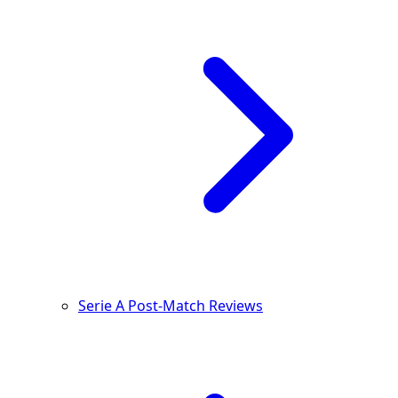
Serie A Post-Match Reviews