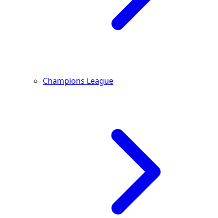
Champions League