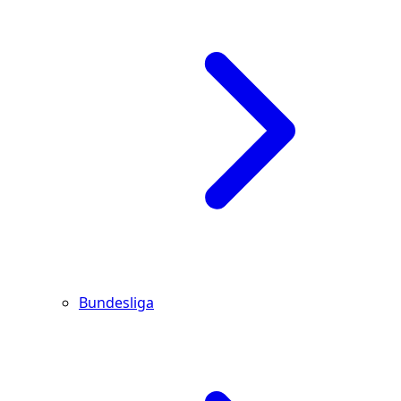
Bundesliga