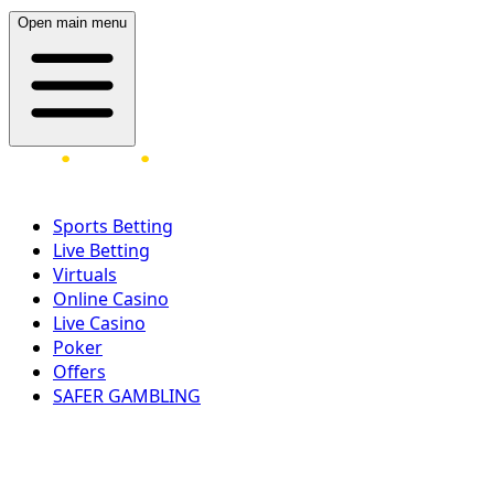
Open main menu
Sports Betting
Live Betting
Virtuals
Online Casino
Live Casino
Poker
Offers
SAFER GAMBLING
LOG IN
REGISTER