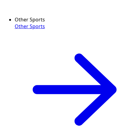
Other Sports
Other Sports