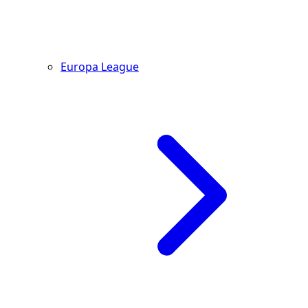
Europa League