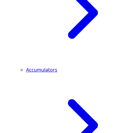
Accumulators