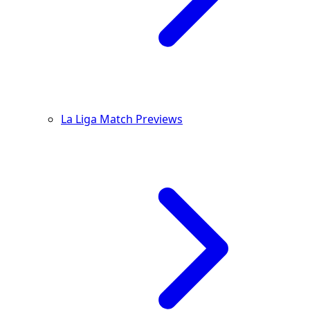
La Liga Match Previews