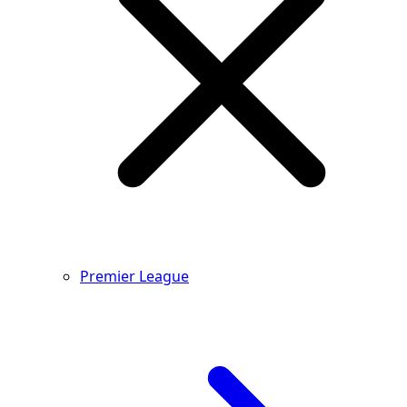
Premier League