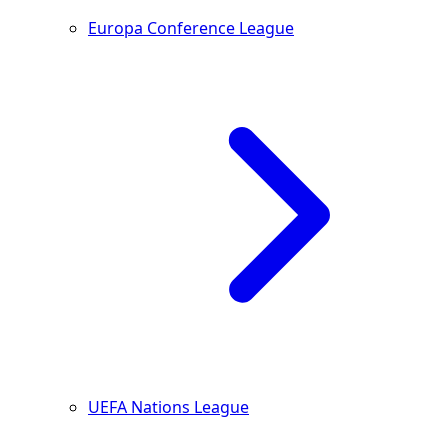
Europa Conference League
UEFA Nations League