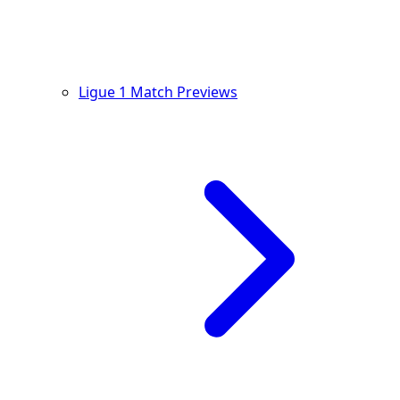
Ligue 1 Match Previews