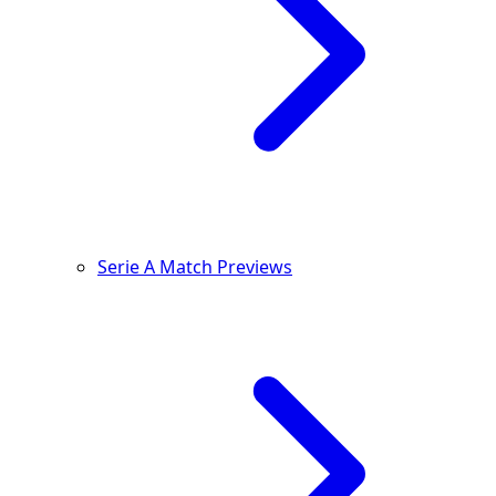
Serie A Match Previews