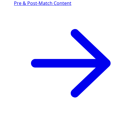
Pre & Post-Match Content