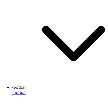
Football
Football