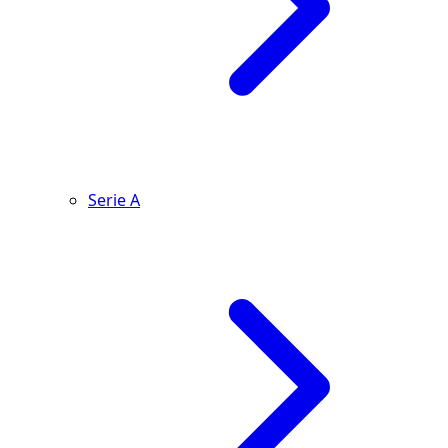
Serie A