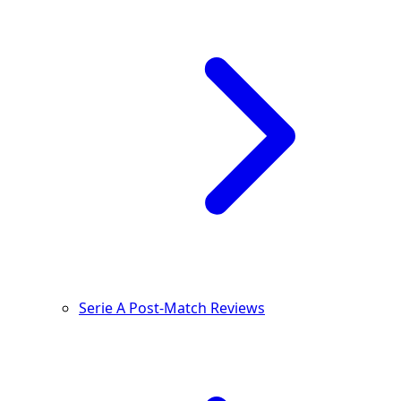
Serie A Post-Match Reviews