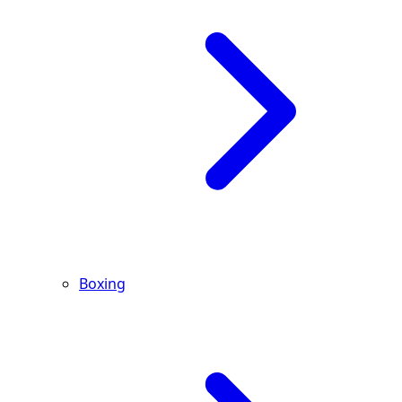
Boxing