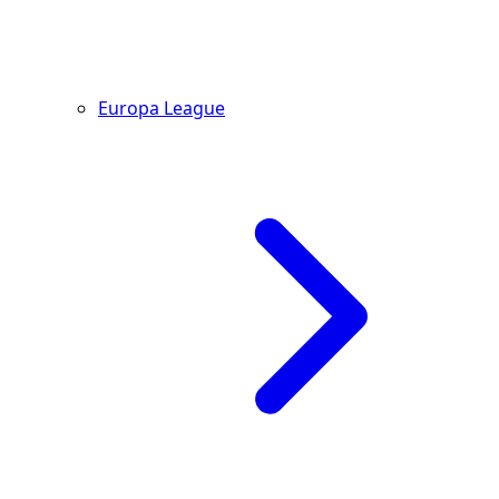
Europa League