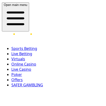
Open main menu
Sports Betting
Live Betting
Virtuals
Online Casino
Live Casino
Poker
Offers
SAFER GAMBLING
LOG IN
REGISTER