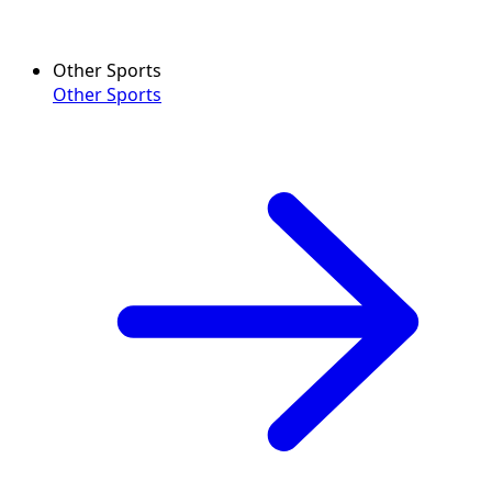
Other Sports
Other Sports