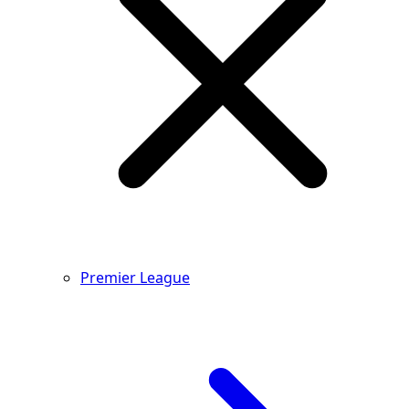
Premier League