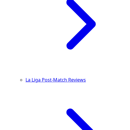
La Liga Post-Match Reviews