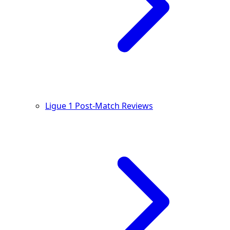
Ligue 1 Post-Match Reviews