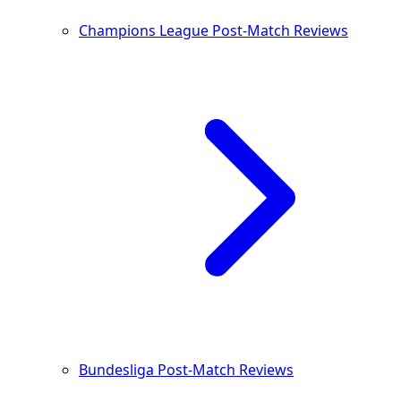
Champions League Post-Match Reviews
Bundesliga Post-Match Reviews