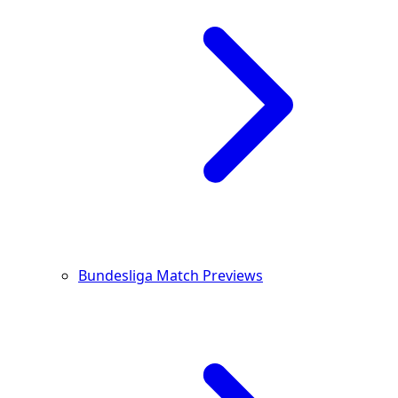
Bundesliga Match Previews