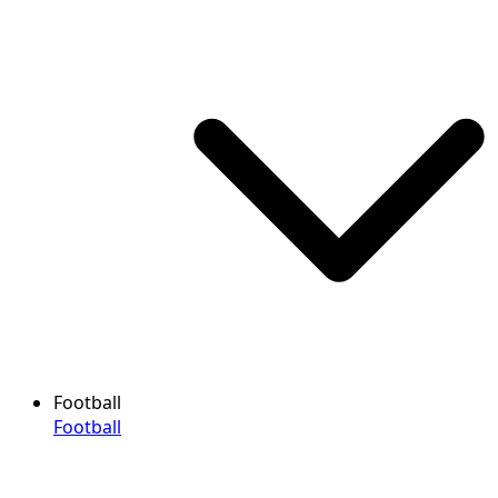
Football
Football