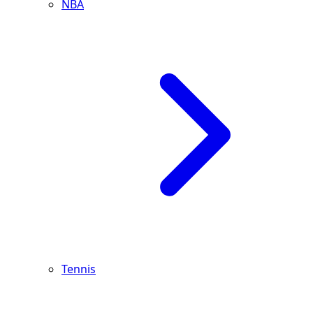
NBA
Tennis