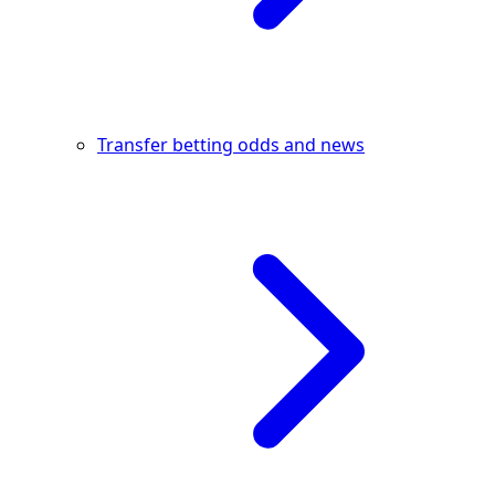
Transfer betting odds and news