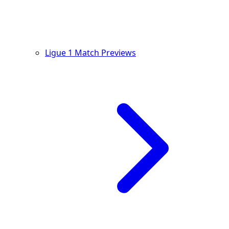
Ligue 1 Match Previews