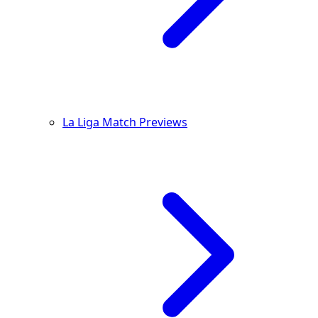
La Liga Match Previews