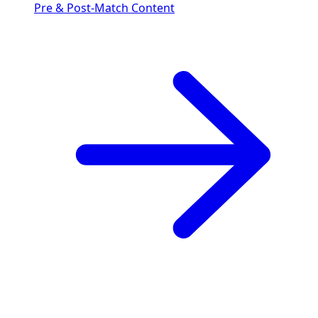
Pre & Post-Match Content