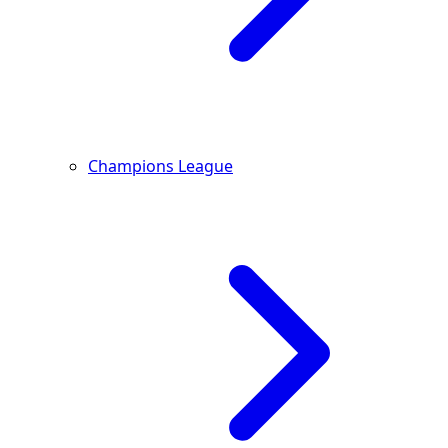
Champions League