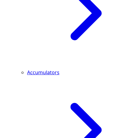
Accumulators