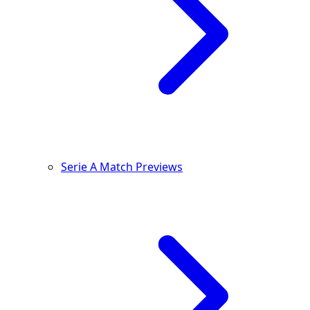
Serie A Match Previews