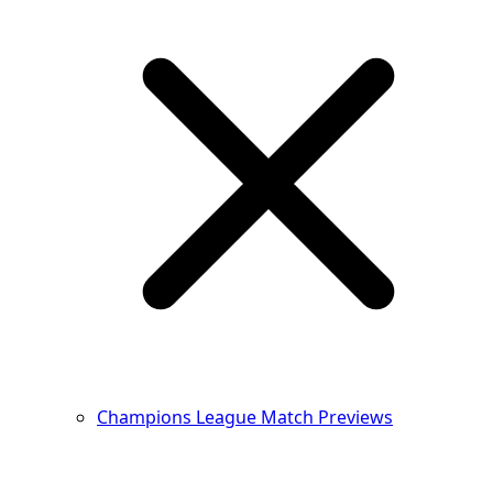
Champions League Match Previews