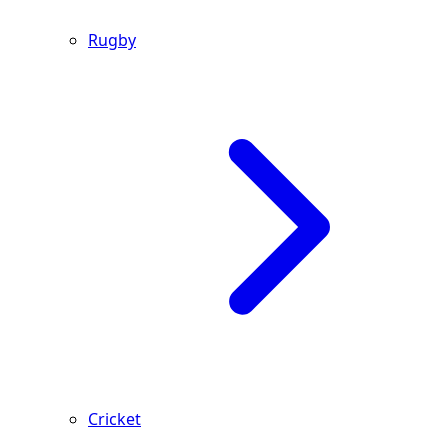
Rugby
Cricket