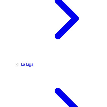
La Liga