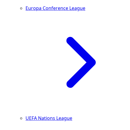
Europa Conference League
UEFA Nations League