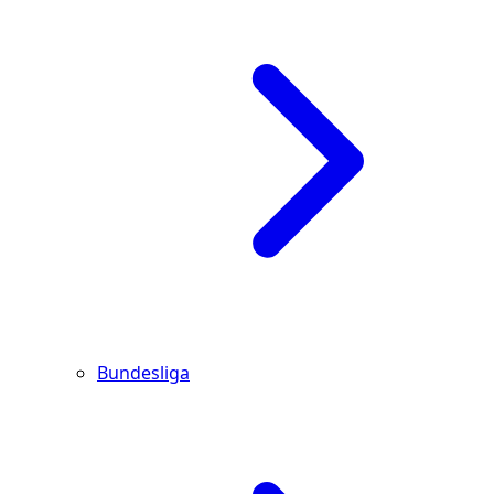
Bundesliga