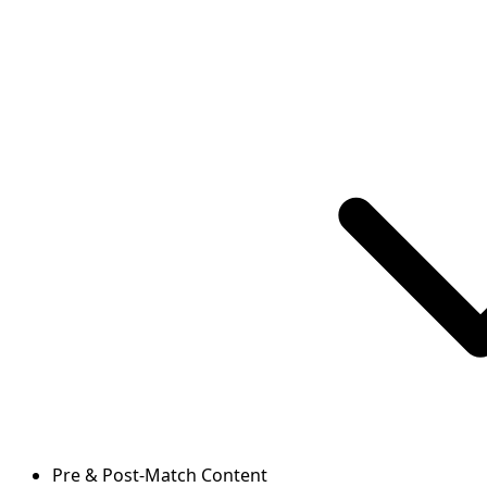
Pre & Post-Match Content