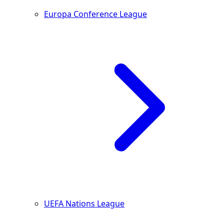
Europa Conference League
UEFA Nations League