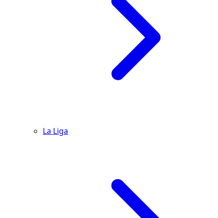
La Liga