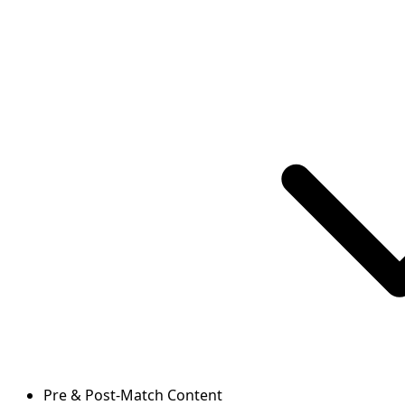
Pre & Post-Match Content