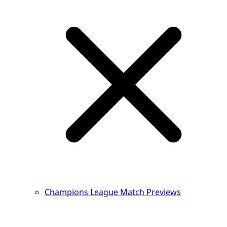
Champions League Match Previews