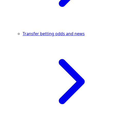
Transfer betting odds and news