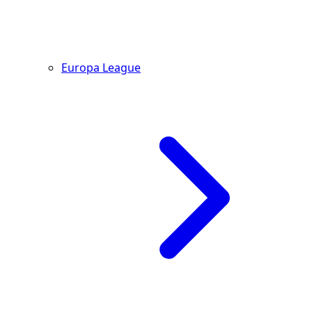
Europa League