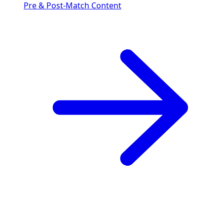
Pre & Post-Match Content