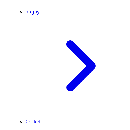
Rugby
Cricket