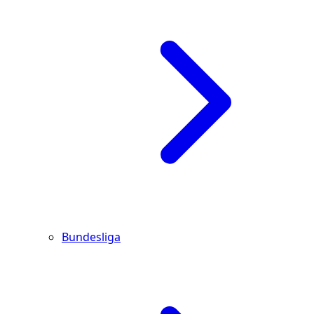
Bundesliga