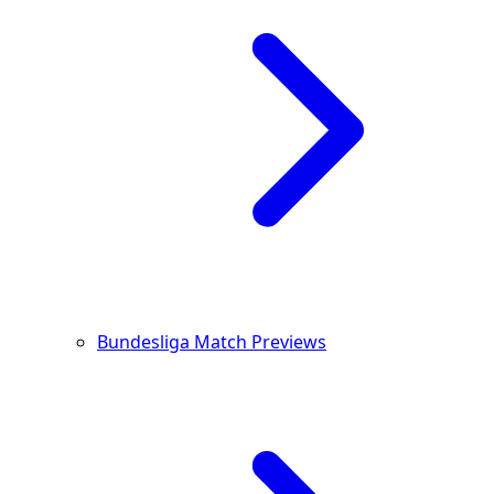
Bundesliga Match Previews