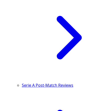
Serie A Post-Match Reviews