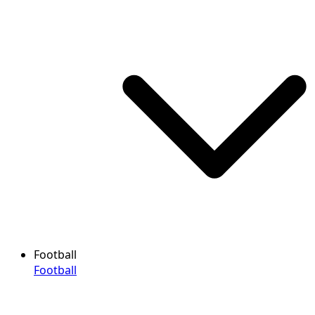
Football
Football