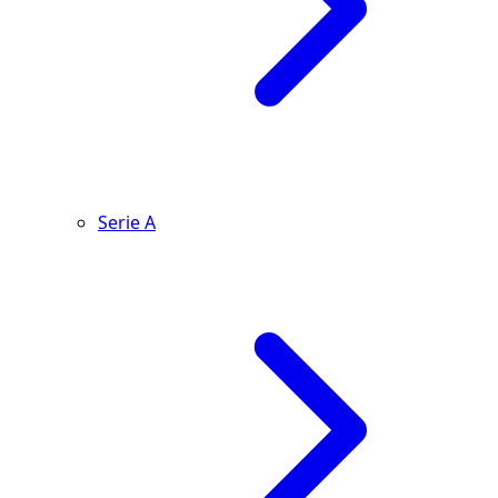
Serie A