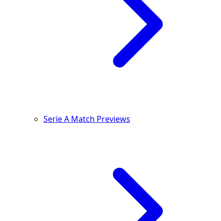
Serie A Match Previews