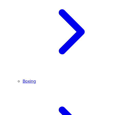
Boxing