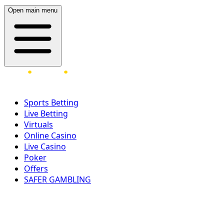
Open main menu
Sports Betting
Live Betting
Virtuals
Online Casino
Live Casino
Poker
Offers
SAFER GAMBLING
LOG IN
REGISTER