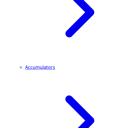
Accumulators