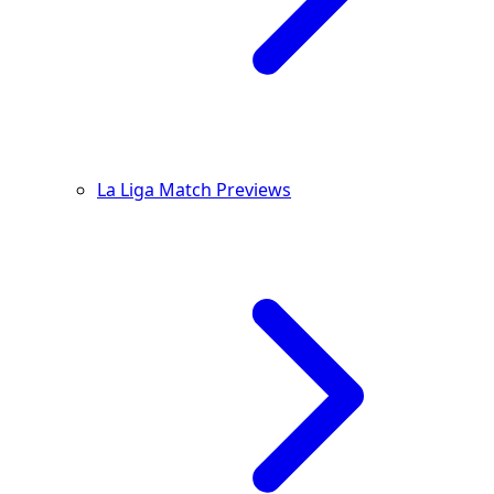
La Liga Match Previews