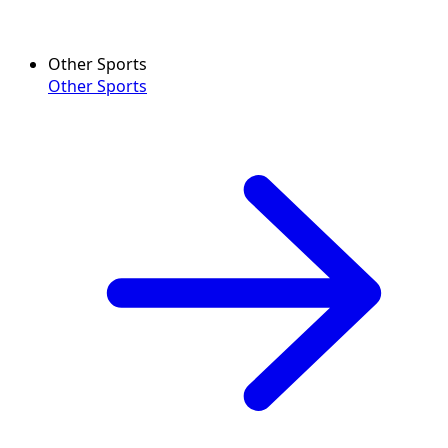
Other Sports
Other Sports