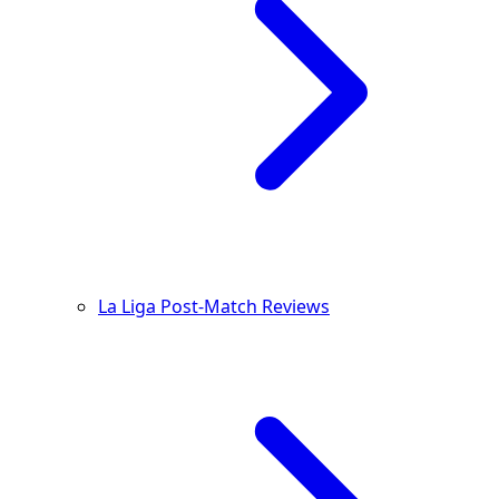
La Liga Post-Match Reviews