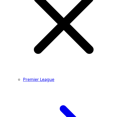
Premier League