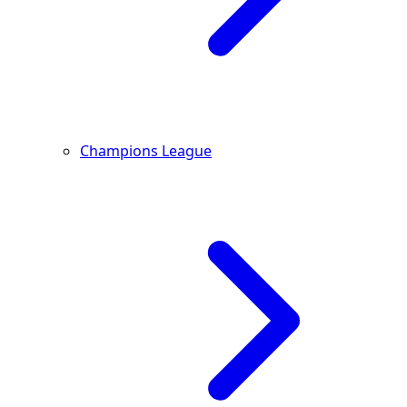
Champions League