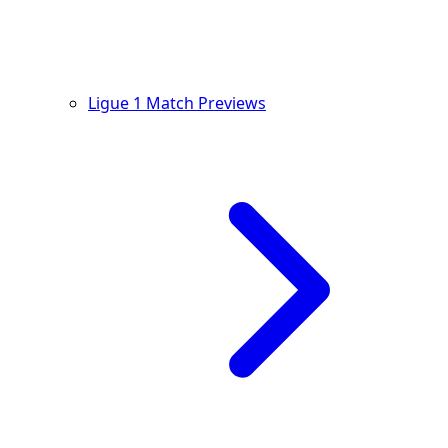
Ligue 1 Match Previews