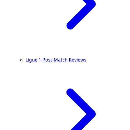
Ligue 1 Post-Match Reviews