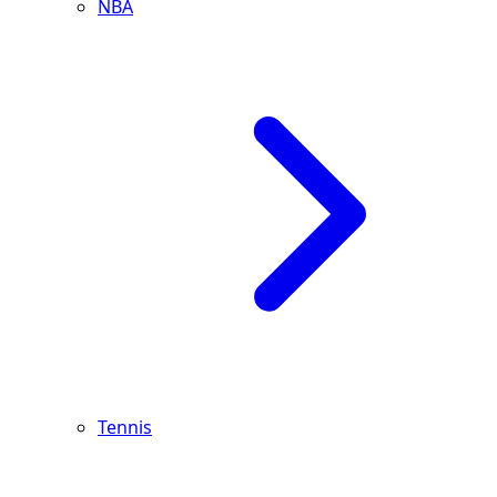
NBA
Tennis