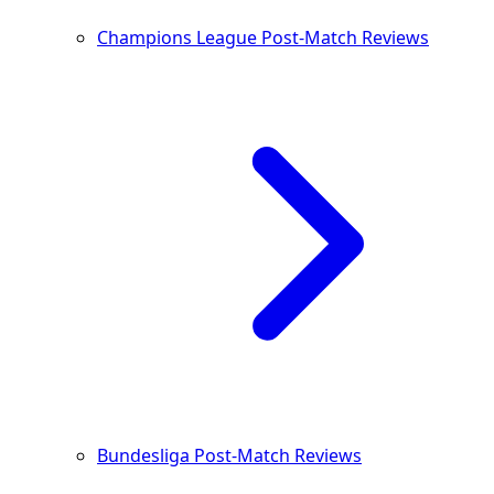
Champions League Post-Match Reviews
Bundesliga Post-Match Reviews